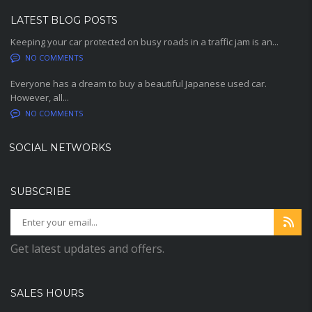
LATEST BLOG POSTS
Keeping your car protected on busy roads in a traffic jam is an...
NO COMMENTS
Everyone has a dream to buy a beautiful Japanese used car.
However, all...
NO COMMENTS
SOCIAL NETWORKS
SUBSCRIBE
Get latest updates and offers.
SALES HOURS