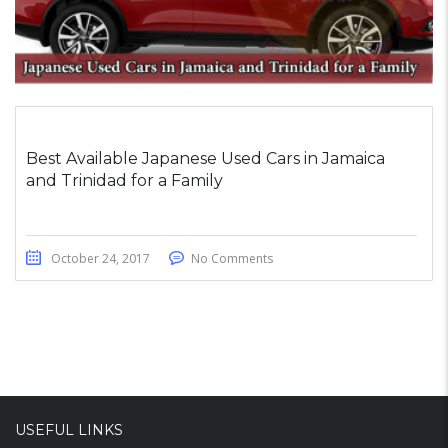
Best Available Japanese Used Cars in Jamaica
and Trinidad for a Family
October 24, 2017
No Comments
USEFUL LINKS