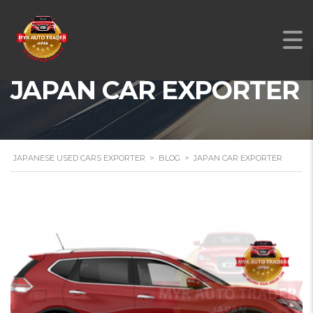
JAPAN CAR EXPORTER
JAPANESE USED CARS EXPORTER
>
BLOG
>
JAPAN CAR EXPORTER