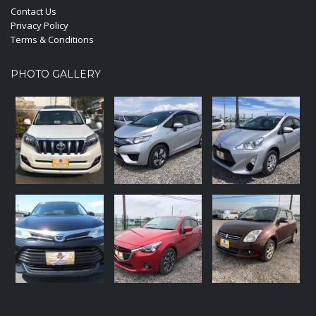
Contact Us
Privacy Policy
Terms & Conditions
PHOTO GALLERY