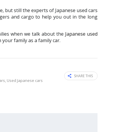
e, but still the experts of Japanese used cars
ngers and cargo to help you out in the long
ilies when we talk about the
Japanese used
your family as a family car.
SHARE THIS
ars
,
Used Japanese cars