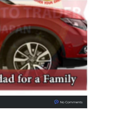
No Comments