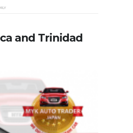
MILY
ica and Trinidad