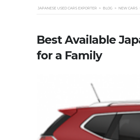
JAPANESE USED CARS EXPORTER
>
BLOG
>
NEW CARS
Best Available Ja
for a Family