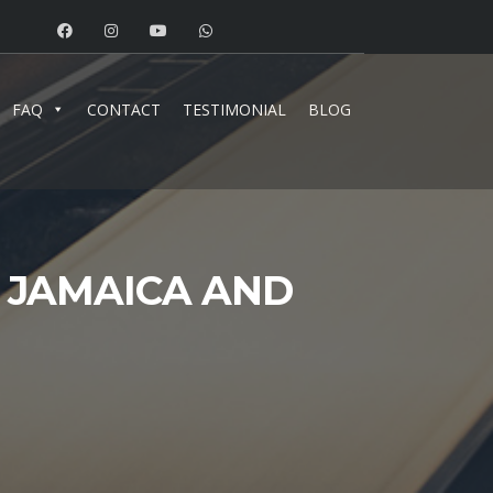
FAQ
CONTACT
TESTIMONIAL
BLOG
N JAMAICA AND