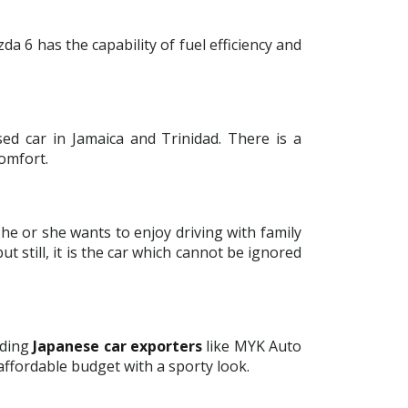
da 6 has the capability of fuel efficiency and
ed car in Jamaica and Trinidad. There is a
omfort.
 he or she wants to enjoy driving with family
t still, it is the car which cannot be ignored
ading
Japanese car exporters
like MYK Auto
affordable budget with a sporty look.