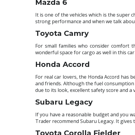
Mazda 6
It is one of the vehicles which is the super 
strong performance and when we talk about mi
Toyota Camry
For small families who consider comfort t
wonderful space for cargo as well in this c
Honda Accord
For real car lovers, the Honda Accord has be
and friends. Although the fuel consumption is
due to its look, excellent safety score and a v
Subaru Legacy
If you have a reasonable budget and you wa
Trader recommend Subaru Legacy. It gives the
Toyota Corolla Fielder