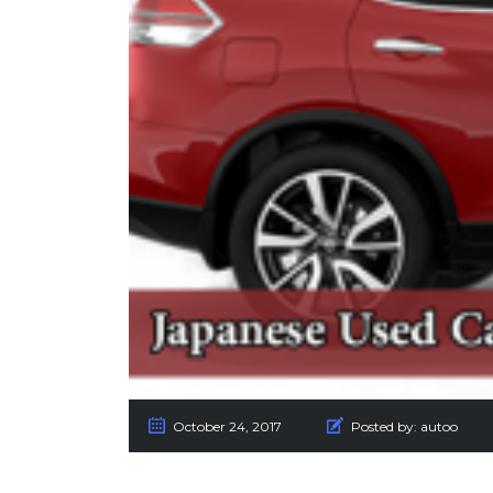
October 24, 2017
Posted by:
autoo