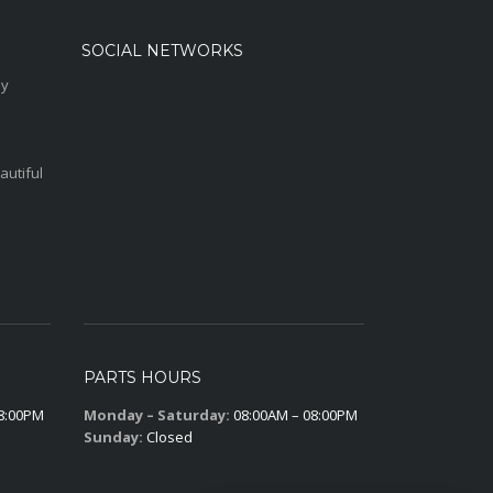
SOCIAL NETWORKS
sy
autiful
PARTS HOURS
8:00PM
Monday – Saturday:
08:00AM – 08:00PM
Sunday:
Closed