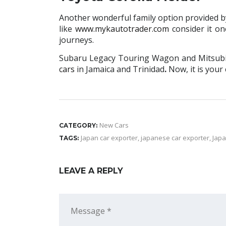
Another wonderful family option provided by t
like
www.mykautotrader.com
consider it on
journeys.
Subaru Legacy Touring Wagon and Mitsubish
cars
in Jamaica and Trinidad
.
Now, it is your
New Cars
CATEGORY:
Japan car exporter
,
japanese car exporter
,
Japa
TAGS:
LEAVE A REPLY