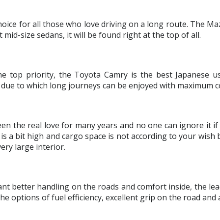
choice for all those who love driving on a long route. The Maz
d-size sedans, it will be found right at the top of all.
he top priority, the Toyota Camry is the best Japanese us
ar due to which long journeys can be enjoyed with maximum c
en the real love for many years and no one can ignore it if
 a bit high and cargo space is not according to your wish bu
ery large interior.
nt better handling on the roads and comfort inside, the le
 options of fuel efficiency, excellent grip on the road and 