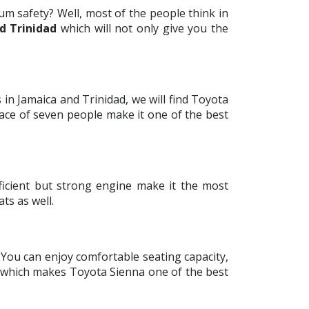
m safety? Well, most of the people think in
d Trinidad
which will not only give you the
in Jamaica and Trinidad, we will find Toyota
pace of seven people make it one of the best
ficient but strong engine make it the most
ats as well.
. You can enjoy comfortable seating capacity,
e which makes Toyota Sienna one of the best