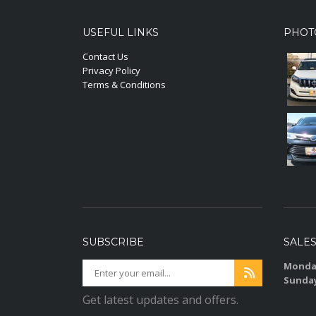
USEFUL LINKS
PHOT
Contact Us
Privacy Policy
Terms & Conditions
SUBSCRIBE
SALE
Monday
Sunda
Get latest updates and offers.