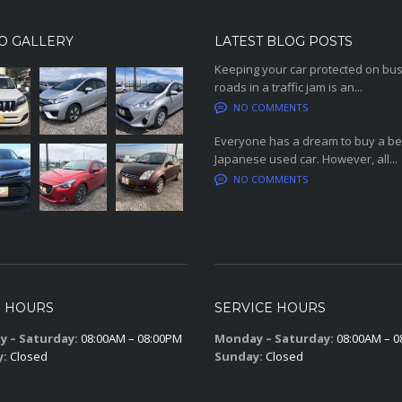
O GALLERY
LATEST BLOG POSTS
Keeping your car protected on bu
roads in a traffic jam is an...
NO COMMENTS
Everyone has a dream to buy a be
Japanese used car. However, all...
NO COMMENTS
S HOURS
SERVICE HOURS
 – Saturday:
08:00AM – 08:00PM
Monday – Saturday:
08:00AM – 0
y:
Closed
Sunday:
Closed