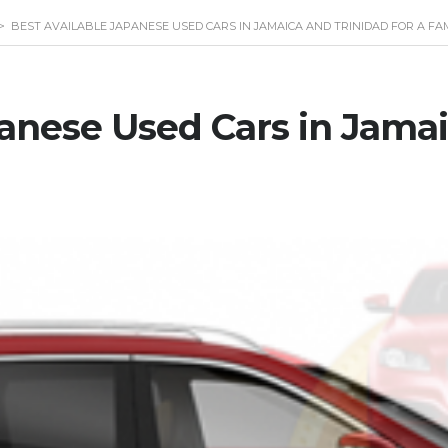
>
BEST AVAILABLE JAPANESE USED CARS IN JAMAICA AND TRINIDAD FOR A FA
panese Used Cars in Jama