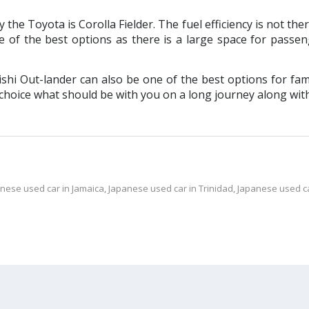
he Toyota is Corolla Fielder. The fuel efficiency is not ther
e of the best options as there is a large space for passe
i Out-lander can also be one of the best options for fam
 choice what should be with you on a long journey along with 
nese used car in Jamaica
,
Japanese used car in Trinidad
,
Japanese used c