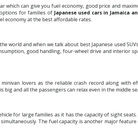
car which can give you fuel economy, good price and maximu
options for families of
Japanese used cars in Jamaica an
el economy at the best affordable rates.
 the world and when we talk about best Japanese used SUVs 
 consumption, good handling, four-wheel drive and interior s
minivan lovers as the reliable crash record along with ef
r is big and all the passengers can relax even in the middle se
icle for large families as it has the capacity of sight seats
simultaneously. The fuel capacity is another major featur