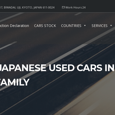
17, BIWADAI, UJI, KYOTO, JAPAN 611-0024
Work Hours 24
ction Declaration
CARS STOCK
COUNTRIES
SERVICES
JAPANESE USED CARS I
FAMILY