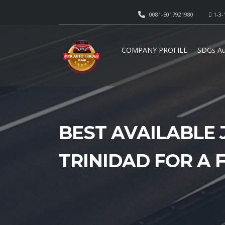
0081-5017921980
1-3-
COMPANY PROFILE
SDGs Au
BEST AVAILABLE 
TRINIDAD FOR A 