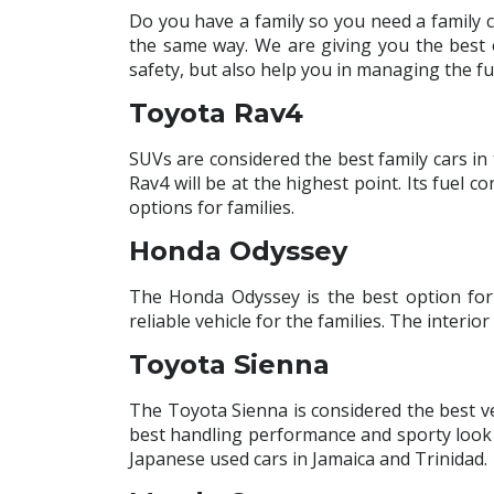
Do you have a family so you need a family 
the same way. We are giving you the best 
safety, but also help you in managing the fu
Toyota Rav4
SUVs are considered the best family cars in
Rav4 will be at the highest point. Its fuel
options for families.
Honda Odyssey
The Honda Odyssey is the best option for 
reliable vehicle for the families. The interio
Toyota Sienna
The Toyota Sienna is considered the best veh
best handling performance and sporty look 
Japanese used cars in Jamaica and Trinidad.