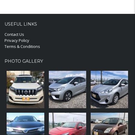
USEFUL LINKS
Contact Us
Privacy Policy
Terms & Conditions
PHOTO GALLERY