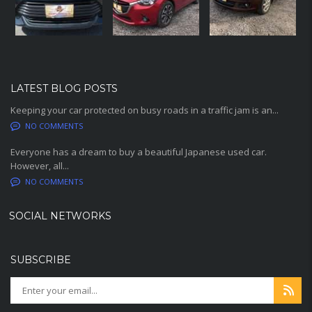
LATEST BLOG POSTS
Keeping your car protected on busy roads in a traffic jam is an...
NO COMMENTS
Everyone has a dream to buy a beautiful Japanese used car.
However, all...
NO COMMENTS
SOCIAL NETWORKS
SUBSCRIBE