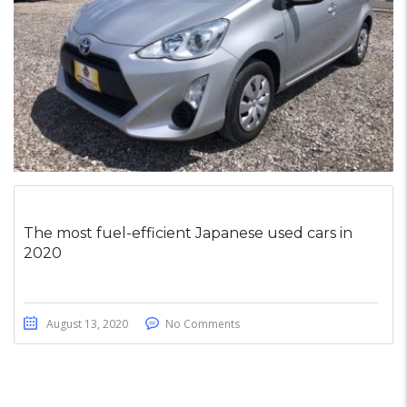
The most fuel-efficient Japanese used cars in
2020
August 13, 2020
No Comments