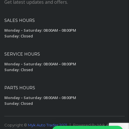
Get latest updates and offers.
SALES HOURS
Monday – Saturday:
08:00AM – 08:00PM
Sunday:
Closed
SERVICE HOURS
Monday – Saturday:
08:00AM – 08:00PM
Sunday:
Closed
PARTS HOURS
Monday – Saturday:
08:00AM – 08:00PM
Sunday:
Closed
Copyright ©
Myk Auto Trader 2021
Powered By Myk Auto