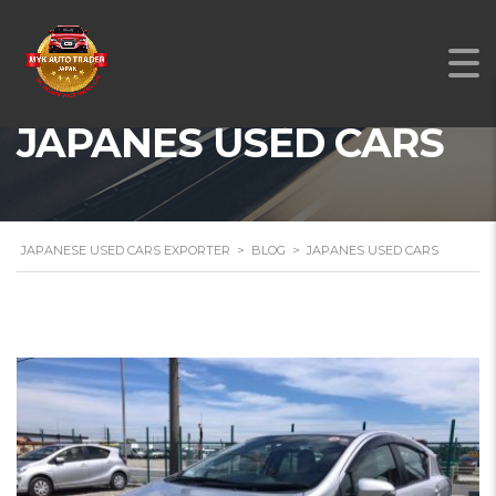
JAPANES USED CARS
JAPANESE USED CARS EXPORTER
>
BLOG
>
JAPANES USED CARS