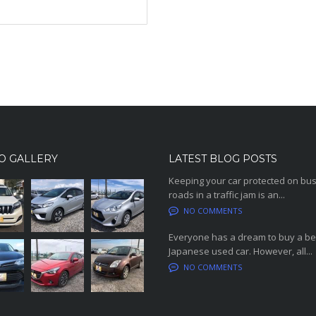
O GALLERY
LATEST BLOG POSTS
Keeping your car protected on bu
roads in a traffic jam is an...
NO COMMENTS
Everyone has a dream to buy a be
Japanese used car. However, all...
NO COMMENTS