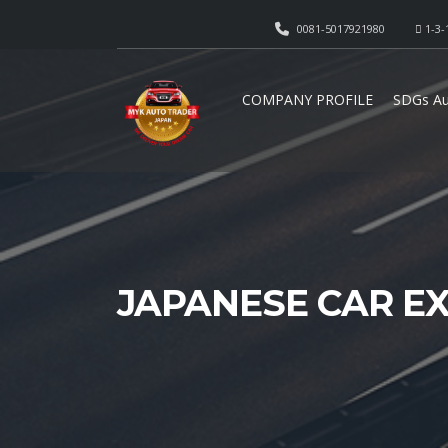
0081-5017921980
1-3-
COMPANY PROFILE
SDGs Au
JAPANESE CAR E