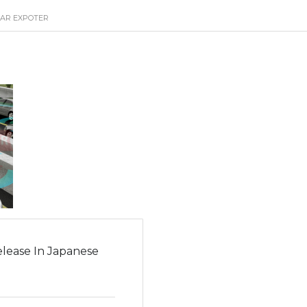
CAR EXPOTER
lease In Japanese