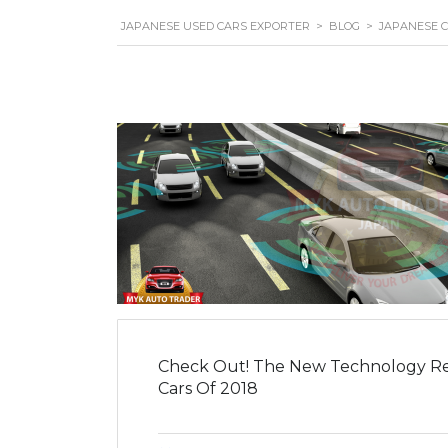
JAPANESE USED CARS EXPORTER
>
BLOG
>
JAPANESE 
Check Out! The New Technology Re
Cars Of 2018