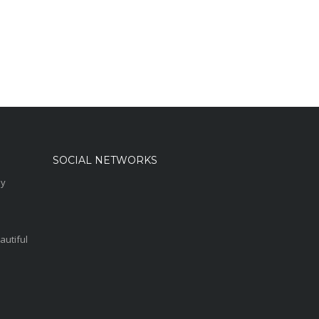
SOCIAL NETWORKS
sy
autiful