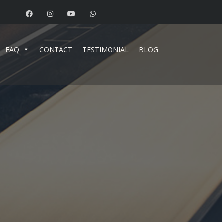
FAQ
CONTACT
TESTIMONIAL
BLOG