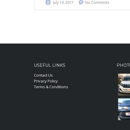
July 19, 2017
No Comments
USEFUL LINKS
PHOT
Contact Us
Privacy Policy
Terms & Conditions