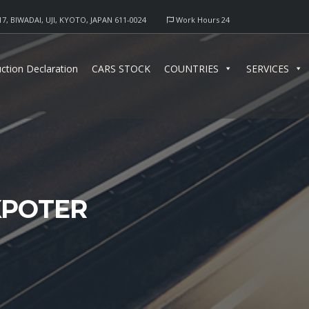
17, BIWADAI, UJI, KYOTO, JAPAN 611-0024
Work Hours 24
ction Declaration
CARS STOCK
COUNTRIES
SERVICES
XPOTER