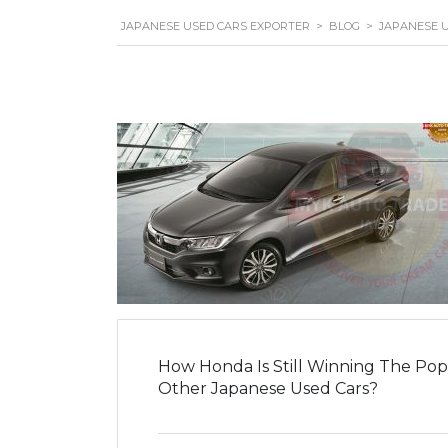
JAPANESE USED CARS EXPORTER
>
BLOG
>
JAPANESE 
How Honda Is Still Winning The Pop
Other Japanese Used Cars?