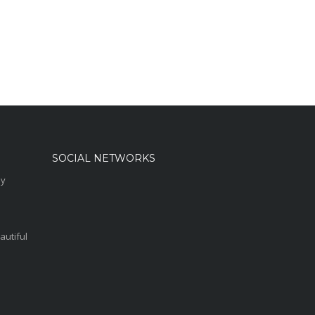
SOCIAL NETWORKS
sy
autiful