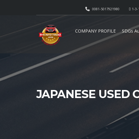
0081-5017921980
1-3-
COMPANY PROFILE
SDGs Au
JAPANESE USED 