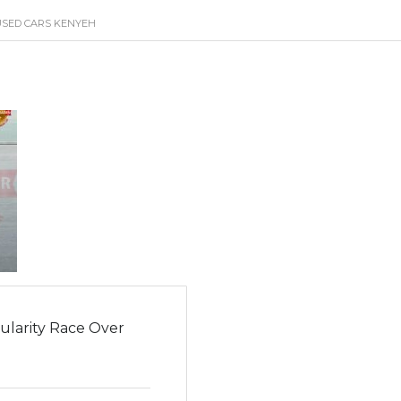
USED CARS KENYEH
ularity Race Over