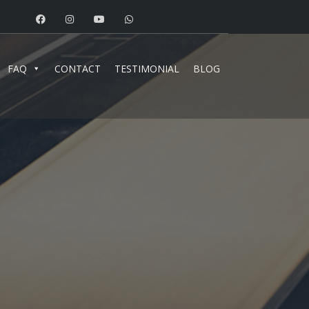
FAQ
CONTACT
TESTIMONIAL
BLOG