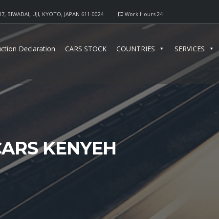
17, BIWADAI, UJI, KYOTO, JAPAN 611-0024
Work Hours 24
ction Declaration
CARS STOCK
COUNTRIES
SERVICES
CARS KENYEH