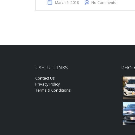
March 5, 2018
No Comments
USEFUL LINKS
PHOT
Contact Us
Privacy Policy
Terms & Conditions