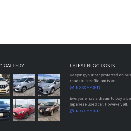
O GALLERY
LATEST BLOG POSTS
Keeping your car protected on bu
roads in a traffic jam is an...
NO COMMENTS
Everyone has a dream to buy a be
Japanese used car. However, all...
NO COMMENTS