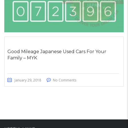
Good Mileage Japanese Used Cars For Your
Family – MYK
January 29, 2018
No Comments