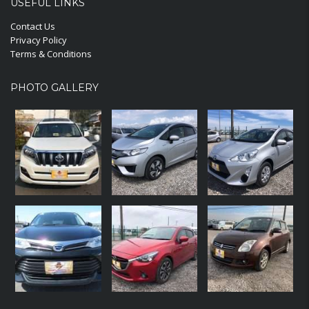
USEFUL LINKS
Contact Us
Privacy Policy
Terms & Conditions
PHOTO GALLERY