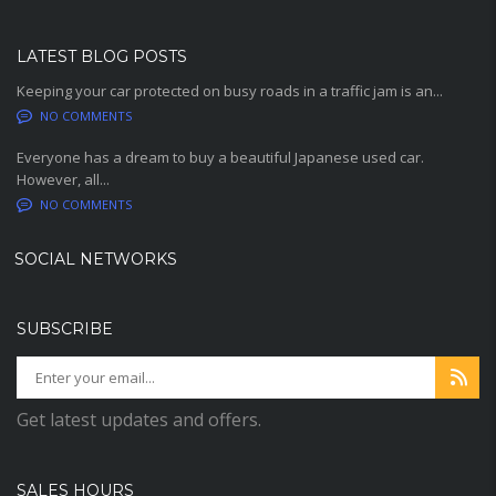
LATEST BLOG POSTS
Keeping your car protected on busy roads in a traffic jam is an...
NO COMMENTS
Everyone has a dream to buy a beautiful Japanese used car.
However, all...
NO COMMENTS
SOCIAL NETWORKS
SUBSCRIBE
Get latest updates and offers.
SALES HOURS