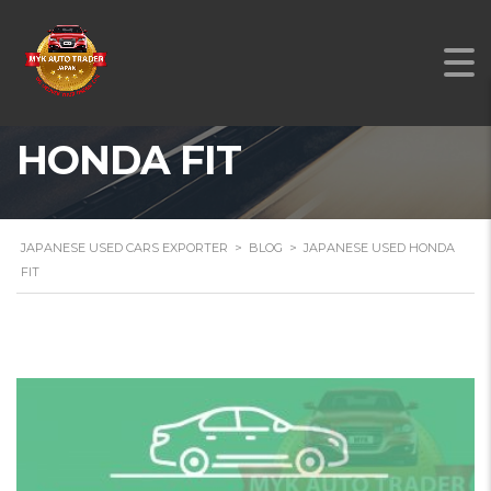
JAPANESE USED
HONDA FIT
JAPANESE USED CARS EXPORTER
>
BLOG
>
JAPANESE USED HONDA
FIT