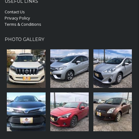
USEFUL LINKS
Contact Us
Privacy Policy
Terms & Conditions
PHOTO GALLERY