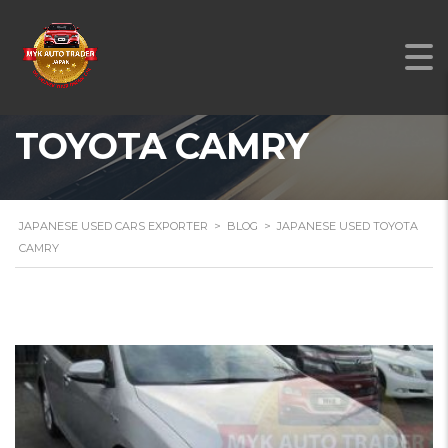
JAPANESE USED
TOYOTA CAMRY
JAPANESE USED CARS EXPORTER
>
BLOG
>
JAPANESE USED TOYOTA
CAMRY