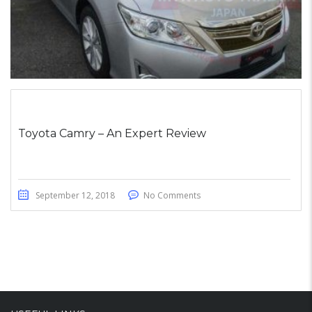
Toyota Camry – An Expert Review
September 12, 2018
No Comments