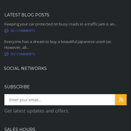
LATEST BLOG POSTS
Keeping your car protected on busy roads in a traffic jam is an...
NO COMMENTS
Everyone has a dream to buy a beautiful Japanese used car.
However, all...
NO COMMENTS
SOCIAL NETWORKS
SUBSCRIBE
Get latest updates and offers.
SALES HOURS