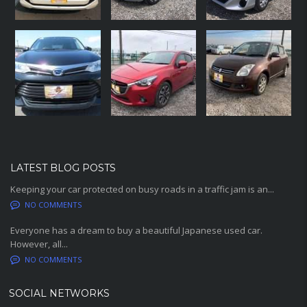
LATEST BLOG POSTS
Keeping your car protected on busy roads in a traffic jam is an...
NO COMMENTS
Everyone has a dream to buy a beautiful Japanese used car.
However, all...
NO COMMENTS
SOCIAL NETWORKS