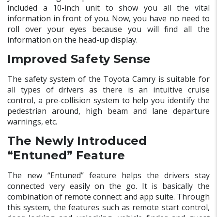
included a 10-inch unit to show you all the vital
information in front of you. Now, you have no need to
roll over your eyes because you will find all the
information on the head-up display.
Improved Safety Sense
The safety system of the Toyota Camry is suitable for
all types of drivers as there is an intuitive cruise
control, a pre-collision system to help you identify the
pedestrian around, high beam and lane departure
warnings, etc.
The Newly Introduced
“Entuned” Feature
The new “Entuned” feature helps the drivers stay
connected very easily on the go. It is basically the
combination of remote connect and app suite. Through
this system, the features such as remote start control,