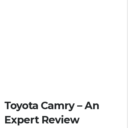
Toyota Camry – An
Expert Review