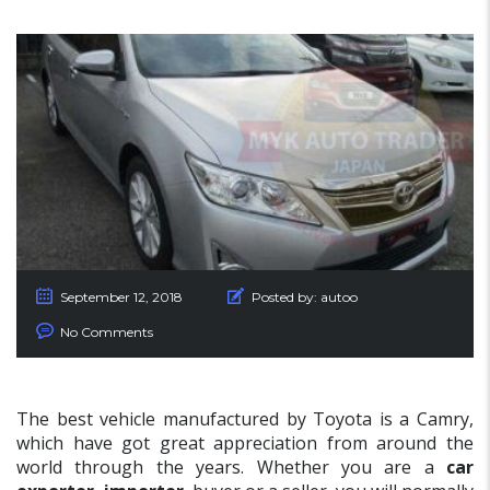
September 12, 2018
Posted by:
autoo
No Comments
The best vehicle manufactured by Toyota is a Camry,
which have got great appreciation from around the
world through the years. Whether you are a
car