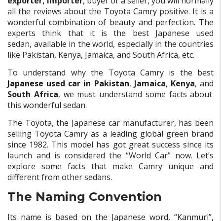
exporter, importer
, buyer or a seller, you will normally
all the reviews about the
Toyota Camry
positive. It is a
wonderful combination of beauty and perfection. The
experts think that it is the best Japanese used
sedan, available in the world, especially in the countries
like Pakistan, Kenya, Jamaica, and South Africa, etc.
To understand why the Toyota Camry is the best
Japanese used car in Pakistan
,
Jamaica
,
Kenya
, and
South Africa
, we must understand some facts about
this wonderful sedan.
The Toyota, the Japanese car manufacturer, has been
selling Toyota Camry as a leading global green brand
since 1982. This model has got great success since its
launch and is considered the “World Car” now. Let’s
explore some facts that make Camry unique and
different from other sedans.
The Naming Convention
Its name is based on the Japanese word, “Kanmuri”,