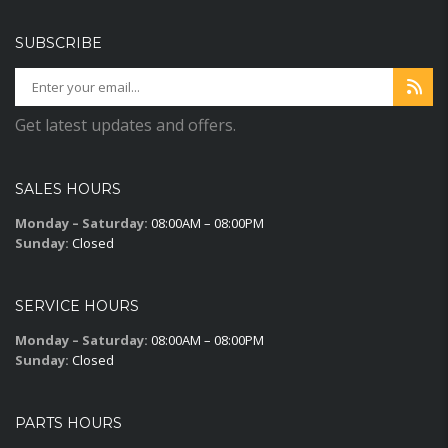
SUBSCRIBE
Get latest updates and offers.
SALES HOURS
Monday – Saturday:
08:00AM – 08:00PM
Sunday:
Closed
SERVICE HOURS
Monday – Saturday:
08:00AM – 08:00PM
Sunday:
Closed
PARTS HOURS