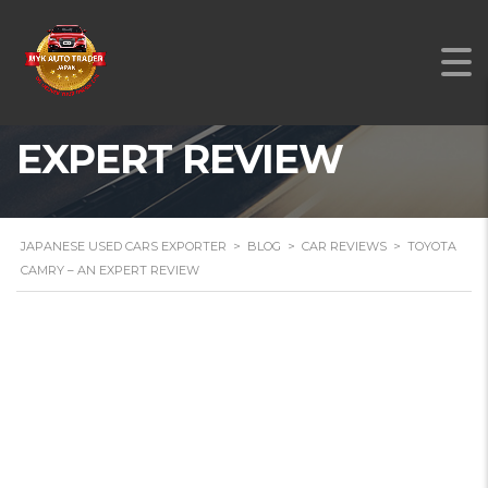
TOYOTA CAMRY – AN
EXPERT REVIEW
JAPANESE USED CARS EXPORTER
>
BLOG
>
CAR REVIEWS
>
TOYOTA
CAMRY – AN EXPERT REVIEW