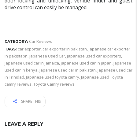
door locking and unlocking, vehicle finder and guest
drive control can easily be managed.
Car Reviews
CATEGORY:
car exporter
,
car exporter in pakistan
,
japanese car exporter
TAGS:
in pakistabn
,
Japanese Used Car
,
Japanese used car exporters
,
Japanese used car in Jamaica
,
japanese used car in japan
,
japanese
used car in kenya
,
japanese used car in pakistan
,
Japanese used car
in Trinidad
,
Japanese used toyota camry
,
Japanese used Toyota
camry reviews
,
Toyota Camry reviews
SHARE THIS
LEAVE A REPLY