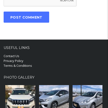
USEFUL LINKS
Contact Us
Privacy Policy
Terms & Conditions
PHOTO GALLERY