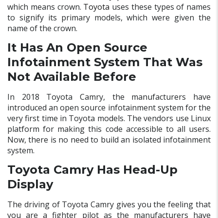
which means crown.
Toyota
uses these types of names
to signify its primary models, which were given the
name of the crown.
It Has An Open Source
Infotainment System That Was
Not Available Before
In 2018 Toyota Camry, the manufacturers have
introduced an open source infotainment system for the
very first time in Toyota models. The vendors use Linux
platform for making this code accessible to all users.
Now, there is no need to build an isolated infotainment
system.
Toyota Camry Has Head-Up
Display
The driving of Toyota Camry gives you the feeling that
you are a fighter pilot as the manufacturers have