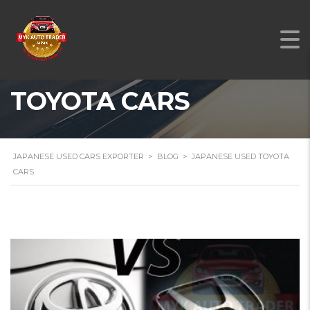
JAPANESE USED
TOYOTA CARS
JAPANESE USED CARS EXPORTER
>
BLOG
>
JAPANESE USED TOYOTA
CARS