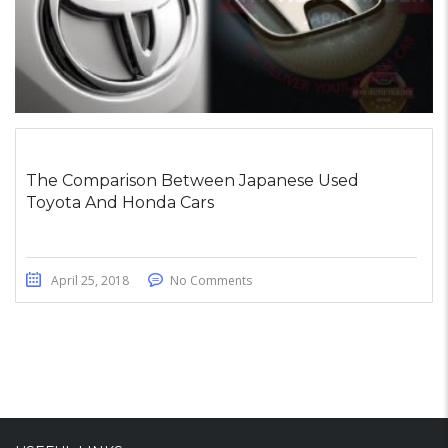
The Comparison Between Japanese Used
Toyota And Honda Cars
April 25, 2018
No Comments