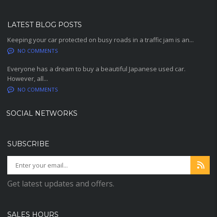
LATEST BLOG POSTS
Keeping your car protected on busy roads in a traffic jam is an...
NO COMMENTS
Everyone has a dream to buy a beautiful Japanese used car.
However, all...
NO COMMENTS
SOCIAL NETWORKS
SUBSCRIBE
Get latest updates and offers.
SALES HOURS