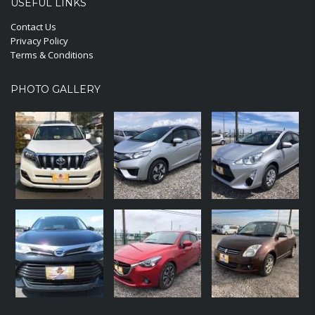
USEFUL LINKS
Contact Us
Privacy Policy
Terms & Conditions
PHOTO GALLERY