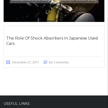
The Role Of Shock Absorbers In Japanese Used
Cars
December 27, 2017
No Comments
USEFUL LINKS