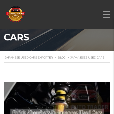
JAPANESES USED
CARS
JAPANESE USED CARS EXPORTER
>
BLOG
>
JAPANESES USED CARS