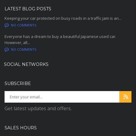
LATEST BLOG POSTS
Keeping your car protected on busy roads in a traffic jam is an...
NO COMMENTS
Everyone has a dream to buy a beautiful Japanese used car.
However, all...
NO COMMENTS
SOCIAL NETWORKS
SUBSCRIBE
Get latest updates and offers.
SALES HOURS