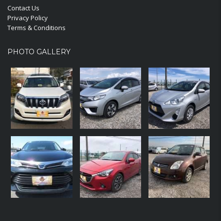
Contact Us
Privacy Policy
Terms & Conditions
PHOTO GALLERY