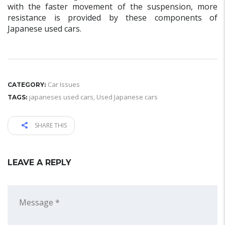
with the faster movement of the suspension, more
resistance is provided by these components of
Japanese used cars.
Car Issues
CATEGORY:
japaneses used cars
,
Used Japanese cars
TAGS:
SHARE THIS
LEAVE A REPLY