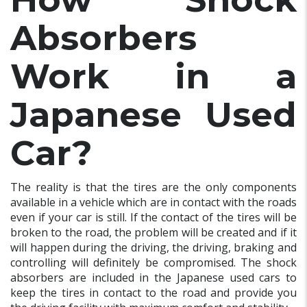
Absorbers
Work in a
Japanese Used
Car?
The reality is that the tires are the only components
available in a vehicle which are in contact with the roads
even if your car is still. If the contact of the tires will be
broken to the road, the problem will be created and if it
will happen during the driving, the driving, braking and
controlling will definitely be compromised. The shock
absorbers are included in the Japanese used cars to
keep the tires in contact to the road and provide you