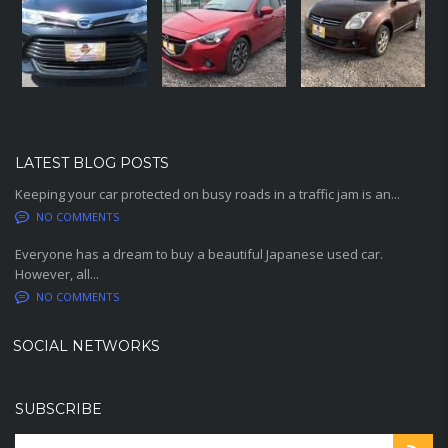
LATEST BLOG POSTS
Keeping your car protected on busy roads in a traffic jam is an...
NO COMMENTS
Everyone has a dream to buy a beautiful Japanese used car.
However, all...
NO COMMENTS
SOCIAL NETWORKS
SUBSCRIBE