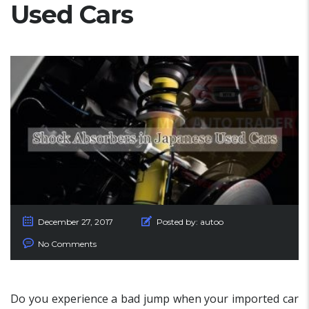
Used Cars
December 27, 2017
Posted by:
autoo
No Comments
Do you experience a bad jump when your imported car