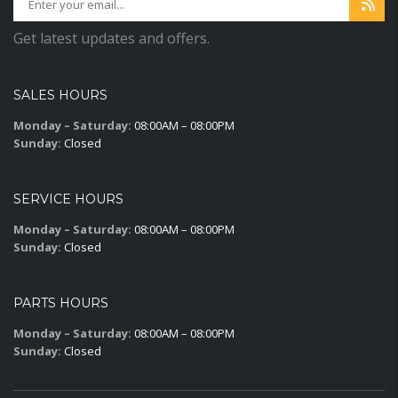
Get latest updates and offers.
SALES HOURS
Monday – Saturday:
08:00AM – 08:00PM
Sunday:
Closed
SERVICE HOURS
Monday – Saturday:
08:00AM – 08:00PM
Sunday:
Closed
PARTS HOURS
Monday – Saturday:
08:00AM – 08:00PM
Sunday:
Closed