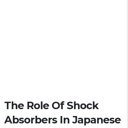
The Role Of Shock
Absorbers In Japanese