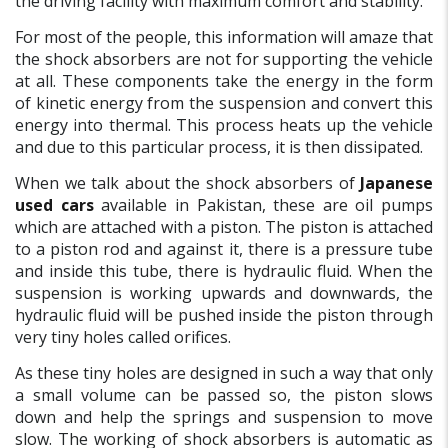
the driving facility with maximum comfort and stability.
For most of the people, this information will amaze that
the shock absorbers are not for supporting the vehicle
at all. These components take the energy in the form
of kinetic energy from the suspension and convert this
energy into thermal. This process heats up the vehicle
and due to this particular process, it is then dissipated.
When we talk about the shock absorbers of
Japanese
used cars
available in Pakistan, these are oil pumps
which are attached with a piston. The piston is attached
to a piston rod and against it, there is a pressure tube
and inside this tube, there is hydraulic fluid. When the
suspension is working upwards and downwards, the
hydraulic fluid will be pushed inside the piston through
very tiny holes called orifices.
As these tiny holes are designed in such a way that only
a small volume can be passed so, the piston slows
down and help the springs and suspension to move
slow. The working of shock absorbers is automatic as