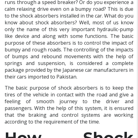
runs through a speed breaker? Or do you experience a
calm relaxing drive even on a bumpy road? This is due
to the shock absorbers installed in the car. What do you
know about shock absorbers? Well, most of us know
only the name of this very important hydraulic-pump
like device and along with some functions. The basic
purpose of these absorbers is to control the impact of
bumpy and rough roads. The controlling of the impacts
of bumps and rebound movements with the help of
springs and suspension, is considered a complete
package provided by the Japanese car manufacturers in
their cars imported to Pakistan.
The basic purpose of shock absorbers is to keep the
tires of the vehicle in contact with the road and give a
feeling of smooth journey to the driver and
passengers. With the help of this system, it is ensured
that the braking and control systems are working
according to the requirement of the time.
How Shock