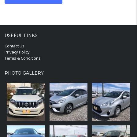
USEFUL LINKS
Contact Us
Privacy Policy
Terms & Conditions
PHOTO GALLERY