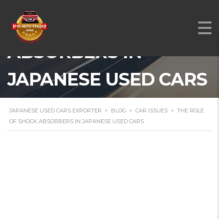
THE ROLE OF SHOCK
ABSORBERS IN
JAPANESE USED CARS
JAPANESE USED CARS EXPORTER
>
BLOG
>
CAR ISSUES
>
THE ROLE
OF SHOCK ABSORBERS IN JAPANESE USED CARS