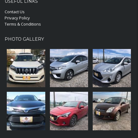
USEFUL LINKS
Contact Us
Privacy Policy
Terms & Conditions
PHOTO GALLERY