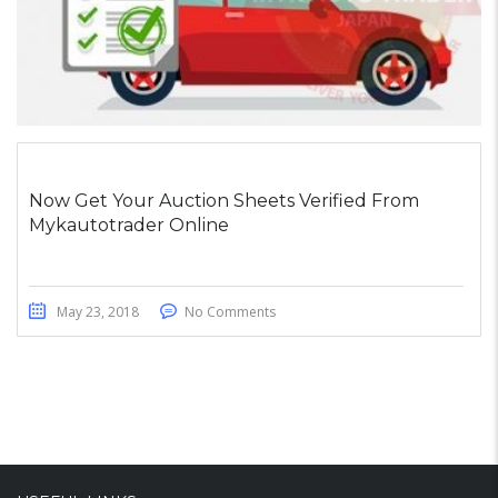
Now Get Your Auction Sheets Verified From
Mykautotrader Online
May 23, 2018
No Comments