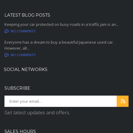
LATEST BLOG POSTS
Keeping your car protected on busy roads in a traffic jam is an...
NO COMMENTS
Everyone has a dream to buy a beautiful Japanese used car.
However, all...
NO COMMENTS
SOCIAL NETWORKS
SUBSCRIBE
Get latest updates and offers.
SALES HOURS