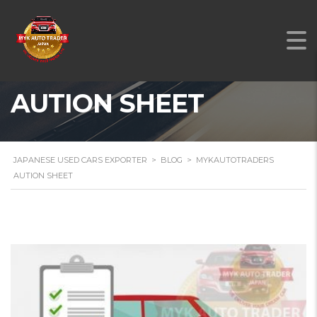
MYKAUTOTRADERS
AUTION SHEET
JAPANESE USED CARS EXPORTER
>
BLOG
>
MYKAUTOTRADERS
AUTION SHEET