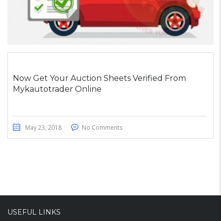
Now Get Your Auction Sheets Verified From
Mykautotrader Online
May 23, 2018
No Comments
USEFUL LINKS