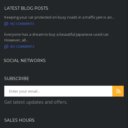
LATEST BLOG POSTS
Keeping your car protected on busy roads in a traffic jam is an...
NO COMMENTS
Everyone has a dream to buy a beautiful Japanese used car.
However, all...
NO COMMENTS
SOCIAL NETWORKS
SUBSCRIBE
Get latest updates and offers.
SALES HOURS