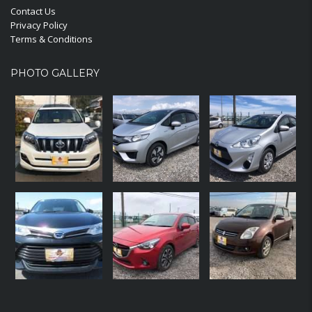
Contact Us
Privacy Policy
Terms & Conditions
PHOTO GALLERY