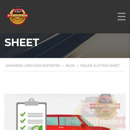
ONLINE AUCTION
SHEET
JAPANESE USED CARS EXPORTER
>
BLOG
>
ONLINE AUCTION SHEET