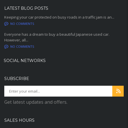
LATEST BLOG POSTS
Keeping your car protected on busy roads in a traffic jam is an...
NO COMMENTS
Everyone has a dream to buy a beautiful Japanese used car.
However, all...
NO COMMENTS
SOCIAL NETWORKS
SUBSCRIBE
Get latest updates and offers.
SALES HOURS