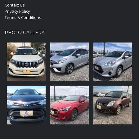
Contact Us
Privacy Policy
Terms & Conditions
PHOTO GALLERY