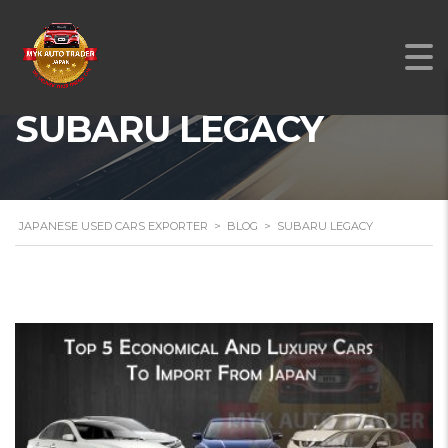
SUBARU LEGACY
JAPANESE USED CARS EXPORTER
>
BLOG
>
SUBARU LEGACY