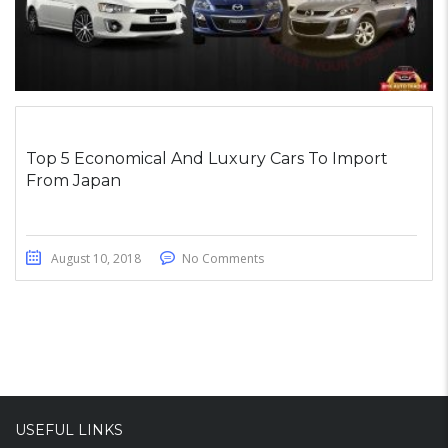
Top 5 Economical And Luxury Cars To Import
From Japan
August 10, 2018
No Comments
USEFUL LINKS