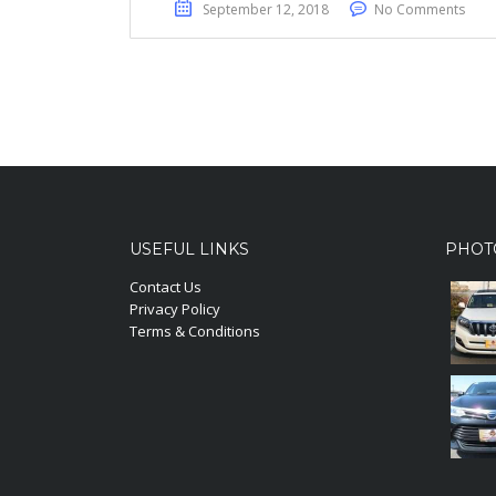
September 12, 2018
No Comments
USEFUL LINKS
PHOT
Contact Us
Privacy Policy
Terms & Conditions