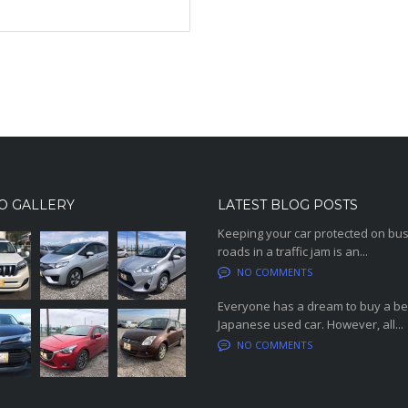
O GALLERY
LATEST BLOG POSTS
Keeping your car protected on bu
roads in a traffic jam is an...
NO COMMENTS
Everyone has a dream to buy a be
Japanese used car. However, all...
NO COMMENTS