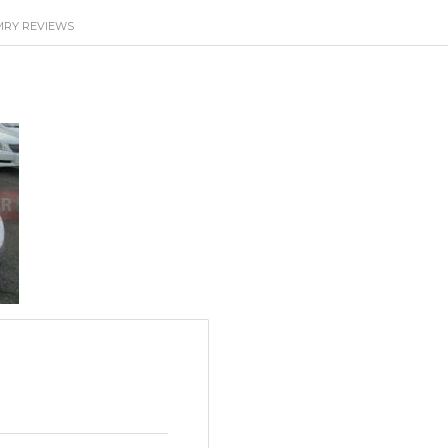
MRY REVIEWS