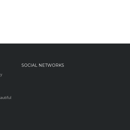
SOCIAL NETWORKS
sy
autiful