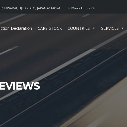
17, BIWADAI, UJI, KYOTO, JAPAN 611-0024
Work Hours 24
ction Declaration
CARS STOCK
COUNTRIES
SERVICES
EVIEWS