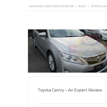
JAPANESE USED CARS EXPORTER
>
BLOG
>
TOYOTA CA
Toyota Camry – An Expert Review