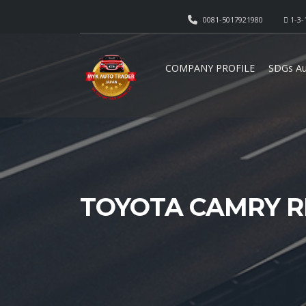
0081-5017921980
1-3-
COMPANY PROFILE
SDGs Au
TOYOTA CAMRY R