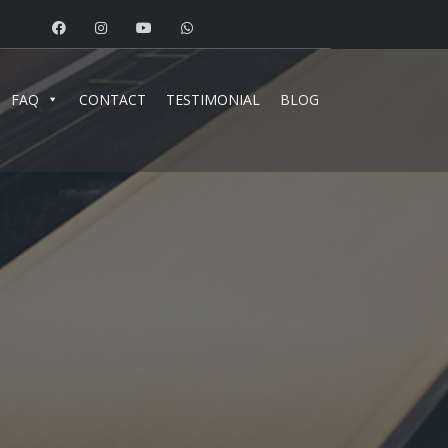
FAQ
CONTACT
TESTIMONIAL
BLOG