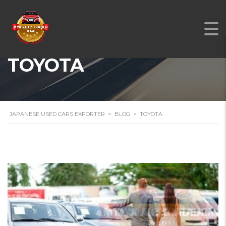
TOYOTA
JAPANESE USED CARS EXPORTER
>
BLOG
>
TOYOTA