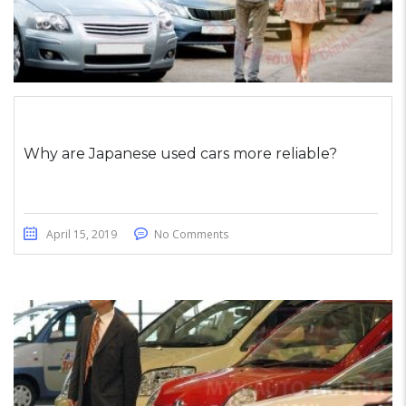
Why are Japanese used cars more reliable?
April 15, 2019
No Comments