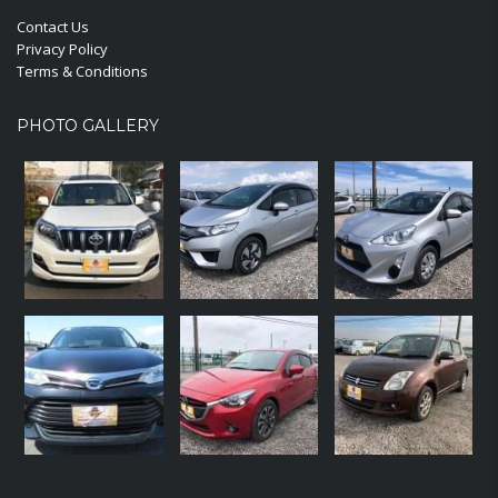
Contact Us
Privacy Policy
Terms & Conditions
PHOTO GALLERY