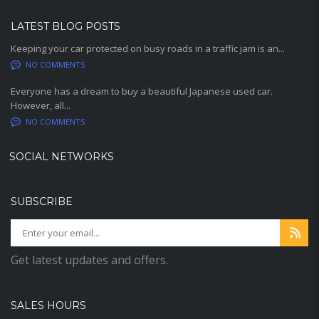
LATEST BLOG POSTS
Keeping your car protected on busy roads in a traffic jam is an...
NO COMMENTS
Everyone has a dream to buy a beautiful Japanese used car.
However, all...
NO COMMENTS
SOCIAL NETWORKS
SUBSCRIBE
Get latest updates and offers.
SALES HOURS