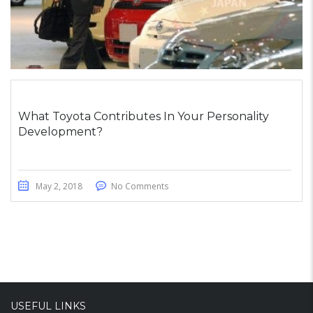
What Toyota Contributes In Your Personality
Development?
May 2, 2018
No Comments
USEFUL LINKS