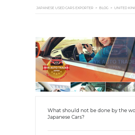
JAPANESE USED CARS EXPORTER
>
BLOG
>
UNITED KI
What should not be done by the wo
Japanese Cars?