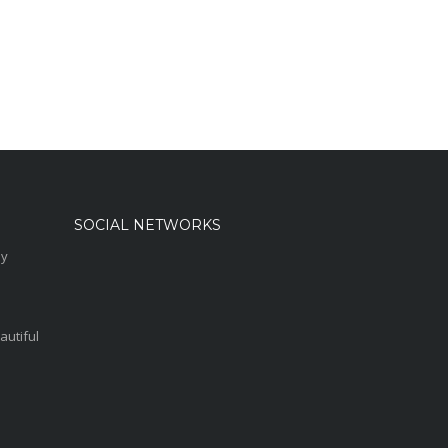
SOCIAL NETWORKS
sy
autiful