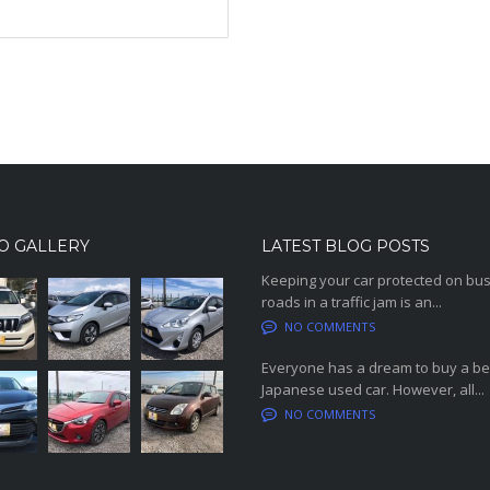
O GALLERY
LATEST BLOG POSTS
Keeping your car protected on bu
roads in a traffic jam is an...
NO COMMENTS
Everyone has a dream to buy a be
Japanese used car. However, all...
NO COMMENTS