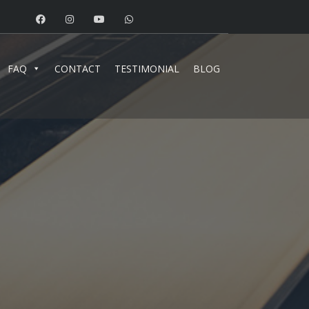
FAQ
CONTACT
TESTIMONIAL
BLOG