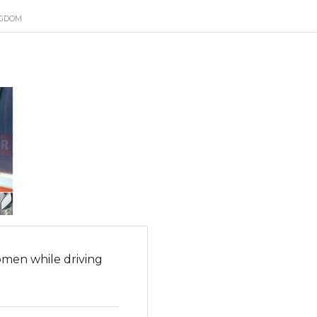
NGDOM
men while driving