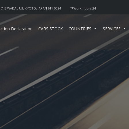
17, BIWADAI, UJI, KYOTO, JAPAN 611-0024
Work Hours 24
ction Declaration
CARS STOCK
COUNTRIES
SERVICES