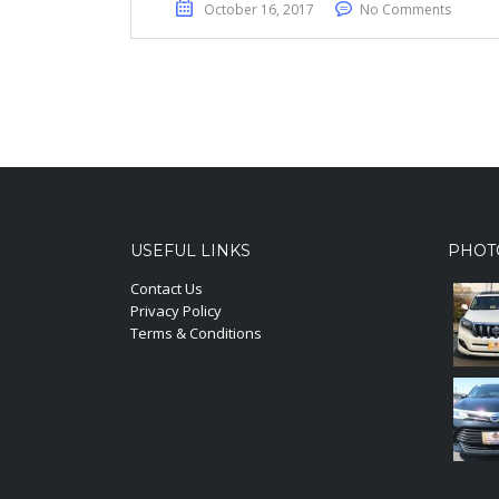
October 16, 2017
No Comments
USEFUL LINKS
PHOT
Contact Us
Privacy Policy
Terms & Conditions