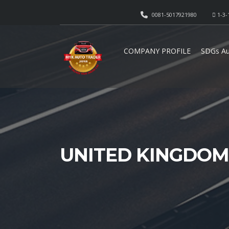
0081-5017921980
1-3-
COMPANY PROFILE
SDGs Au
UNITED KINGDOM