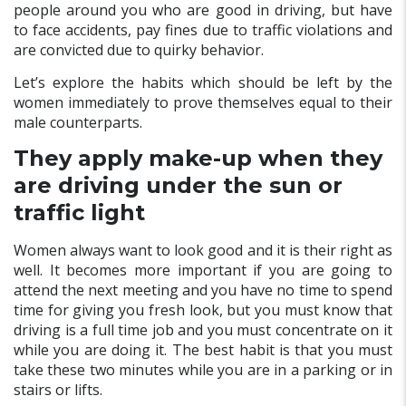
people around you who are good in driving, but have
to face accidents, pay fines due to traffic violations and
are convicted due to quirky behavior.
Let’s explore the habits which should be left by the
women immediately to prove themselves equal to their
male counterparts.
They apply make-up when they
are driving under the sun or
traffic light
Women always want to look good and it is their right as
well. It becomes more important if you are going to
attend the next meeting and you have no time to spend
time for giving you fresh look, but you must know that
driving is a full time job and you must concentrate on it
while you are doing it. The best habit is that you must
take these two minutes while you are in a parking or in
stairs or lifts.