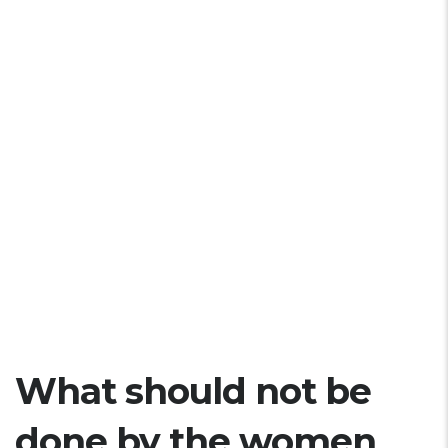
What should not be
done by the women