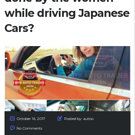
while driving Japanese
Cars?
October 16, 2017
Posted by:
autoo
No Comments