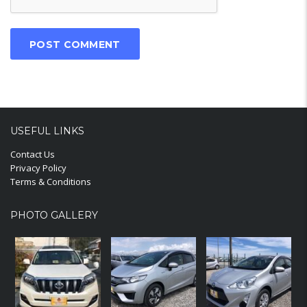
USEFUL LINKS
Contact Us
Privacy Policy
Terms & Conditions
PHOTO GALLERY