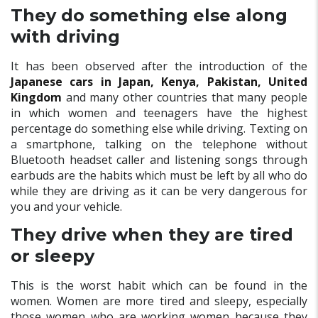
They do something else along
with driving
It has been observed after the introduction of the
Japanese cars in Japan, Kenya, Pakistan, United
Kingdom
and many other countries that many people
in which women and teenagers have the highest
percentage do something else while driving. Texting on
a smartphone, talking on the telephone without
Bluetooth headset caller and listening songs through
earbuds are the habits which must be left by all who do
while they are driving as it can be very dangerous for
you and your vehicle.
They drive when they are tired
or sleepy
This is the worst habit which can be found in the
women. Women are more tired and sleepy, especially
those women who are working women because they