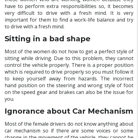
have to perform extra responsibilities so, it becomes
very difficult to drive with a fresh mind. It is very
important for them to find a work-life balance and try
to drive with a fresh mind.
Sitting in a bad shape
Most of the women do not how to get a perfect style of
sitting while driving. Due to this problem, they cannot
control the vehicle properly. There is a proper position
which is required to drive properly so you must follow it
to keep yourself away from hazards. The incorrect
hand position on the steering and wrong style of foot
on the speed gear and brakes can also be the issue for
you.
Ignorance about Car Mechanism
Most of the female drivers do not know anything about
car mechanism so if there are some voices or some
change in the movement of the vehicle, they cannot be