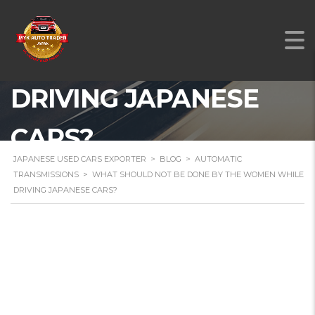
BE DONE BY THE
WOMEN WHILE
DRIVING JAPANESE
CARS?
JAPANESE USED CARS EXPORTER
>
BLOG
>
AUTOMATIC
TRANSMISSIONS
>
WHAT SHOULD NOT BE DONE BY THE WOMEN WHILE
DRIVING JAPANESE CARS?