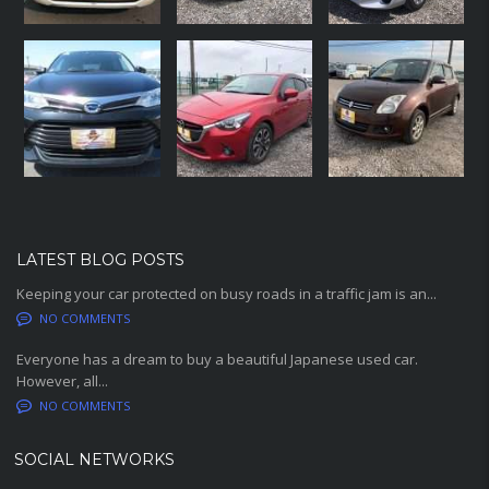
LATEST BLOG POSTS
Keeping your car protected on busy roads in a traffic jam is an...
NO COMMENTS
Everyone has a dream to buy a beautiful Japanese used car.
However, all...
NO COMMENTS
SOCIAL NETWORKS