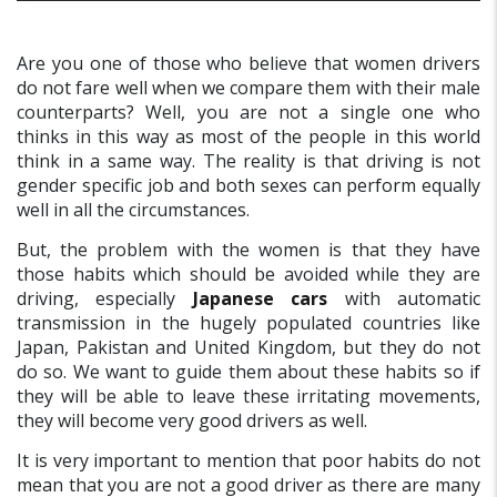
Are you one of those who believe that women drivers
do not fare well when we compare them with their male
counterparts? Well, you are not a single one who
thinks in this way as most of the people in this world
think in a same way. The reality is that driving is not
gender specific job and both sexes can perform equally
well in all the circumstances.
But, the problem with the women is that they have
those habits which should be avoided while they are
driving, especially
Japanese cars
with automatic
transmission in the hugely populated countries like
Japan, Pakistan and United Kingdom, but they do not
do so. We want to guide them about these habits so if
they will be able to leave these irritating movements,
they will become very good drivers as well.
It is very important to mention that poor habits do not
mean that you are not a good driver as there are many