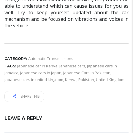
able to understand which can cause issues for you as
well. Try to keep yourself updated about the car
mechanism and be focused on vibrations and voices in
the vehicle.
Automatic Transmissions
CATEGORY:
japanese car in Kenya
,
Japanese cars
,
Japanese cars in
TAGS:
Jamaica
,
Japanese cars in Japan
,
Japanese Cars in Pakistan
,
japanese cars in united kingdom
,
Kenya
,
Pakistan
,
United Kingdom
SHARE THIS
LEAVE A REPLY