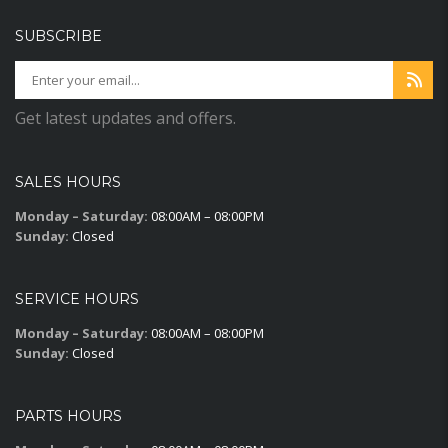
SUBSCRIBE
Get latest updates and offers.
SALES HOURS
Monday – Saturday:
08:00AM – 08:00PM
Sunday:
Closed
SERVICE HOURS
Monday – Saturday:
08:00AM – 08:00PM
Sunday:
Closed
PARTS HOURS