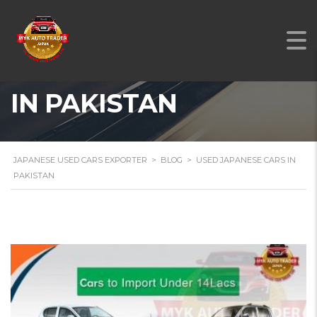
USED JAPANESE CARS
IN PAKISTAN
JAPANESE USED CARS EXPORTER
>
BLOG
>
USED JAPANESE CARS IN
PAKISTAN