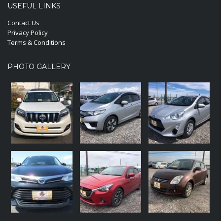
USEFUL LINKS
Contact Us
Privacy Policy
Terms & Conditions
PHOTO GALLERY