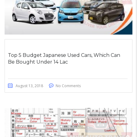
Top 5 Budget Japanese Used Cars, Which Can
Be Bought Under 14 Lac
August 13, 2018
No Comments