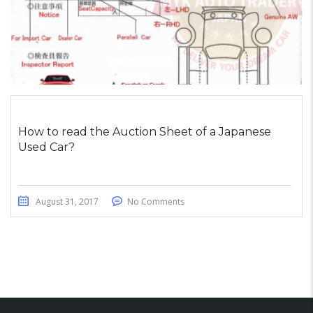
How to read the Auction Sheet of a Japanese
Used Car?
August 31, 2017
No Comments