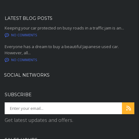
LATEST BLOG POSTS
Keeping your car protected on busy roads in a traffic jam is an...
NO COMMENTS
Everyone has a dream to buy a beautiful Japanese used car.
However, all...
NO COMMENTS
SOCIAL NETWORKS
SUBSCRIBE
Get latest updates and offers.