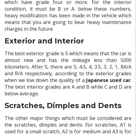
which have grade four or more. For the interior
condition, it must be B or A. below these numbers,
heavy modification has been made in the vehicle which
means that you are going to bear heavy maintenance
charges in the future.
Exterior and Interior
The best exterior grade is S which means that the car is
almost new and has the mileage less than 5000
kilometers. After S, there are 5, 4.5, 4, 3.5, 3, 2, 1, RA/A
and R/A respectively, according to the exterior grades
when we low down the quality of a
Japanese used car
.
The best interior grades are A and B while C and D are
below average.
Scratches, Dimples and Dents
The other major things which must be considered are
the scratches, dimples and dents. For scratches, A1 is
used for a small scratch, A2 is for medium and A3 is for