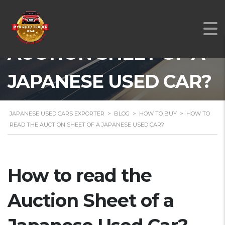
HOW TO READ THE
AUCTION SHEET OF A
JAPANESE USED CAR?
JAPANESE USED CARS EXPORTER
>
BLOG
>
HOW TO BUY
>
HOW TO
READ THE AUCTION SHEET OF A JAPANESE USED CAR?
How to read the
Auction Sheet of a