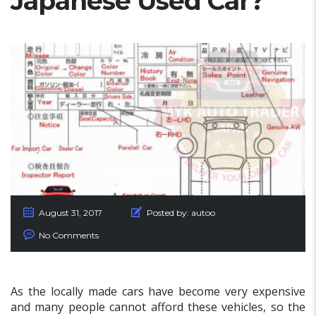
Japanese Used Car?
August 31, 2017
Posted by:
autoo
No Comments
As the locally made cars have become very expensive
and many people cannot afford these vehicles, so the