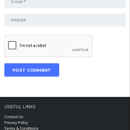
USEFUL LINKS
Contact Us
Privacy Policy
Terms & Conditions