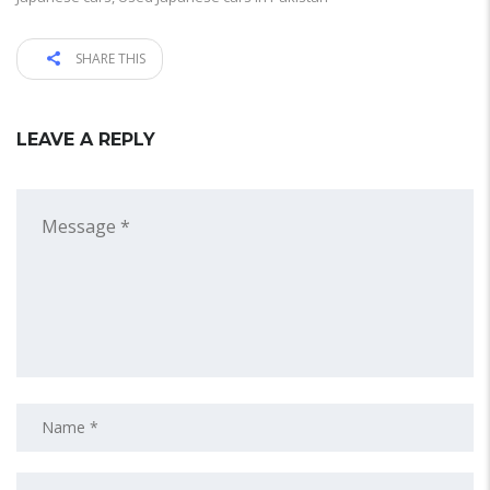
SHARE THIS
LEAVE A REPLY