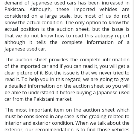
demand of Japanese used cars has been increased in
Pakistan. Although, these imported vehicles are
considered on a large scale, but most of us do not
know the actual condition. The only option to know the
actual position is the auction sheet, but the issue is
that we do not know how to read this autopsy report
although it tells the complete information of a
Japanese used car.
The auction sheet provides the complete information
of the imported car and if you can read it, you will get a
clear picture of it. But the issue is that we never tried to
read it. To help you in this regard, we are going to give
a detailed information on the auction sheet so you will
be able to understand it before buying a Japanese used
car from the Pakistani market.
The most important item on the auction sheet which
must be considered in any case is the grading related to
interior and exterior condition. When we talk about the
exterior, our recommendation is to find those vehicles