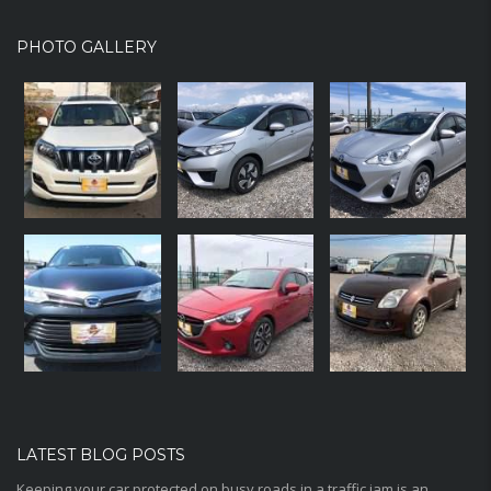
PHOTO GALLERY
LATEST BLOG POSTS
Keeping your car protected on busy roads in a traffic jam is an...