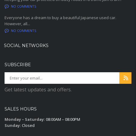
NO COMMENTS
Everyone has a dream to buy a beautiful Japanese used car.
However, all...
NO COMMENTS
SOCIAL NETWORKS
SUBSCRIBE
Get latest updates and offers.
SALES HOURS
Monday – Saturday:
08:00AM – 08:00PM
Sunday:
Closed