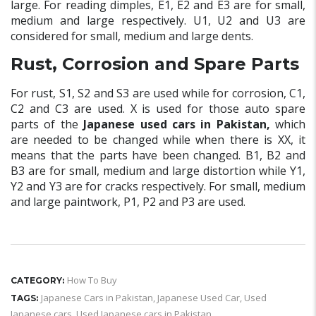
large. For reading dimples, E1, E2 and E3 are for small,
medium and large respectively. U1, U2 and U3 are
considered for small, medium and large dents.
Rust, Corrosion and Spare Parts
For rust, S1, S2 and S3 are used while for corrosion, C1,
C2 and C3 are used. X is used for those auto spare
parts of the
Japanese used cars in Pakistan,
which
are needed to be changed while when there is XX, it
means that the parts have been changed. B1, B2 and
B3 are for small, medium and large distortion while Y1,
Y2 and Y3 are for cracks respectively. For small, medium
and large paintwork, P1, P2 and P3 are used.
How To Buy
CATEGORY:
Japanese Cars in Pakistan
,
Japanese Used Car
,
Used
TAGS:
Japanese cars
,
Used Japanese cars in Pakistan