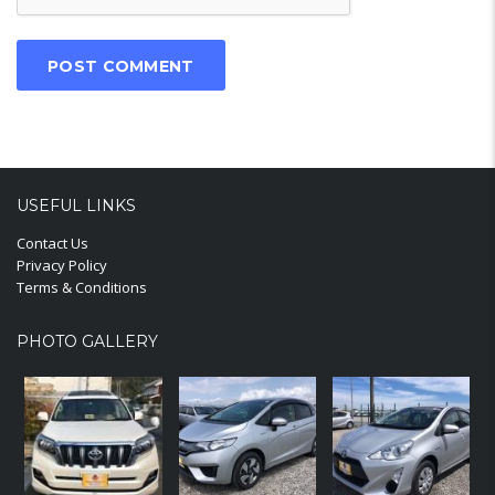
USEFUL LINKS
Contact Us
Privacy Policy
Terms & Conditions
PHOTO GALLERY