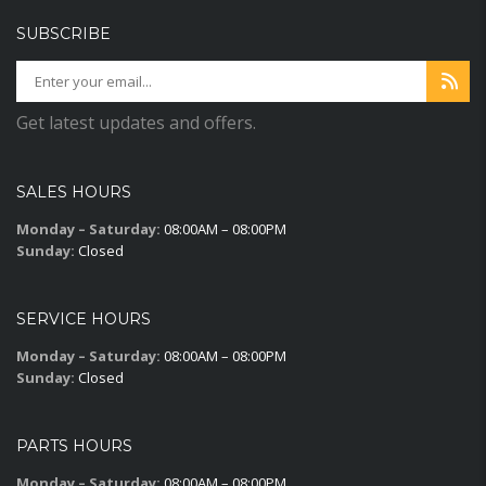
SUBSCRIBE
Get latest updates and offers.
SALES HOURS
Monday – Saturday:
08:00AM – 08:00PM
Sunday:
Closed
SERVICE HOURS
Monday – Saturday:
08:00AM – 08:00PM
Sunday:
Closed
PARTS HOURS
Monday – Saturday:
08:00AM – 08:00PM