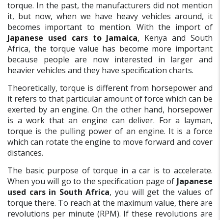
torque. In the past, the manufacturers did not mention
it, but now, when we have heavy vehicles around, it
becomes important to mention. With the import of
Japanese used cars to Jamaica
,
Kenya and South
Africa, the torque value has become more important
because people are now interested in larger and
heavier vehicles and they have specification charts.
Theoretically, torque is different from horsepower and
it refers to that particular amount of force which can be
exerted by an engine. On the other hand, horsepower
is a work that an engine can deliver. For a layman,
torque is the pulling power of an engine. It is a force
which can rotate the engine to move forward and cover
distances.
The basic purpose of torque in a car is to accelerate.
When you will go to the specification page of
Japanese
used cars in South Africa
, you will get the values of
torque there. To reach at the maximum value, there are
revolutions per minute (RPM). If these revolutions are