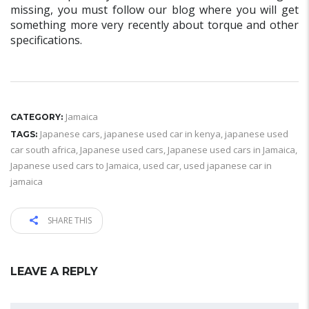
missing, you must follow our blog where you will get
something more very recently about torque and other
specifications.
Jamaica
CATEGORY:
Japanese cars
,
japanese used car in kenya
,
japanese used
TAGS:
car south africa
,
Japanese used cars
,
Japanese used cars in Jamaica
,
Japanese used cars to Jamaica
,
used car
,
used japanese car in
jamaica
SHARE THIS
LEAVE A REPLY