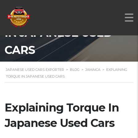
EXPLAINING TORQUE
IN JAPANESE USED
CARS
JAPANESE USED CARS EXPORTER
>
BLOG
>
JAMAICA
>
EXPLAINING
TORQUE IN JAPANESE USED CARS
Explaining Torque In
Japanese Used Cars