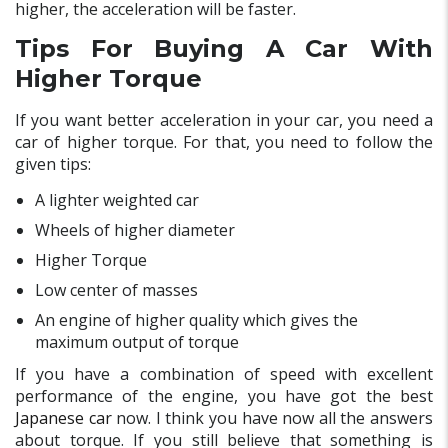
higher, the acceleration will be faster.
Tips For Buying A Car With
Higher Torque
If you want better acceleration in your car, you need a
car of higher torque. For that, you need to follow the
given tips:
A lighter weighted car
Wheels of higher diameter
Higher Torque
Low center of masses
An engine of higher quality which gives the
maximum output of torque
If you have a combination of speed with excellent
performance of the engine, you have got the best
Japanese car
now. I think you have now all the answers
about torque. If you still believe that something is