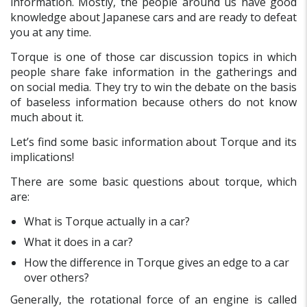
information. Mostly, the people around us have good
knowledge about Japanese cars and are ready to defeat
you at any time.
Torque is one of those car discussion topics in which
people share fake information in the gatherings and
on social media. They try to win the debate on the basis
of baseless information because others do not know
much about it.
Let’s find some basic information about Torque and its
implications!
There are some basic questions about torque, which
are:
What is Torque actually in a car?
What it does in a car?
How the difference in Torque gives an edge to a car
over others?
Generally, the rotational force of an engine is called