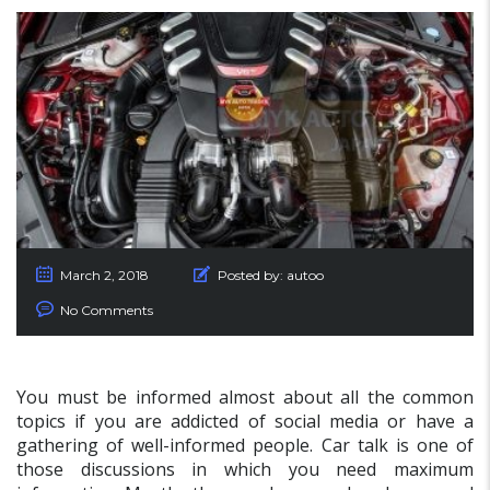
March 2, 2018
Posted by:
autoo
No Comments
You must be informed almost about all the common
topics if you are addicted of social media or have a
gathering of well-informed people. Car talk is one of
those discussions in which you need maximum