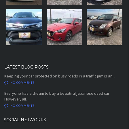
LATEST BLOG POSTS
Keeping your car protected on busy roads in a traffic jam is an...
NO COMMENTS
Everyone has a dream to buy a beautiful Japanese used car.
However, all...
NO COMMENTS
SOCIAL NETWORKS