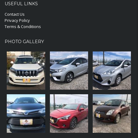
USEFUL LINKS
Contact Us
Privacy Policy
Terms & Conditions
PHOTO GALLERY