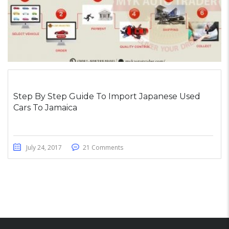
Step By Step Guide To Import Japanese Used
Cars To Jamaica
July 24, 2017
21 Comments