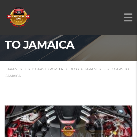
JAPANESE USED CARS
TO JAMAICA
JAPANESE USED CARS EXPORTER
>
BLOG
>
JAPANESE USED CARS TO
JAMAICA