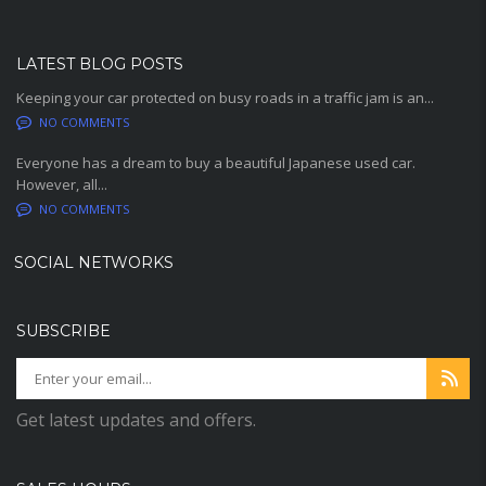
LATEST BLOG POSTS
Keeping your car protected on busy roads in a traffic jam is an...
NO COMMENTS
Everyone has a dream to buy a beautiful Japanese used car.
However, all...
NO COMMENTS
SOCIAL NETWORKS
SUBSCRIBE
Get latest updates and offers.