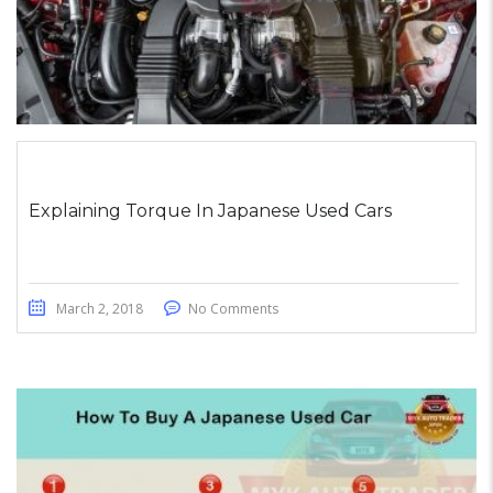
Explaining Torque In Japanese Used Cars
March 2, 2018
No Comments