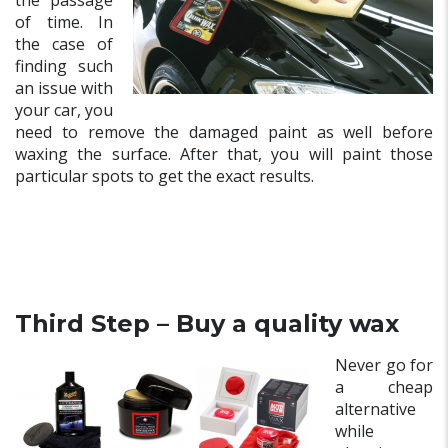
the passage
of time. In
the case of
finding such
an issue with
your car, you
need to remove the damaged paint as well before
waxing the surface. After that, you will paint those
particular spots to get the exact results.
Third Step – Buy a quality wax
Never go for
a cheap
alternative
while