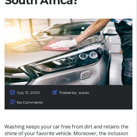
South Africa?
July 13, 2020
Posted by:
autoo
No Comments
Washing keeps your car free from dirt and retains the
shine of your favorite vehicle. Moreover, the inclusion