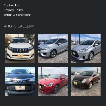
Contact Us
Privacy Policy
Terms & Conditions
PHOTO GALLERY