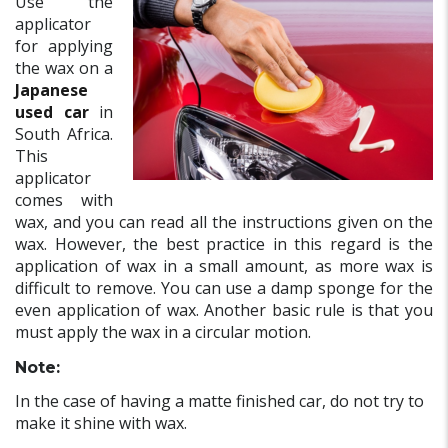
Use the
applicator
for applying
the wax on a
Japanese
used car
in
South Africa.
This
applicator
comes with
wax, and you can read all the instructions given on the
wax. However, the best practice in this regard is the
application of wax in a small amount, as more wax is
difficult to remove. You can use a damp sponge for the
even application of wax. Another basic rule is that you
must apply the wax in a circular motion.
Note:
In the case of having a matte finished car, do not try to
make it shine with wax.