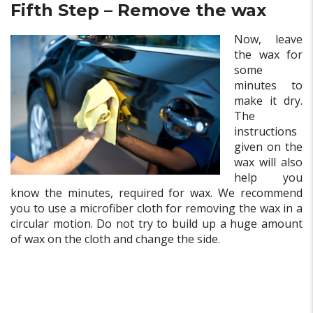
Fifth Step – Remove the wax
Now, leave
the wax for
some
minutes to
make it dry.
The
instructions
given on the
wax will also
help you
know the minutes, required for wax. We recommend
you to use a microfiber cloth for removing the wax in a
circular motion. Do not try to build up a huge amount
of wax on the cloth and change the side.