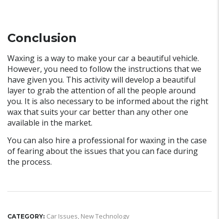
Conclusion
Waxing is a way to make your car a beautiful vehicle.
However, you need to follow the instructions that we
have given you. This activity will develop a beautiful
layer to grab the attention of all the people around
you. It is also necessary to be informed about the right
wax that suits your car better than any other one
available in the market.
You can also hire a professional for waxing in the case
of fearing about the issues that you can face during
the process.
Car Issues
,
New Technology
CATEGORY: