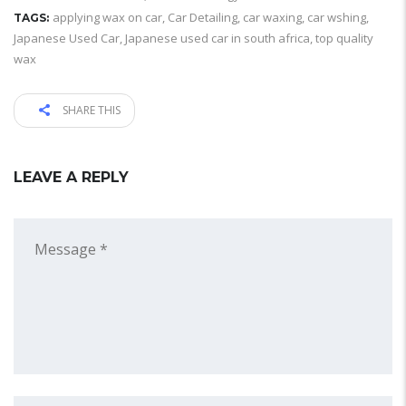
applying wax on car
,
Car Detailing
,
car waxing
,
car wshing
,
TAGS:
Japanese Used Car
,
Japanese used car in south africa
,
top quality
wax
SHARE THIS
LEAVE A REPLY