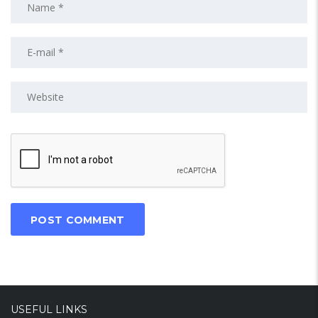
USEFUL LINKS