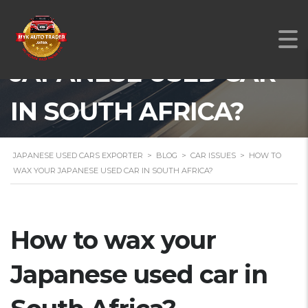
HOW TO WAX YOUR
JAPANESE USED CAR
IN SOUTH AFRICA?
JAPANESE USED CARS EXPORTER
>
BLOG
>
CAR ISSUES
>
HOW TO
WAX YOUR JAPANESE USED CAR IN SOUTH AFRICA?
How to wax your
Japanese used car in