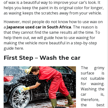
of wax is a beautiful way to improve your car’s look. It
helps you keep the paint in its original color for longer,
as waxing keeps the scratches away from your vehicle.
However, most people do not know how to use wax on
a
Japanese used car in South Africa
. The reason is
that they cannot find the same results all the time. To
help them out, we will guide how to use waxing for
making the vehicle more beautiful in a step-by-step
guide here.
First Step – Wash the car
The grimy
surface is
not suitable
for waxing.
Washing the
car is,
therefore,
the best