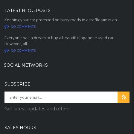
LATEST BLOG POSTS
Keeping your car protected on busy roads in a traffic jam is an...
NO COMMENTS
Everyone has a dream to buy a beautiful Japanese used car.
However, all...
NO COMMENTS
SOCIAL NETWORKS
SUBSCRIBE
Get latest updates and offers.
SALES HOURS