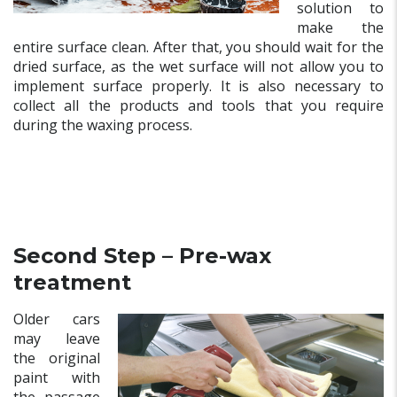
solution to
make the
entire surface clean. After that, you should wait for the
dried surface, as the wet surface will not allow you to
implement surface properly. It is also necessary to
collect all the products and tools that you require
during the waxing process.
Second Step – Pre-wax
treatment
Older cars
may leave
the original
paint with