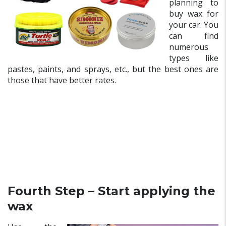
planning to
buy wax for
your car. You
can find
numerous
types like
pastes, paints, and sprays, etc., but the best ones are
those that have better rates.
Fourth Step – Start applying the
wax