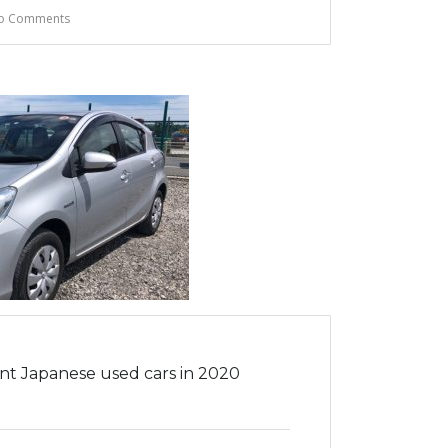
o Comments
ent Japanese used cars in 2020