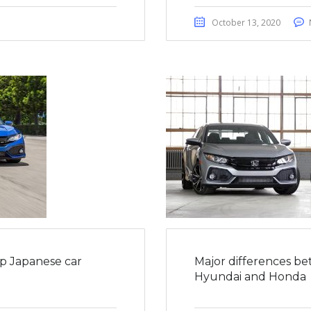
October 13, 2020
op Japanese car
Major differences be
Hyundai and Honda