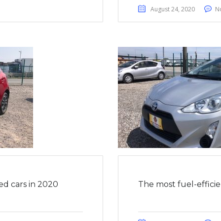
August 24, 2020
N
ed cars in 2020
The most fuel-effici