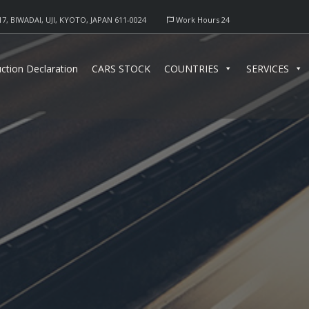
17, BIWADAI, UJI, KYOTO, JAPAN 611-0024
Work Hours 24
ction Declaration
CARS STOCK
COUNTRIES
SERVICES