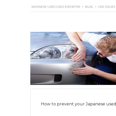
JAPANESE USED CARS EXPORTER
>
BLOG
>
CAR ISSUES
How to prevent your Japanese used 