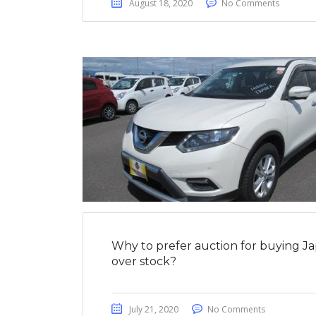
August 18, 2020
No Comments
Why to prefer auction for buying J
over stock?
July 21, 2020
No Comments