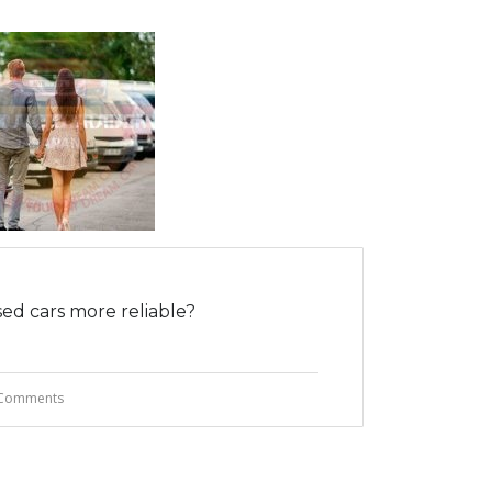
ed cars more reliable?
Comments