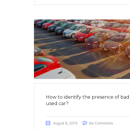
How to identify the presence of bad 
used car?
August 8, 2019
No Comments