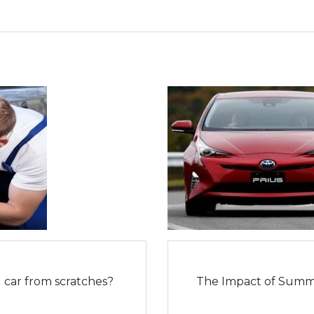
car from scratches?
The Impact of Summ