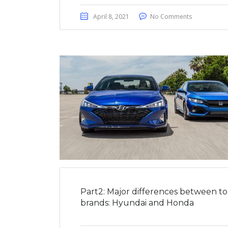
April 8, 2021
No Comments
Part2: Major differences between t
brands: Hyundai and Honda