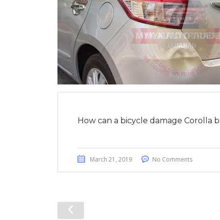
How can a bicycle damage Corolla b
March 21, 2019
No Comments