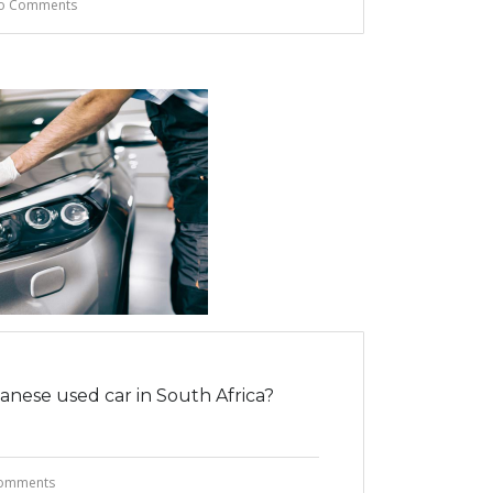
o Comments
nese used car in South Africa?
omments