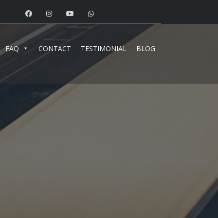
FAQ
CONTACT
TESTIMONIAL
BLOG