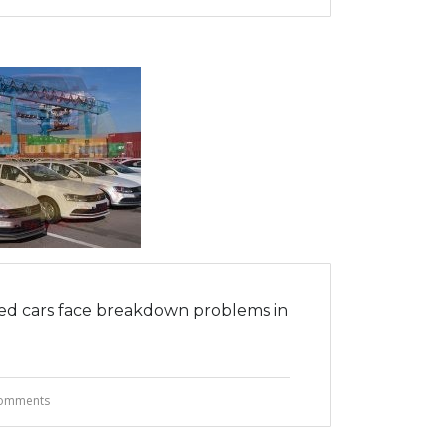
d cars face breakdown problems in
omments