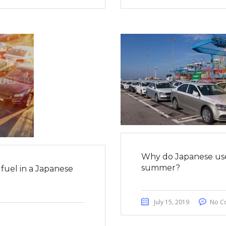
Why do Japanese use
summer?
fuel in a Japanese
July 15, 2019
No C