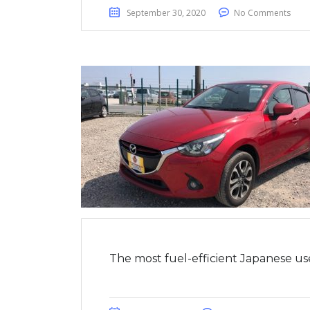
September 30, 2020
No Comments
The most fuel-efficient Japanese us