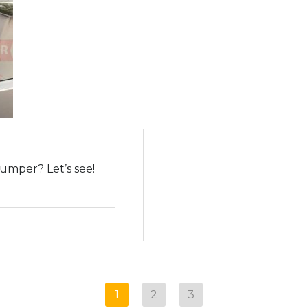
umper? Let’s see!
1
2
3