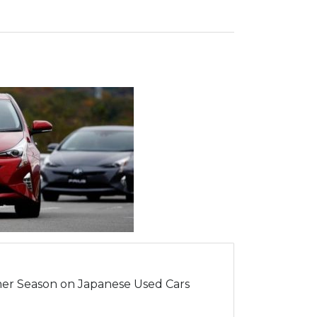
er Season on Japanese Used Cars