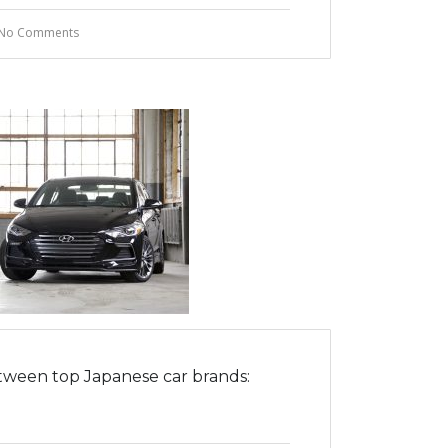
No Comments
tween top Japanese car brands: