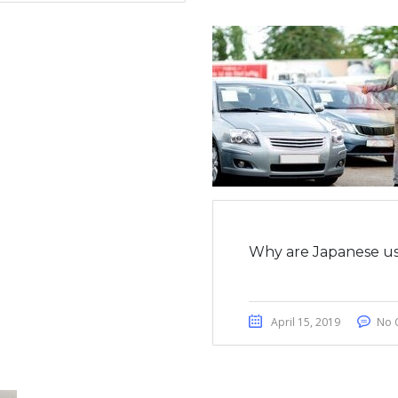
Why are Japanese us
April 15, 2019
No 