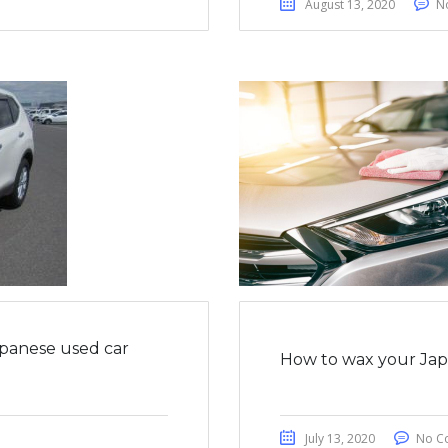
August 13, 2020
N
apanese used car
How to wax your Japa
July 13, 2020
No C