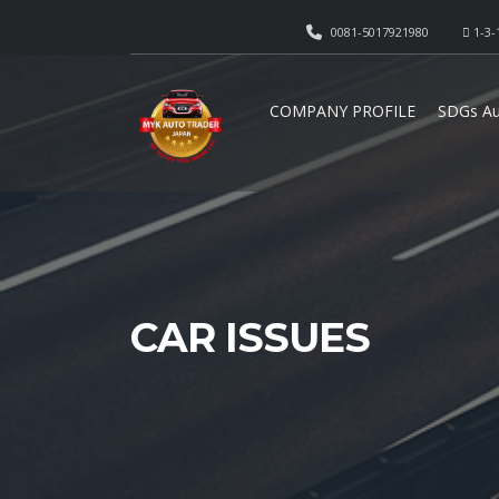
0081-5017921980
1-3-
COMPANY PROFILE
SDGs Au
CAR ISSUES