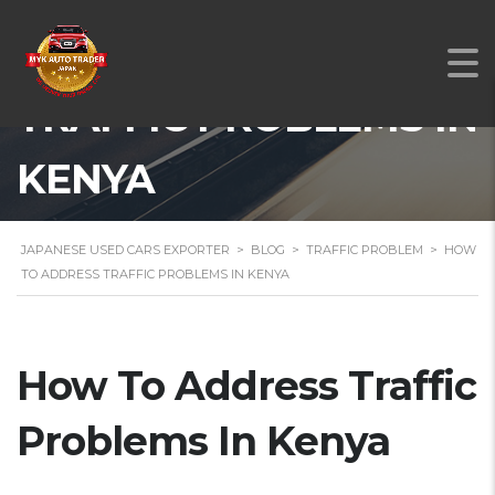
HOW TO ADDRESS
TRAFFIC PROBLEMS IN
KENYA
JAPANESE USED CARS EXPORTER
>
BLOG
>
TRAFFIC PROBLEM
>
HOW
TO ADDRESS TRAFFIC PROBLEMS IN KENYA
How To Address Traffic
Problems In Kenya