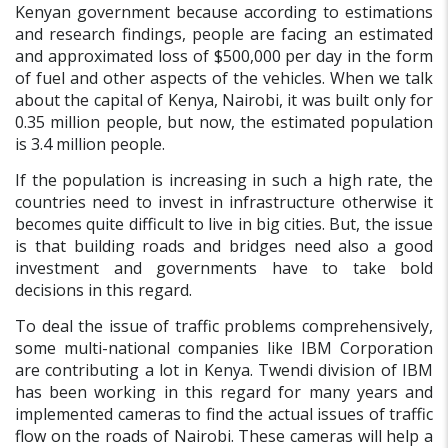
Kenyan government because according to estimations
and research findings, people are facing an estimated
and approximated loss of $500,000 per day in the form
of fuel and other aspects of the vehicles. When we talk
about the capital of Kenya, Nairobi, it was built only for
0.35 million people, but now, the estimated population
is 3.4 million people.
If the population is increasing in such a high rate, the
countries need to invest in infrastructure otherwise it
becomes quite difficult to live in big cities. But, the issue
is that building roads and bridges need also a good
investment and governments have to take bold
decisions in this regard.
To deal the issue of traffic problems comprehensively,
some multi-national companies like IBM Corporation
are contributing a lot in Kenya. Twendi division of IBM
has been working in this regard for many years and
implemented cameras to find the actual issues of traffic
flow on the roads of Nairobi. These cameras will help a