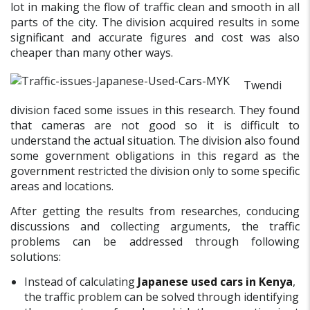
lot in making the flow of traffic clean and smooth in all
parts of the city. The division acquired results in some
significant and accurate figures and cost was also
cheaper than many other ways.
Twendi
division faced some issues in this research. They found
that cameras are not good so it is difficult to
understand the actual situation. The division also found
some government obligations in this regard as the
government restricted the division only to some specific
areas and locations.
After getting the results from researches, conducing
discussions and collecting arguments, the traffic
problems can be addressed through following
solutions:
Instead of calculating
Japanese used cars in Kenya
,
the traffic problem can be solved through identifying