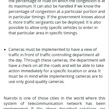
the percentage of road on which the congestion is at
its maximum. It can also be handled if we know the
percentage of congestion at a particular portion and
in particular timings. If the government knows about
it, more traffic sergeants can be deployed. It is also
possible to allow only specific vehicles to enter in
that particular area in specific timings.
Cameras must be implemented to have a view of
traffic in front of traffic controlling department all
the day. Through these cameras, the department will
have a check on all the roads and will be able to take
action immediately for a specific location or area. It
must be in mind while implementing cameras are to
use only good quality cameras.
Nairobi is one of those cities in the world where this
system of telecommunication network has been
implemented. If the above described solutions are