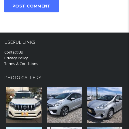
USEFUL LINKS
Contact Us
Privacy Policy
Terms & Conditions
PHOTO GALLERY