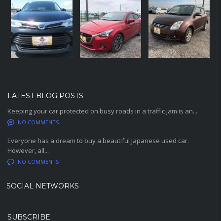
LATEST BLOG POSTS
Keeping your car protected on busy roads in a traffic jam is an...
NO COMMENTS
Everyone has a dream to buy a beautiful Japanese used car.
However, all...
NO COMMENTS
SOCIAL NETWORKS
SUBSCRIBE