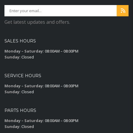
Get latest updates and offers.
SALES HOURS
Monday – Saturday:
08:00AM – 08:00PM
Sunday:
Closed
SERVICE HOURS
Monday – Saturday:
08:00AM – 08:00PM
Sunday:
Closed
PARTS HOURS
Monday – Saturday:
08:00AM – 08:00PM
Sunday:
Closed