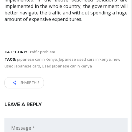
implemented in the whole country, the government will
better navigate the traffic and without spending a huge
amount of expensive expenditures.
Traffic problem
CATEGORY:
japanese car in Kenya
,
Japanese used cars in kenya
,
new
TAGS:
used japanese cars
,
Used Japanese car in kenya
SHARE THIS
LEAVE A REPLY