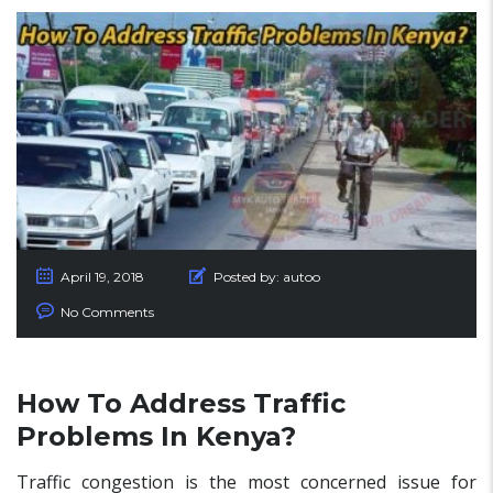
April 19, 2018
Posted by:
autoo
No Comments
How To Address Traffic
Problems In Kenya?
Traffic congestion is the most concerned issue for