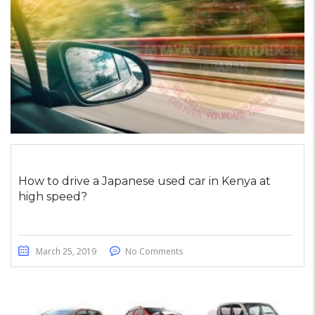
How to drive a Japanese used car in Kenya at
high speed?
March 25, 2019
No Comments