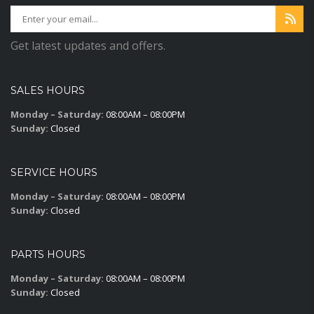
Get latest updates and offers.
SALES HOURS
Monday – Saturday:
08:00AM – 08:00PM
Sunday:
Closed
SERVICE HOURS
Monday – Saturday:
08:00AM – 08:00PM
Sunday:
Closed
PARTS HOURS
Monday – Saturday:
08:00AM – 08:00PM
Sunday:
Closed