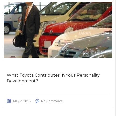
What Toyota Contributes In Your Personality
Development?
May 2, 2018
No Comments