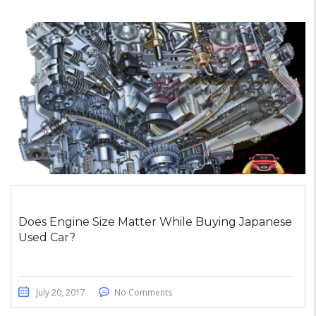
Does Engine Size Matter While Buying Japanese
Used Car?
July 20, 2017
No Comments