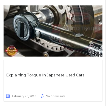
Explaining Torque In Japanese Used Cars
February 26, 2018
No Comments