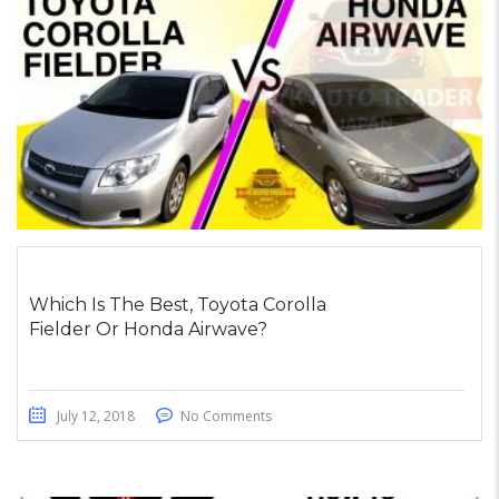
Which Is The Best, Toyota Corolla
Fielder Or Honda Airwave?
July 12, 2018
No Comments