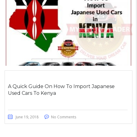
A Quick Guide On How To Import Japanese
Used Cars To Kenya
June 19, 2018
No Comments