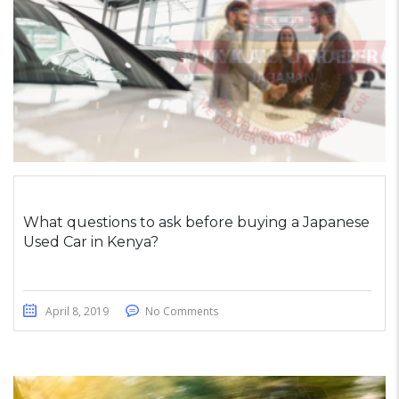
What questions to ask before buying a Japanese
Used Car in Kenya?
April 8, 2019
No Comments