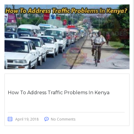
How To Address Traffic Problems In Kenya
April 19, 2018
No Comments