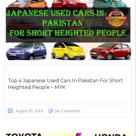
Top 4 Japanese Used Cars In Pakistan For Short
Heighted People – MYK
August 30, 2018
No Comments