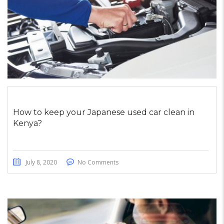
How to keep your Japanese used car clean in
Kenya?
July 8, 2020
No Comments