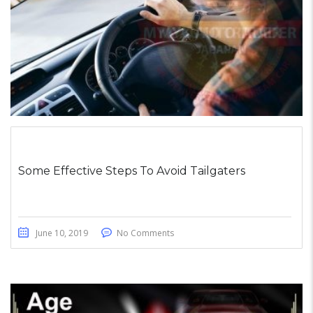
Some Effective Steps To Avoid Tailgaters
June 10, 2019
No Comments