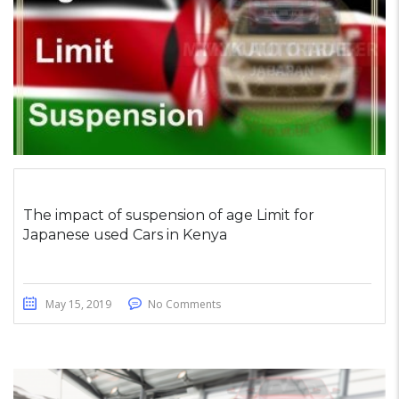
The impact of suspension of age Limit for
Japanese used Cars in Kenya
May 15, 2019
No Comments