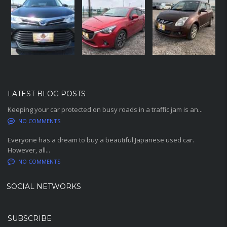
LATEST BLOG POSTS
Keeping your car protected on busy roads in a traffic jam is an...
NO COMMENTS
Everyone has a dream to buy a beautiful Japanese used car.
However, all...
NO COMMENTS
SOCIAL NETWORKS
SUBSCRIBE