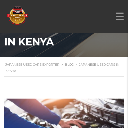
JAPANESE USED CARS
IN KENYA
JAPANESE USED CARS EXPORTER
>
BLOG
>
JAPANESE USED CARS IN
KENYA