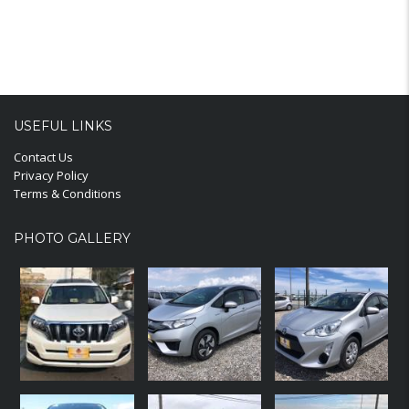
USEFUL LINKS
Contact Us
Privacy Policy
Terms & Conditions
PHOTO GALLERY