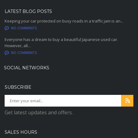
LATEST BLOG POSTS
Keeping your car protected on busy roads in a traffic jam is an...
NO COMMENTS
Everyone has a dream to buy a beautiful Japanese used car.
However, all...
NO COMMENTS
SOCIAL NETWORKS
SUBSCRIBE
Get latest updates and offers.
SALES HOURS