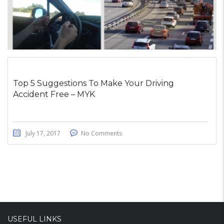
Top 5 Suggestions To Make Your Driving
Accident Free – MYK
July 17, 2017
No Comments
USEFUL LINKS