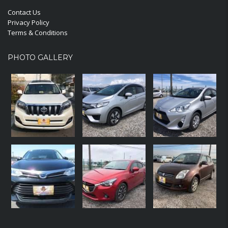
Contact Us
Privacy Policy
Terms & Conditions
PHOTO GALLERY