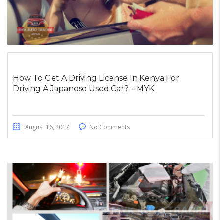
How To Get A Driving License In Kenya For
Driving A Japanese Used Car? – MYK
August 16, 2017
No Comments