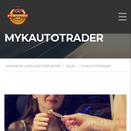
MYKAUTOTRADER
JAPANESE USED CARS EXPORTER
>
BLOG
>
MYKAUTOTRADER