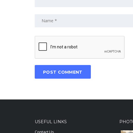
USEFUL LINKS
PHOT
Contact Us