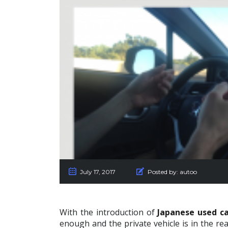
July 17, 2017
Posted by:
autoo
With the introduction of
Japanese used ca
enough and the private vehicle is in the re