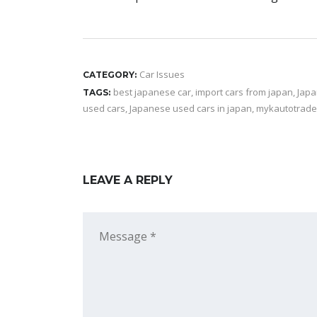
Car Issues
CATEGORY:
best japanese car
,
import cars from japan
,
Japa
TAGS:
used cars
,
Japanese used cars in japan
,
mykautotrade
LEAVE A REPLY