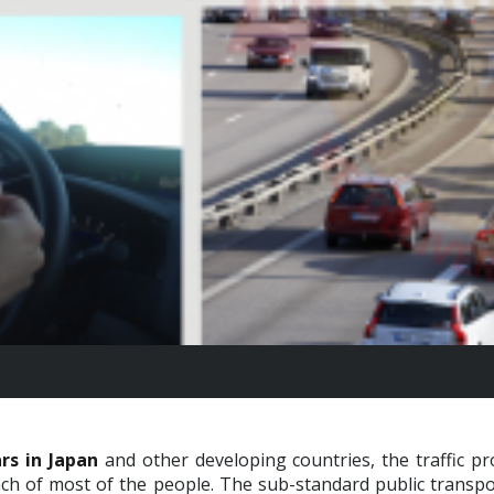
rs in Japan
and other developing countries, the traffic p
ach of most of the people. The sub-standard public transpor