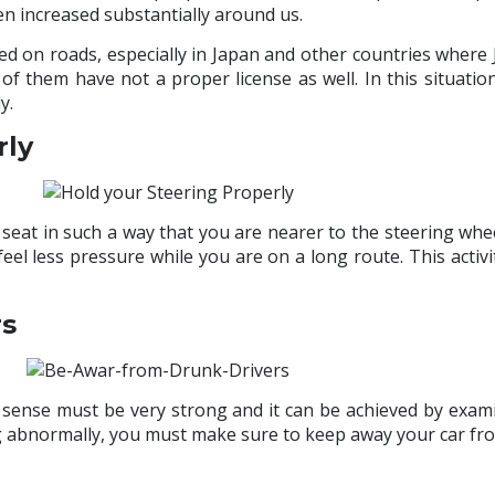
en increased substantially around us.
ed on roads, especially in Japan and other countries wher
 of them have not a proper license as well. In this situati
y.
rly
 seat in such a way that you are nearer to the steering wheel
eel less pressure while you are on a long route. This activ
rs
h sense must be very strong and it can be achieved by examin
ng abnormally, you must make sure to keep away your car fr