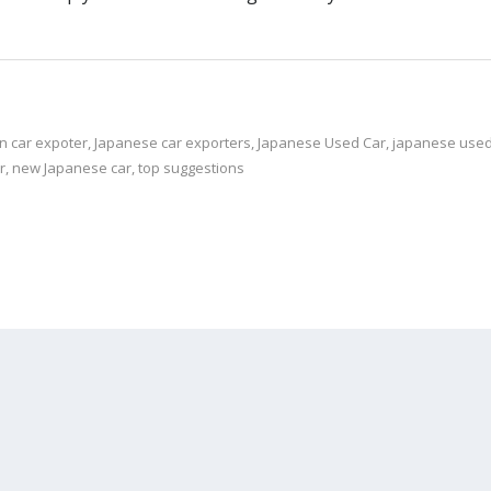
n car expoter
,
Japanese car exporters
,
Japanese Used Car
,
japanese used 
r
,
new Japanese car
,
top suggestions