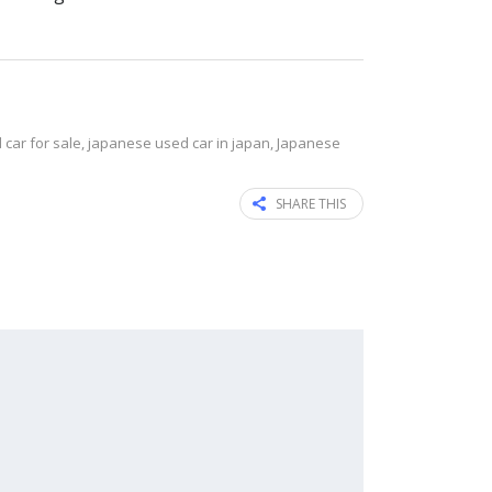
car for sale
,
japanese used car in japan
,
Japanese
SHARE THIS