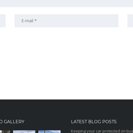
O GALLERY
LATEST BLOG POSTS
Keeping your car protected on bu