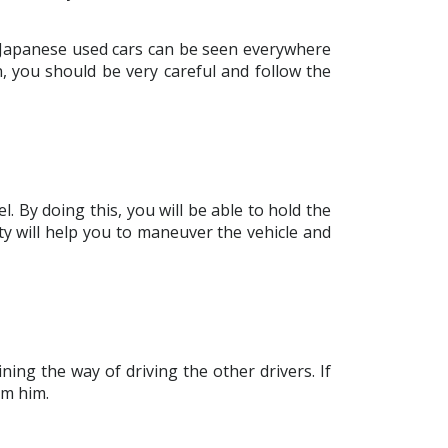
e Japanese used cars can be seen everywhere
on, you should be very careful and follow the
. By doing this, you will be able to hold the
ity will help you to maneuver the vehicle and
ing the way of driving the other drivers. If
om him.