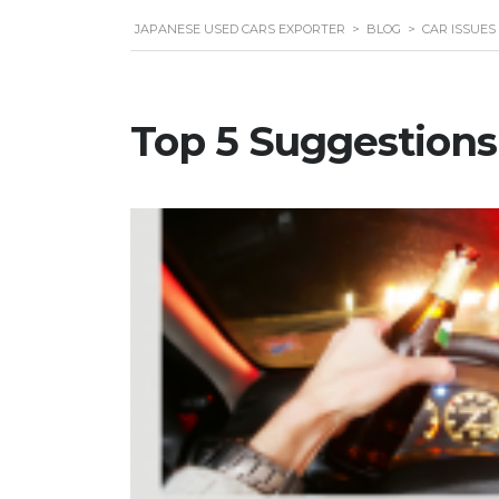
JAPANESE USED CARS EXPORTER
>
BLOG
>
CAR ISSUES
Top 5 Suggestions