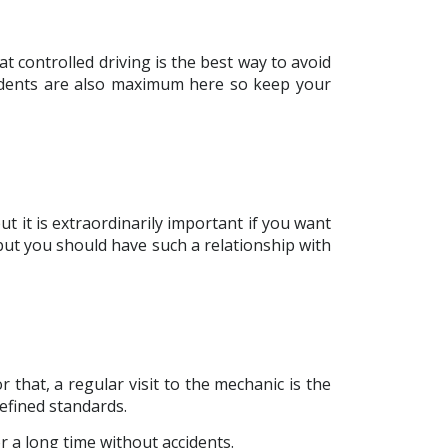
at controlled driving is the best way to avoid
accidents are also maximum here so keep your
but it is extraordinarily important if you want
but you should have such a relationship with
 that, a regular visit to the mechanic is the
efined standards.
or a long time without accidents.