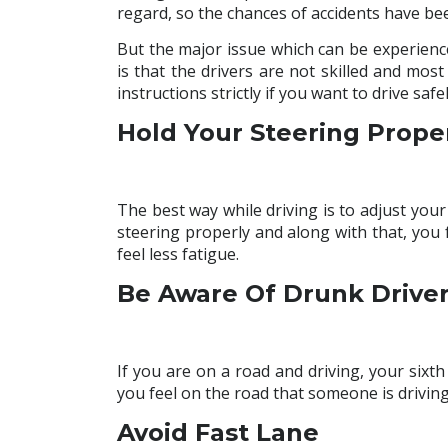
regard, so the chances of accidents have be
But the major issue which can be experienc
is that the drivers are not skilled and most
instructions strictly if you want to drive safel
Hold Your Steering Prope
The best way while driving is to adjust your
steering properly and along with that, you f
feel less fatigue.
Be Aware Of Drunk Drive
If you are on a road and driving, your sixt
you feel on the road that someone is drivi
Avoid Fast Lane