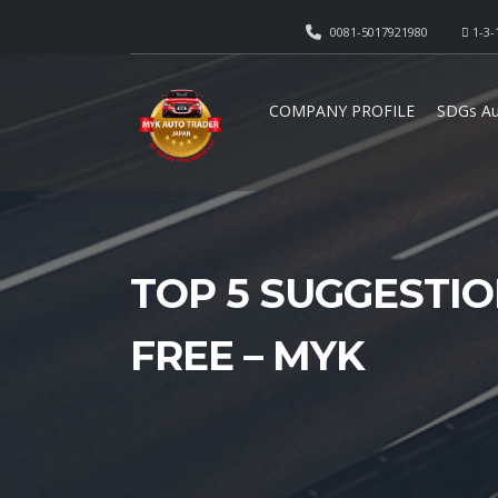
0081-5017921980
1-3-
COMPANY PROFILE
SDGs Au
TOP 5 SUGGESTIO
FREE – MYK