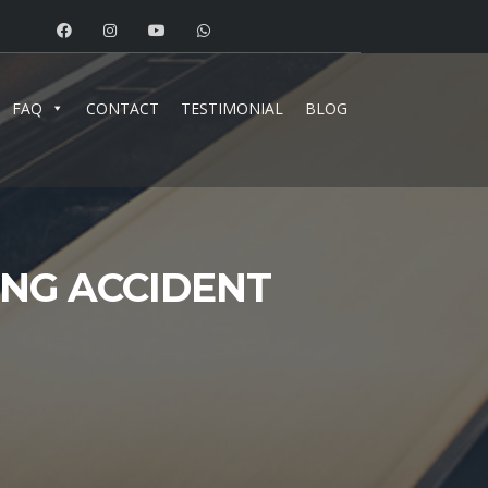
FAQ
CONTACT
TESTIMONIAL
BLOG
ING ACCIDENT