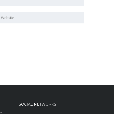
SOCIAL NETWORKS
sy