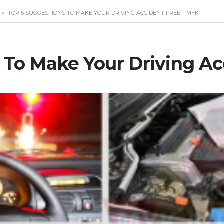
>
TOP 5 SUGGESTIONS TO MAKE YOUR DRIVING ACCIDENT FREE – MYK
 To Make Your Driving Ac