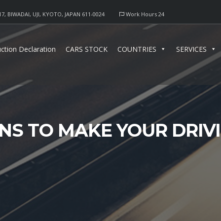
17, BIWADAI, UJI, KYOTO, JAPAN 611-0024
Work Hours 24
ction Declaration
CARS STOCK
COUNTRIES
SERVICES
NS TO MAKE YOUR DRIV