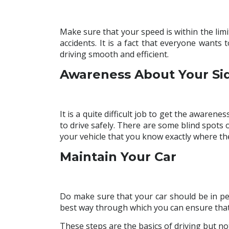
Make sure that your speed is within the limit
accidents. It is a fact that everyone wants
driving smooth and efficient.
Awareness About Your Si
It is a quite difficult job to get the awarene
to drive safely. There are some blind spots
your vehicle that you know exactly where th
Maintain Your Car
Do make sure that your car should be in perf
best way through which you can ensure that 
These steps are the basics of driving but not