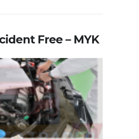
cident Free – MYK