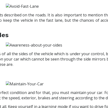
s described on the roads. It is also important to mention th
 to keep the vehicle in the fast lane, but the chances of 
des
ss of all the sides of the vehicle which is under your control, 
 on your car which cannot be seen through the side mirrors 
ese are.
ect condition and for that, you must maintain your car. For
the speed, exterior, brakes and steering according to the d
 all. Keep yourself in a learning mode if you want to drive f