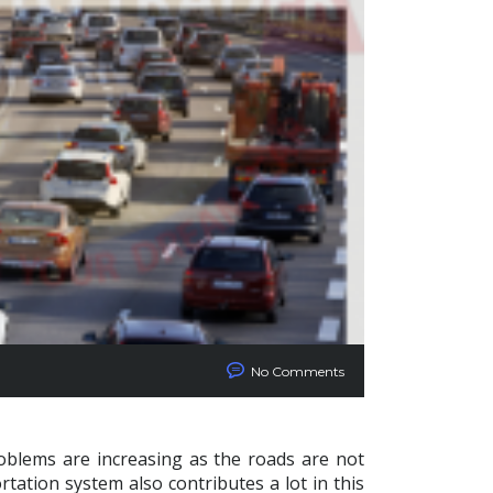
No Comments
roblems are increasing as the roads are not
tation system also contributes a lot in this