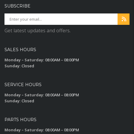
SUBSCRIBE
Get latest updates and offers.
SALES HOURS
Monday – Saturday:
08:00AM – 08:00PM
Sunday:
Closed
SERVICE HOURS
Monday – Saturday:
08:00AM – 08:00PM
Sunday:
Closed
PARTS HOURS
Monday – Saturday:
08:00AM – 08:00PM