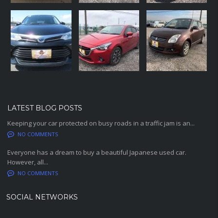
LATEST BLOG POSTS
Keeping your car protected on busy roads in a traffic jam is an...
NO COMMENTS
Everyone has a dream to buy a beautiful Japanese used car.
However, all...
NO COMMENTS
SOCIAL NETWORKS