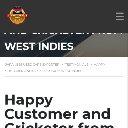
HAPPY CUSTOMER
AND CRICKETER FROM
WEST INDIES
JAPANESE USED CARS EXPORTER
>
TESTIMONIALS
>
HAPPY
CUSTOMER AND CRICKETER FROM WEST INDIES
Happy
Customer and