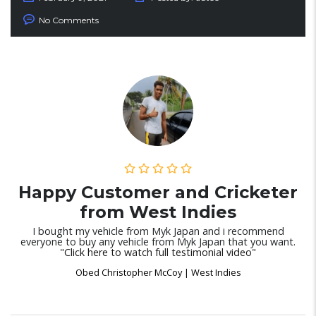
No Comments
Happy Customer and Cricketer
from West Indies
I bought my vehicle from Myk Japan and i recommend
everyone to buy any vehicle from Myk Japan that you want.
"
Click here to watch full testimonial video
"
Obed Christopher McCoy | West Indies