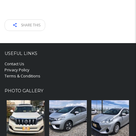
SHARE THIS
USEFUL LINKS
Contact Us
Privacy Policy
Terms & Conditions
PHOTO GALLERY