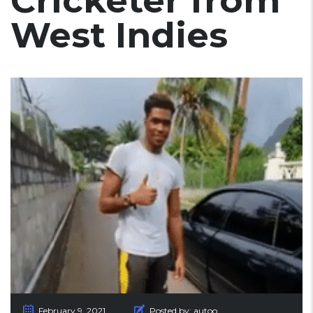
Cricketer from
West Indies
February 9, 2021
Posted by:
autoo