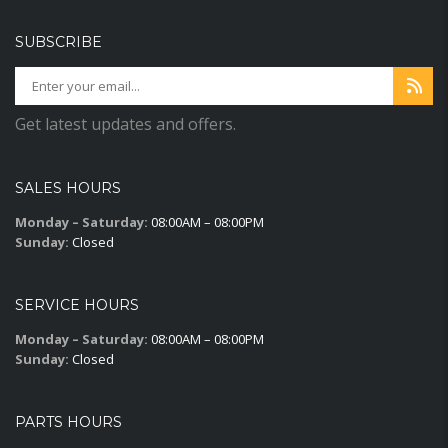
SUBSCRIBE
Get latest updates and offers.
SALES HOURS
Monday – Saturday:
08:00AM – 08:00PM
Sunday:
Closed
SERVICE HOURS
Monday – Saturday:
08:00AM – 08:00PM
Sunday:
Closed
PARTS HOURS