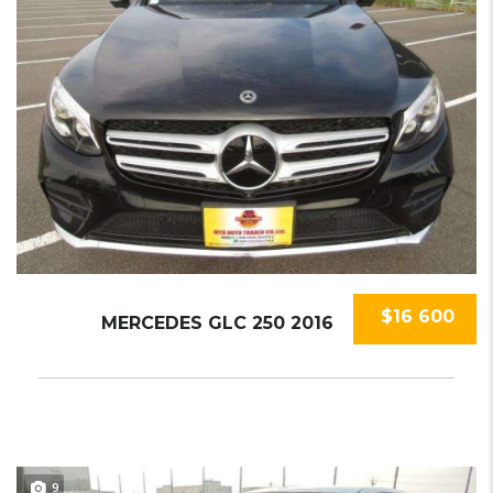
$16 600
MERCEDES GLC 250 2016
9