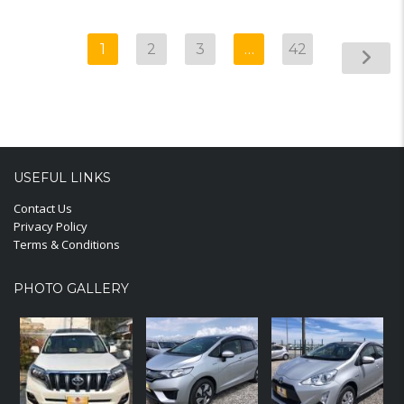
1
2
3
…
42
USEFUL LINKS
Contact Us
Privacy Policy
Terms & Conditions
PHOTO GALLERY