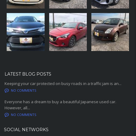
LATEST BLOG POSTS
Keeping your car protected on busy roads in a traffic jam is an...
NO COMMENTS
Everyone has a dream to buy a beautiful Japanese used car.
However, all...
NO COMMENTS
SOCIAL NETWORKS