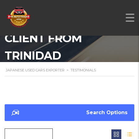
A TESTIMONIAL FROM
OUR SATISFIED
CLIENT FROM
TRINIDAD
JAPANESE USED CARS EXPORTER
>
TESTIMONIALS
Search Options