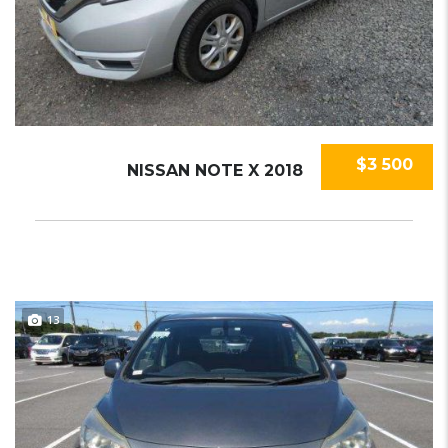
$3 500
NISSAN NOTE X 2018
13