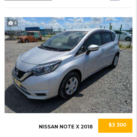
8
$3 300
NISSAN NOTE X 2018