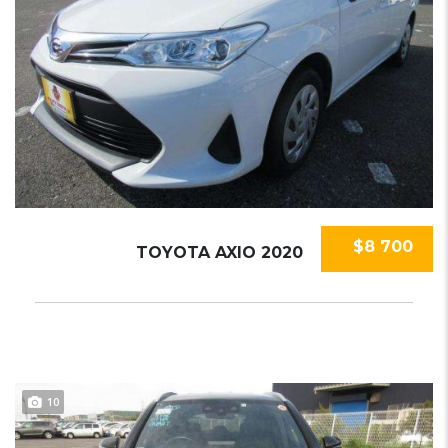
$8 700
TOYOTA AXIO 2020
10