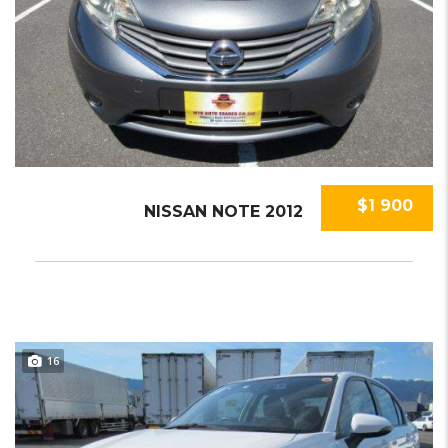
$1 900
NISSAN NOTE 2012
16