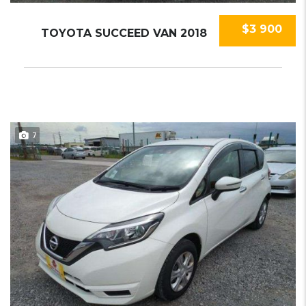
$3 900
TOYOTA SUCCEED VAN 2018
7