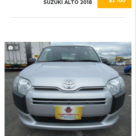
$2 100
SUZUKI ALTO 2018
10