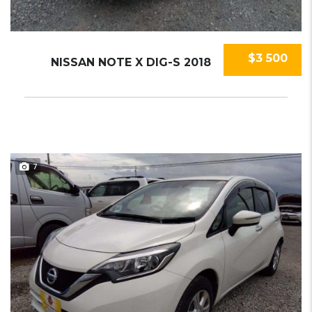
$3 500
NISSAN NOTE X DIG-S 2018
7