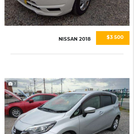
$3 500
NISSAN 2018
7