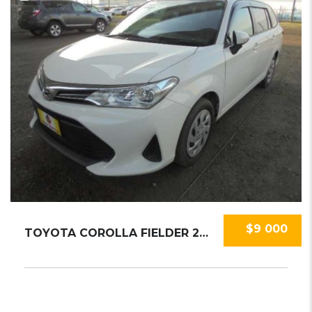
$9 000
TOYOTA COROLLA FIELDER 2020