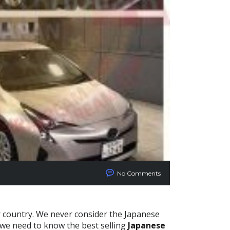
No Comments
r country. We never consider the Japanese
 we need to know the best selling
Japanese