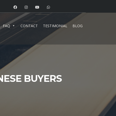
FAQ
CONTACT
TESTIMONIAL
BLOG
NESE BUYERS