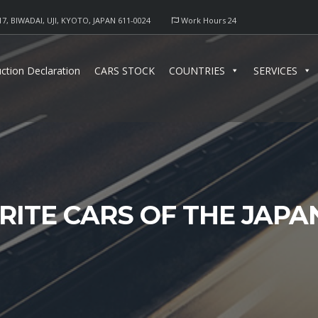
17, BIWADAI, UJI, KYOTO, JAPAN 611-0024
Work Hours 24
ction Declaration
CARS STOCK
COUNTRIES
SERVICES
RITE CARS OF THE JAPA