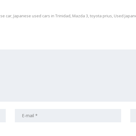
se car
,
Japanese used cars in Trinidad
,
Mazda 3
,
toyota prius
,
Used Japan