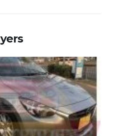
uyers