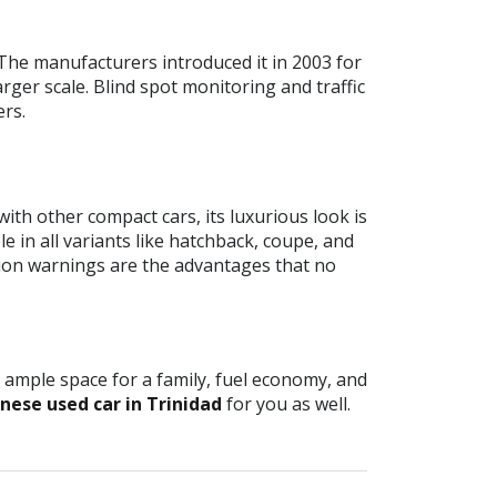
The manufacturers introduced it in 2003 for
arger scale. Blind spot monitoring and traffic
ers.
ith other compact cars, its luxurious look is
e in all variants like hatchback, coupe, and
sion warnings are the advantages that no
, ample space for a family, fuel economy, and
nese used car in Trinidad
for you as well.