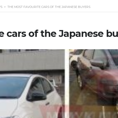
WS
>
THE MOST FAVOURITE CARS OF THE JAPANESE BUYERS
e cars of the Japanese b