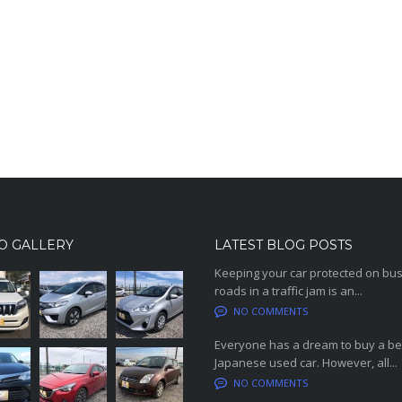
O GALLERY
LATEST BLOG POSTS
Keeping your car protected on bu
roads in a traffic jam is an...
NO COMMENTS
Everyone has a dream to buy a be
Japanese used car. However, all...
NO COMMENTS