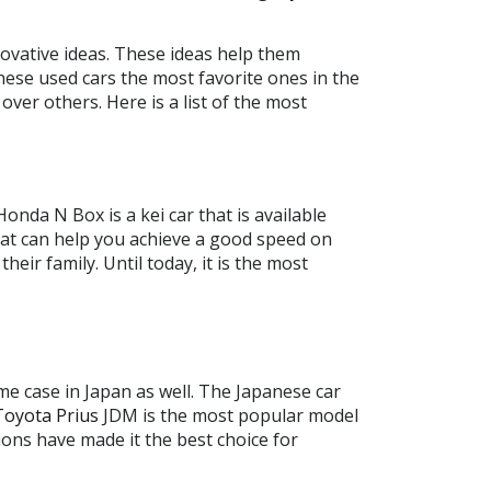
novative ideas. These ideas help them
nese used cars the most favorite ones in the
over others. Here is a list of the most
Honda N Box is a kei car that is available
 that can help you achieve a good speed on
ir family. Until today, it is the most
me case in Japan as well. The Japanese car
Toyota Prius
JDM is the most popular model
ions have made it the best choice for