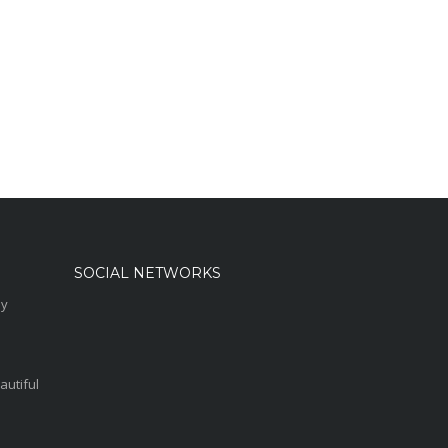
SOCIAL NETWORKS
sy
autiful