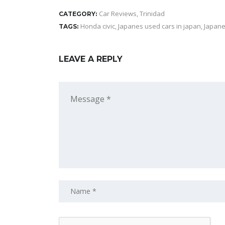
Car Reviews
,
Trinidad
CATEGORY:
Honda civic
,
Japanes used cars in japan
,
Japane
TAGS:
LEAVE A REPLY