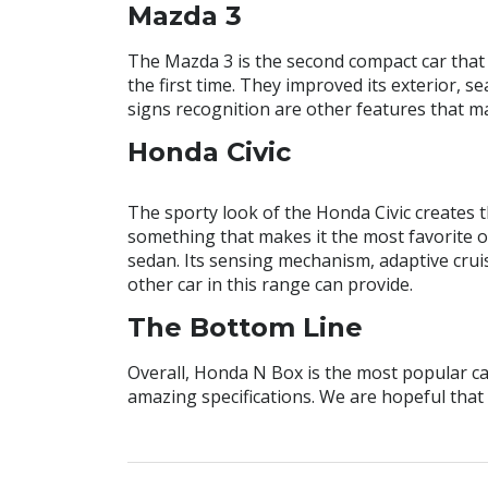
Mazda 3
The Mazda 3 is the second compact car that 
the first time. They improved its exterior, s
signs recognition are other features that m
Honda Civic
The sporty look of the Honda Civic creates t
something that makes it the most favorite on
sedan. Its sensing mechanism, adaptive crui
other car in this range can provide.
The Bottom Line
Overall, Honda N Box is the most popular car
amazing specifications. We are hopeful that 