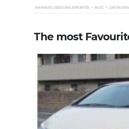
JAPANESE USED CARS EXPORTER
>
BLOG
>
CAR REVIE
The most Favourit