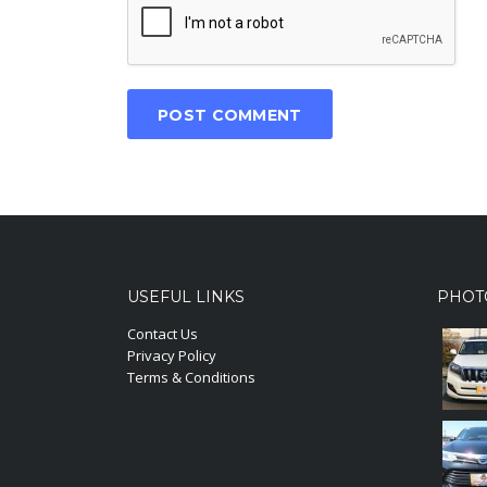
USEFUL LINKS
PHOT
Contact Us
Privacy Policy
Terms & Conditions