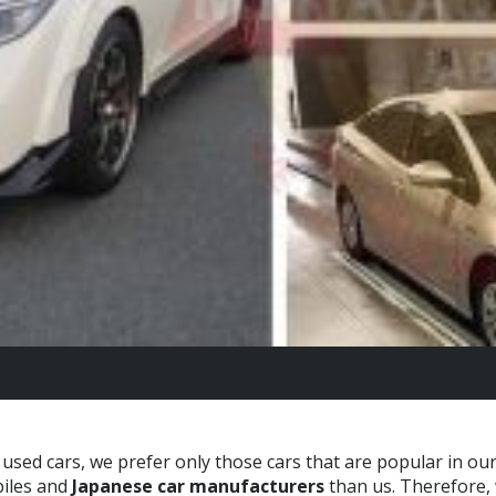
used cars, we prefer only those cars that are popular in ou
iles and
Japanese car manufacturers
than us. Therefore,