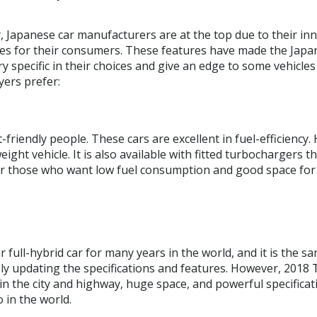
, Japanese car manufacturers are at the top due to their in
cles for their consumers. These features have made the Japa
specific in their choices and give an edge to some vehicles 
yers prefer:
friendly people. These cars are excellent in fuel-efficiency. 
eight vehicle. It is also available with fitted turbochargers
 those who want low fuel consumption and good space for the
ull-hybrid car for many years in the world, and it is the sa
y updating the specifications and features. However, 2018
 in the city and highway, huge space, and powerful specificat
 in the world.