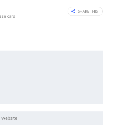
SHARE THIS
ese cars