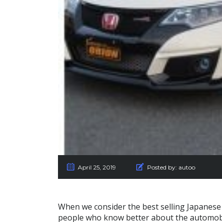
April 25, 2019
Posted by:
autoo
When we consider the best selling Japanese 
people who know better about the automob