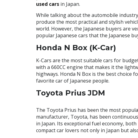
used cars
in Japan.
While talking about the automobile industry
produce the most practical and stylish vehi
world. However, the Japanese buyers are very 
popular Japanese cars that the Japanese bu
Honda N Box (K-Car)
K-Cars are the most suitable cars for budget-
with a 660CC engine that makes it the lightw
highways. Honda N Box is the best choice for
favorite car of Japanese people.
Toyota Prius JDM
The Toyota Prius has been the most popular f
manufacturer, Toyota, has been continuousl
in Japan. Its exceptional fuel economy, both
compact car lovers not only in Japan but also