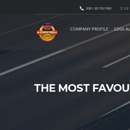
0081-5017921980
1-3-
COMPANY PROFILE
SDGs Au
THE MOST FAVOU