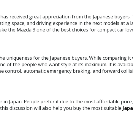
has received great appreciation from the Japanese buyers. 
eating space, and driving experience in the next models at a l
ake the Mazda 3 one of the best choices for compact car lov
he uniqueness for the Japanese buyers. While comparing it w
e of the people who want style at its maximum. It is availabl
se control, automatic emergency braking, and forward colli
 in Japan. People prefer it due to the most affordable price
this discussion will also help you buy the most suitable
Japa