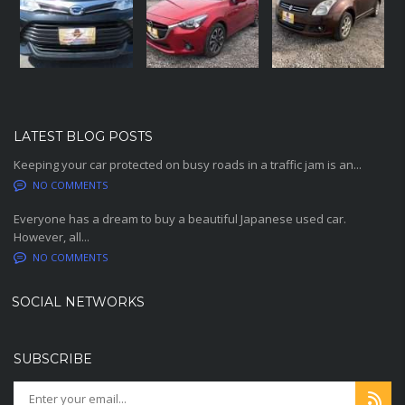
LATEST BLOG POSTS
Keeping your car protected on busy roads in a traffic jam is an...
NO COMMENTS
Everyone has a dream to buy a beautiful Japanese used car.
However, all...
NO COMMENTS
SOCIAL NETWORKS
SUBSCRIBE