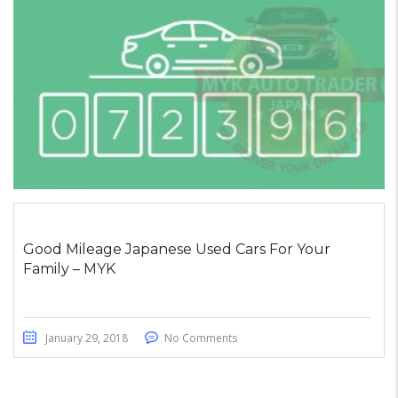
Good Mileage Japanese Used Cars For Your
Family – MYK
January 29, 2018
No Comments