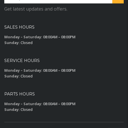
Get latest updates and offers.
SALES HOURS
Monday – Saturday:
08:00AM – 08:00PM
Sunday:
Closed
SERVICE HOURS
Monday – Saturday:
08:00AM – 08:00PM
Sunday:
Closed
PARTS HOURS
Monday – Saturday:
08:00AM – 08:00PM
Sunday:
Closed