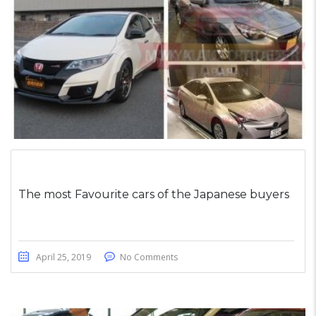
The most Favourite cars of the Japanese buyers
April 25, 2019
No Comments