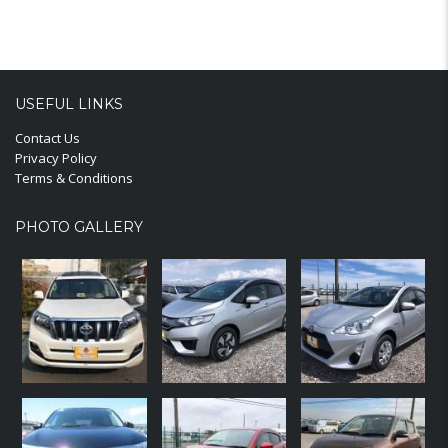
USEFUL LINKS
Contact Us
Privacy Policy
Terms & Conditions
PHOTO GALLERY