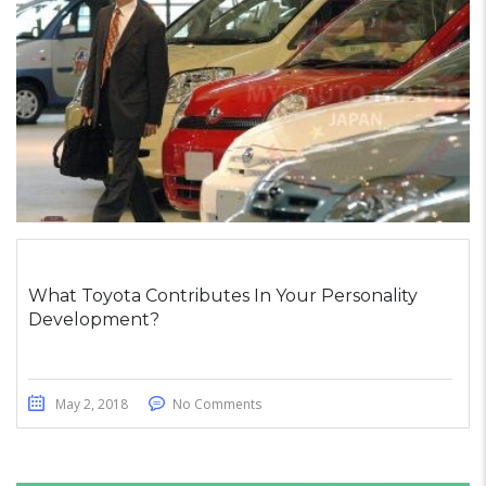
What Toyota Contributes In Your Personality
Development?
May 2, 2018
No Comments