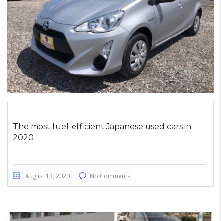
The most fuel-efficient Japanese used cars in
2020
August 13, 2020
No Comments