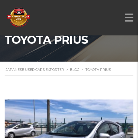
TOYOTA PRIUS
JAPANESE USED CARS EXPORTER
>
BLOG
>
TOYOTA PRIUS