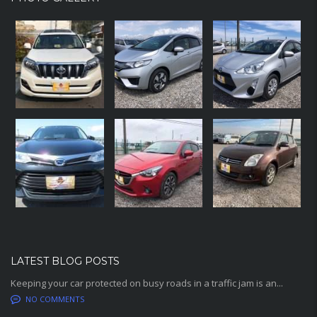
LATEST BLOG POSTS
Keeping your car protected on busy roads in a traffic jam is an...
NO COMMENTS