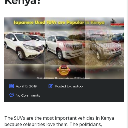
Kenya?
April 15, 2019
Posted by:
autoo
No Comments
The SUVs are the most important vehicles in Kenya
because celebrities love them. The politicians,