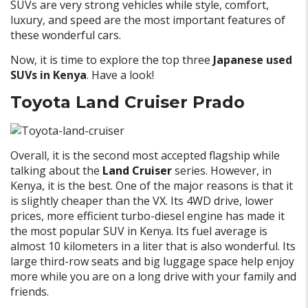
SUVs are very strong vehicles while style, comfort,
luxury, and speed are the most important features of
these wonderful cars.
Now, it is time to explore the top three
Japanese used
SUVs in Kenya
. Have a look!
Toyota Land Cruiser Prado
Overall, it is the second most accepted flagship while
talking about the
Land Cruiser
series. However, in
Kenya, it is the best. One of the major reasons is that it
is slightly cheaper than the VX. Its 4WD drive, lower
prices, more efficient turbo-diesel engine has made it
the most popular SUV in Kenya. Its fuel average is
almost 10 kilometers in a liter that is also wonderful. Its
large third-row seats and big luggage space help enjoy
more while you are on a long drive with your family and
friends.