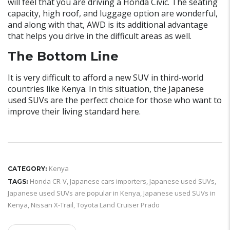
will feel that you are driving a Honda Civic. The seating
capacity, high roof, and luggage option are wonderful,
and along with that, AWD is its additional advantage
that helps you drive in the difficult areas as well.
The Bottom Line
It is very difficult to afford a new SUV in third-world
countries like Kenya. In this situation, the
Japanese
used SUVs
are the perfect choice for those who want to
improve their living standard here.
Kenya
CATEGORY:
Honda CR-V
,
Japanese cars importers
,
Japanese used SUVs
,
TAGS:
Japanese used SUVs are popular in Kenya
,
Japanese used SUVs in
Kenya
,
Nissan X-Trail
,
Toyota Land Cruiser Prado