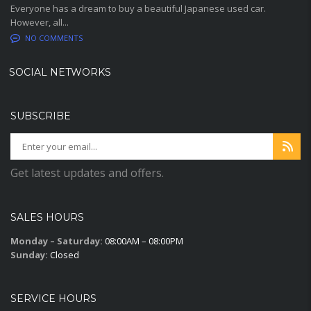
Everyone has a dream to buy a beautiful Japanese used car.
However, all...
NO COMMENTS
SOCIAL NETWORKS
SUBSCRIBE
Get latest updates and offers.
SALES HOURS
Monday – Saturday:
08:00AM – 08:00PM
Sunday:
Closed
SERVICE HOURS