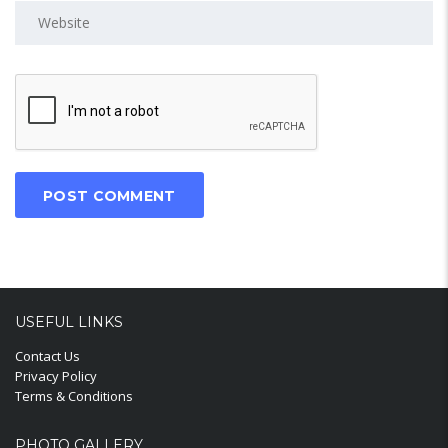
USEFUL LINKS
Contact Us
Privacy Policy
Terms & Conditions
PHOTO GALLERY