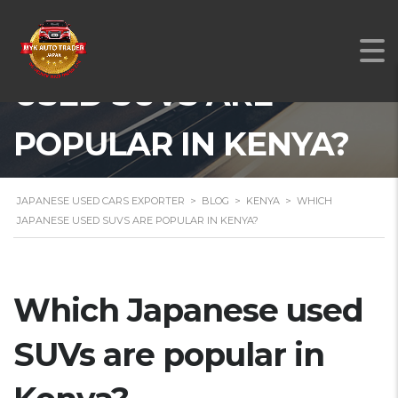
WHICH JAPANESE
USED SUVS ARE
POPULAR IN KENYA?
JAPANESE USED CARS EXPORTER
>
BLOG
>
KENYA
>
WHICH
JAPANESE USED SUVS ARE POPULAR IN KENYA?
Which Japanese used
SUVs are popular in