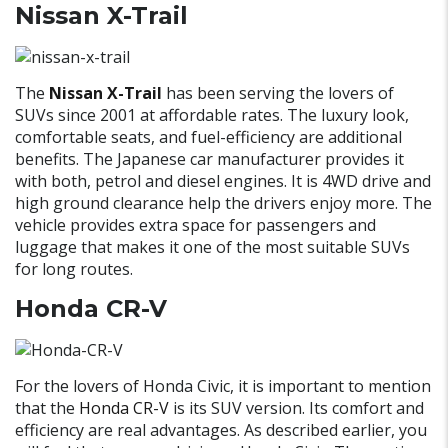
Nissan X-Trail
The
Nissan X-Trail
has been serving the lovers of
SUVs since 2001 at affordable rates. The luxury look,
comfortable seats, and fuel-efficiency are additional
benefits. The Japanese car manufacturer provides it
with both, petrol and diesel engines. It is 4WD drive and
high ground clearance help the drivers enjoy more. The
vehicle provides extra space for passengers and
luggage that makes it one of the most suitable SUVs
for long routes.
Honda CR-V
For the lovers of Honda Civic, it is important to mention
that the
Honda CR-V
is its SUV version. Its comfort and
efficiency are real advantages. As described earlier, you