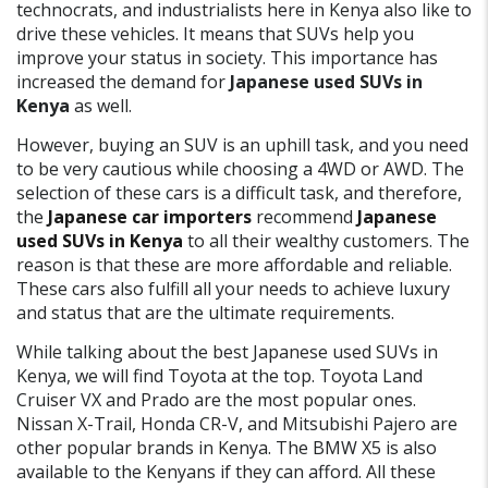
technocrats, and industrialists here in Kenya also like to
drive these vehicles. It means that SUVs help you
improve your status in society. This importance has
increased the demand for
Japanese used SUVs in
Kenya
as well.
However, buying an SUV is an uphill task, and you need
to be very cautious while choosing a 4WD or AWD. The
selection of these cars is a difficult task, and therefore,
the
Japanese car importers
recommend
Japanese
used SUVs in Kenya
to all their wealthy customers. The
reason is that these are more affordable and reliable.
These cars also fulfill all your needs to achieve luxury
and status that are the ultimate requirements.
While talking about the best Japanese used SUVs in
Kenya, we will find Toyota at the top. Toyota Land
Cruiser VX and Prado are the most popular ones.
Nissan X-Trail, Honda CR-V, and Mitsubishi Pajero are
other popular brands in Kenya. The BMW X5 is also
available to the Kenyans if they can afford. All these