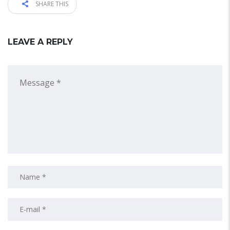
SHARE THIS
LEAVE A REPLY