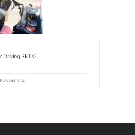
Driving Skills?
No Comments