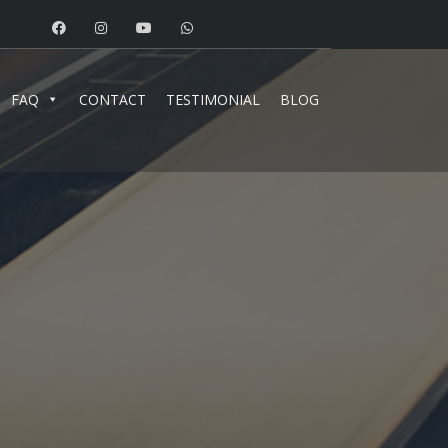
FAQ
CONTACT
TESTIMONIAL
BLOG