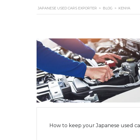
JAPANESE USED CARS EXPORTER
>
BLOG
>
KENYA
How to keep your Japanese used car