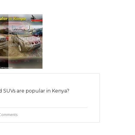
 SUVs are popular in Kenya?
Comments