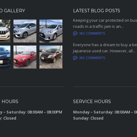
O GALLERY
LATEST BLOG POSTS
Keeping your car protected on bu
roads in a traffic jam is an...
NO COMMENTS
Everyone has a dream to buy a be
Japanese used car. However, all...
NO COMMENTS
S HOURS
SERVICE HOURS
 – Saturday:
08:00AM – 08:00PM
Monday – Saturday:
08:00AM – 0
y:
Closed
Sunday:
Closed