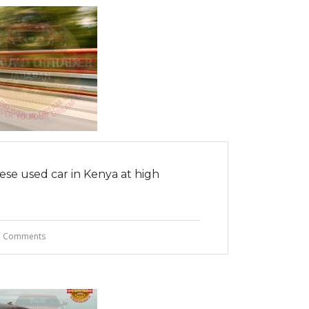
ese used car in Kenya at high
 Comments