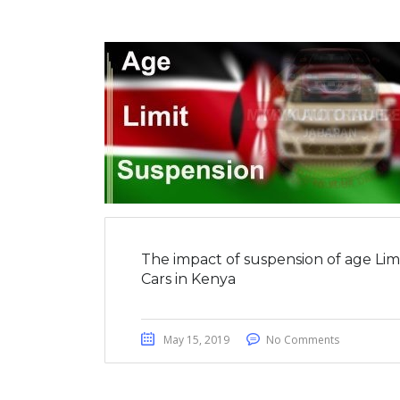
The impact of suspension of age Lim
Cars in Kenya
May 15, 2019
No Comments