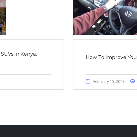
 SUVs In Kenya,
How To Improve Your 
February 15, 2018