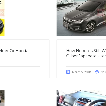
ielder Or Honda
How Honda Is Still 
Other Japanese Used
March 5, 2018
No 