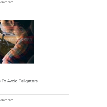
Comments
 To Avoid Tailgaters
Comments