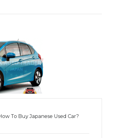
How To Buy Japanese Used Car?