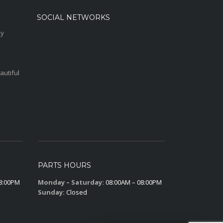
SOCIAL NETWORKS
sy
autiful
PARTS HOURS
8:00PM
Monday – Saturday:
08:00AM – 08:00PM
Sunday:
Closed