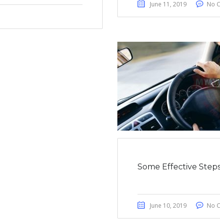
June 11, 2019
No 
Some Effective Steps
June 10, 2019
No 