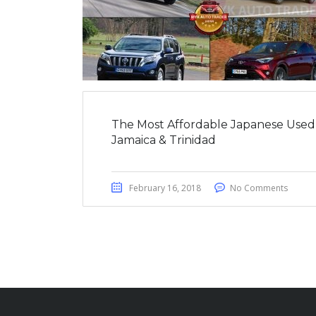
The Most Affordable Japanese Used
Jamaica & Trinidad
February 16, 2018
No Comments