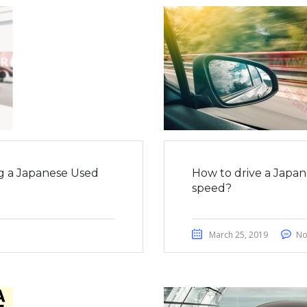
g a Japanese Used
How to drive a Japan
speed?
March 25, 2019
No