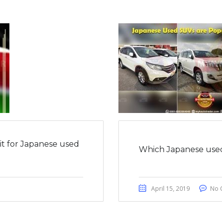
it for Japanese used
Which Japanese used
April 15, 2019
No 