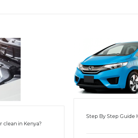
Step By Step Guide 
 clean in Kenya?