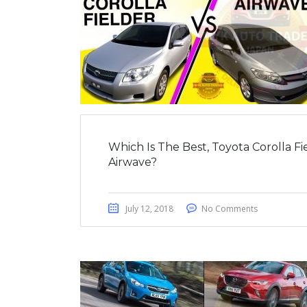
Which Is The Best, Toyota Corolla F
Airwave?
July 12, 2018
No Comments