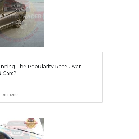
Winning The Popularity Race Over
 Cars?
Comments