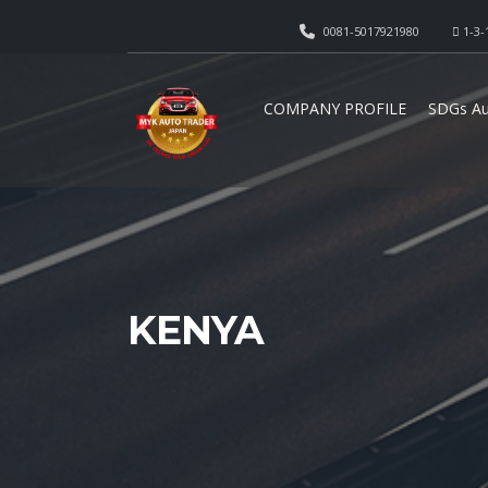
0081-5017921980
1-3-
COMPANY PROFILE
SDGs Au
KENYA