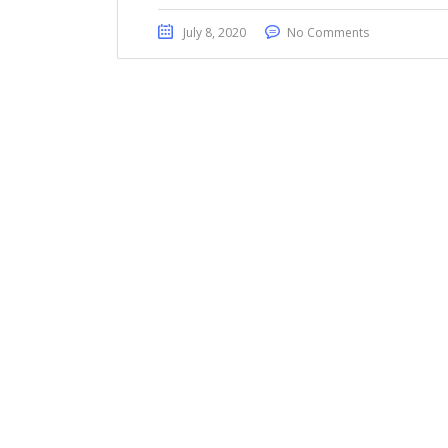
July 8, 2020
No Comments