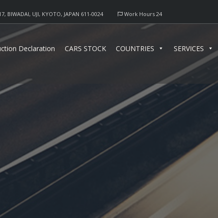
17, BIWADAI, UJI, KYOTO, JAPAN 611-0024
Work Hours 24
ction Declaration
CARS STOCK
COUNTRIES
SERVICES