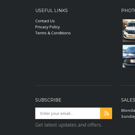
USEFUL LINKS
PHOT
Contact Us
Privacy Policy
Terms & Conditions
SUBSCRIBE
SALE
Monday
Sunda
Get latest updates and offers.