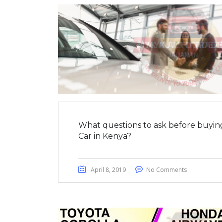
What questions to ask before buyin
Car in Kenya?
April 8, 2019
No Comments