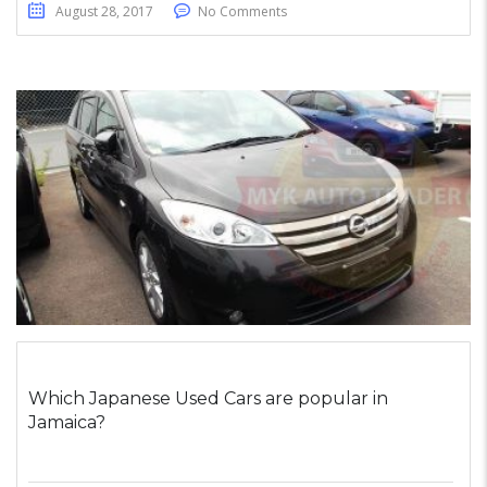
August 28, 2017
No Comments
Which Japanese Used Cars are popular in
Jamaica?