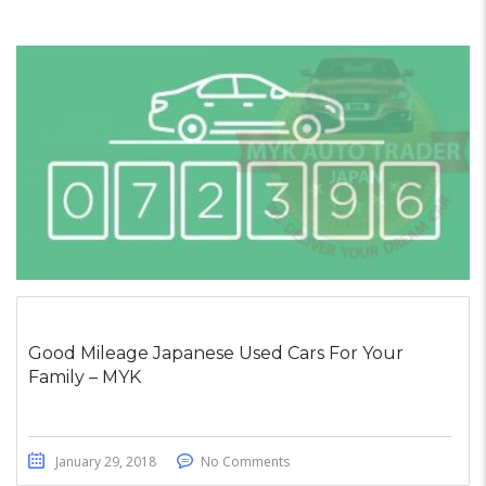
Good Mileage Japanese Used Cars For Your
Family – MYK
January 29, 2018
No Comments