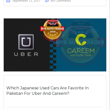
September 12, 2017
No Comments
Which Japanese Used Cars Are Favorite In
Pakistan For Uber And Careem?