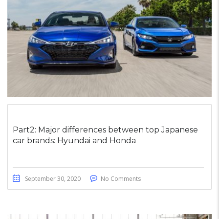
Part2: Major differences between top Japanese
car brands: Hyundai and Honda
September 30, 2020
No Comments