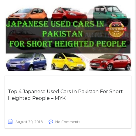
Top 4 Japanese Used Cars In Pakistan For Short
Heighted People – MYK
August 30, 2018
No Comments