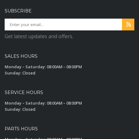
SUBSCRIBE
Get latest updates and offers.
SALES HOURS
Monday – Saturday:
08:00AM – 08:00PM
Sunday:
Closed
SERVICE HOURS
Monday – Saturday:
08:00AM – 08:00PM
Sunday:
Closed
PARTS HOURS