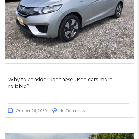
Why to consider Japanese used cars more
reliable?
October 26, 2020
No Comments