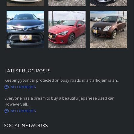
LATEST BLOG POSTS
Keeping your car protected on busy roads in a traffic jam is an...
NO COMMENTS
Everyone has a dream to buy a beautiful Japanese used car.
However, all...
NO COMMENTS
SOCIAL NETWORKS