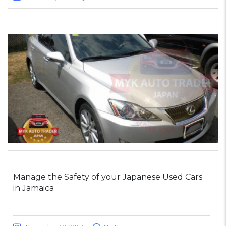
Manage the Safety of your Japanese Used Cars
in Jamaica