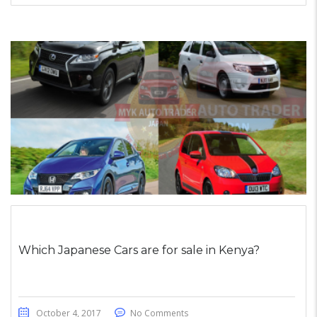
Which Japanese Cars are for sale in Kenya?
October 4, 2017
No Comments