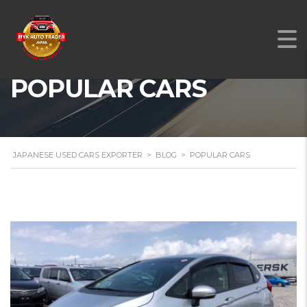
POPULAR CARS
JAPANESE USED CARS EXPORTER
>
BLOG
>
POPULAR CARS