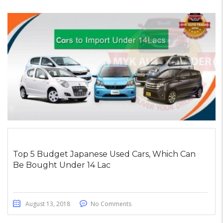
Top 5 Budget Japanese Used Cars, Which Can
Be Bought Under 14 Lac
August 13, 2018
No Comments