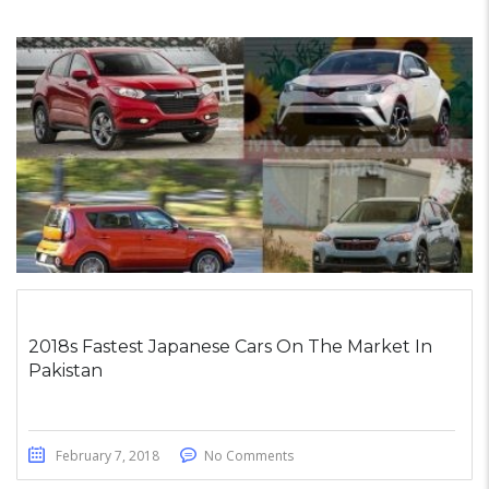
2018s Fastest Japanese Cars On The Market In
Pakistan
February 7, 2018
No Comments