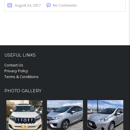
August 24, 2017
No Comments
USEFUL LINKS
Contact Us
Privacy Policy
Terms & Conditions
PHOTO GALLERY