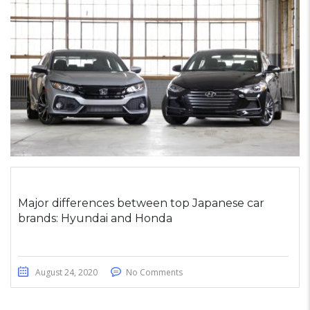
Major differences between top Japanese car
brands: Hyundai and Honda
August 24, 2020
No Comments