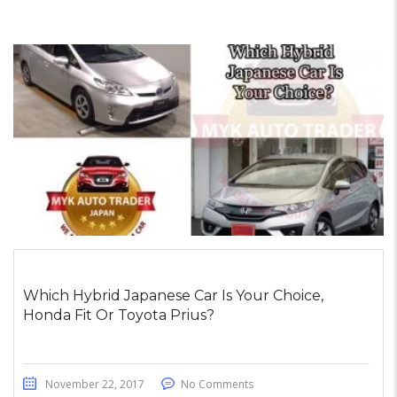
Which Hybrid Japanese Car Is Your Choice,
Honda Fit Or Toyota Prius?
November 22, 2017
No Comments