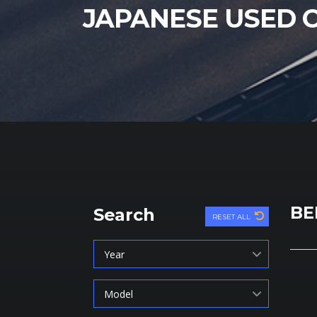
JAPANESE USED 
BE
Search
RESET ALL
Year
Model