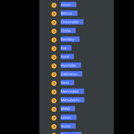
Acura
(0)
Benzo
(0)
Chevrolet
(0)
Tesla
(0)
Bentley
(0)
Kia
(0)
Ford
(1)
Hyundai
(1)
Daihatsu
(2)
Hino
(2)
Mercedes
(3)
Mitsubishi
(3)
BMW
(4)
Lexus
(7)
Isuzu
(9)