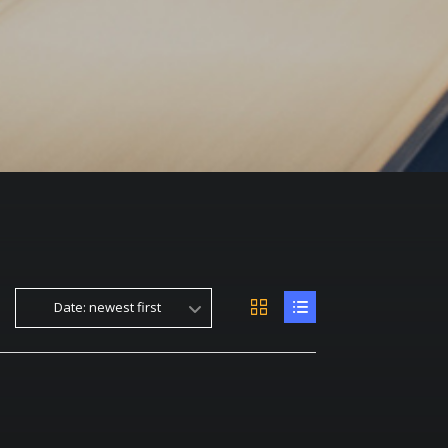
Date: newest first