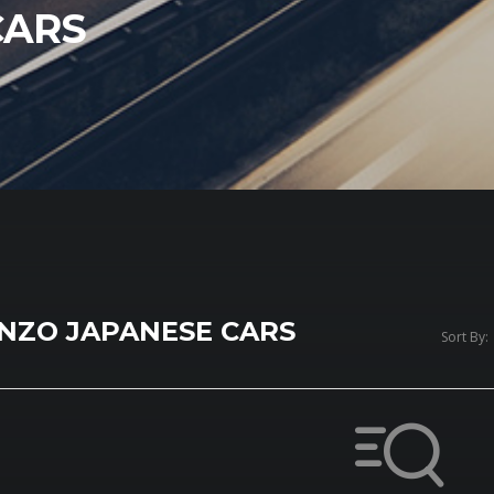
CARS
NZO JAPANESE CARS
Sort By: