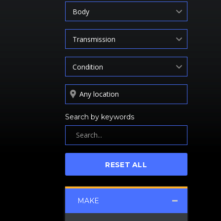
Body
Transmission
Condition
Search by keywords
RESET ALL
MAKE