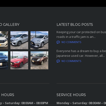
O GALLERY
LATEST BLOG POSTS
Keeping your car protected on bu
roads in a traffic jam is an...
NO COMMENTS
Everyone has a dream to buy a be
Japanese used car. However, all...
NO COMMENTS
S HOURS
SERVICE HOURS
 – Saturday:
08:00AM – 08:00PM
Monday – Saturday:
08:00AM – 0