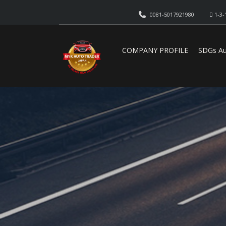
0081-5017921980
1-3-
COMPANY PROFILE
SDGs Au