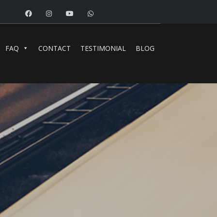
FAQ
CONTACT
TESTIMONIAL
BLOG