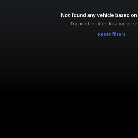
Not found any vehicle based on 
Try another filter, location or 
Reset filters