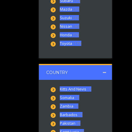
Subaru
(10)
Mazda
(20)
Suzuki
(43)
Nissan
(46)
Honda
(59)
Toyota
(170)
COUNTRY
Kitts And Nevis
(1)
Somalia
(1)
Zambia
(1)
Barbados
(7)
Pakistan
(8)
Saint Lucia
(8)