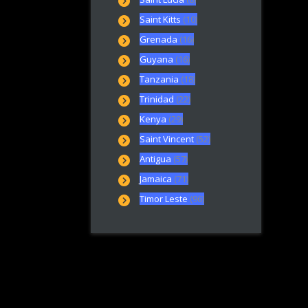
Saint Kitts
(10)
Grenada
(16)
Guyana
(16)
Tanzania
(18)
Trinidad
(22)
Kenya
(29)
Saint Vincent
(52)
Antigua
(57)
Jamaica
(71)
Timor Leste
(96)