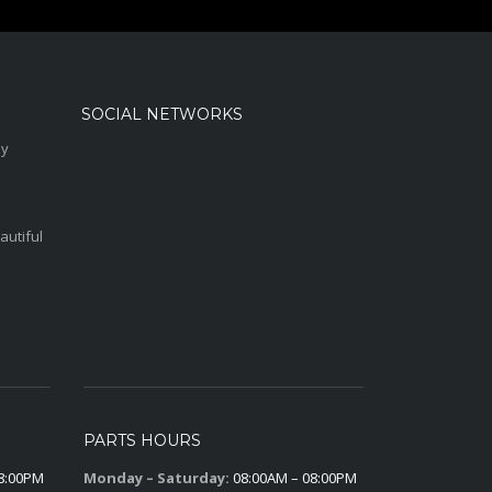
SOCIAL NETWORKS
sy
autiful
PARTS HOURS
8:00PM
Monday – Saturday:
08:00AM – 08:00PM