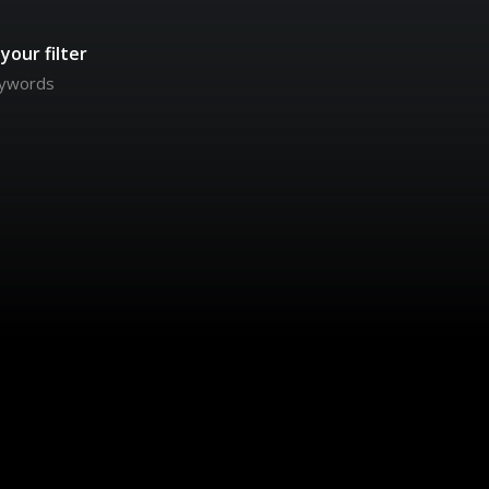
your filter
keywords