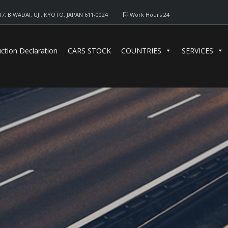
17, BIWADAI, UJI, KYOTO, JAPAN 611-0024
Work Hours 24
ction Declaration
CARS STOCK
COUNTRIES
SERVICES