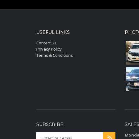
USEFUL LINKS
PHOT
Contact Us
Privacy Policy
Terms & Conditions
SUBSCRIBE
SALE
Monday