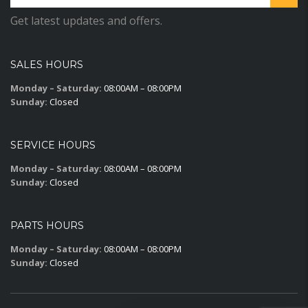
Get latest updates and offers.
SALES HOURS
Monday – Saturday:
08:00AM – 08:00PM
Sunday:
Closed
SERVICE HOURS
Monday – Saturday:
08:00AM – 08:00PM
Sunday:
Closed
PARTS HOURS
Monday – Saturday:
08:00AM – 08:00PM
Sunday:
Closed