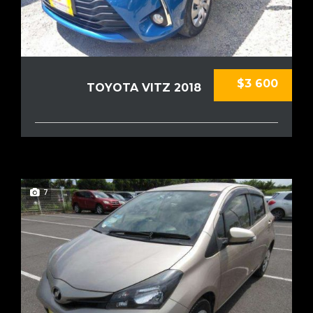
$3 600
TOYOTA VITZ 2018
7