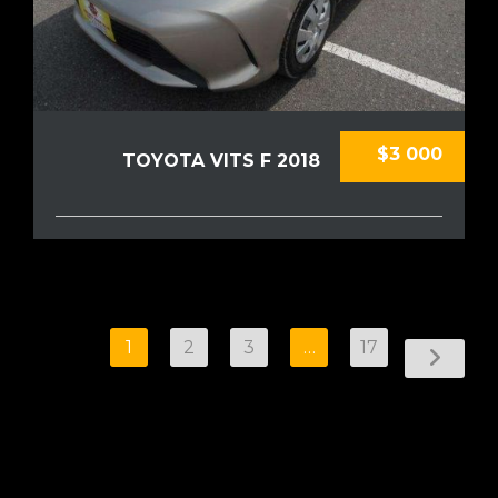
$3 000
TOYOTA VITS F 2018
1
2
3
…
17