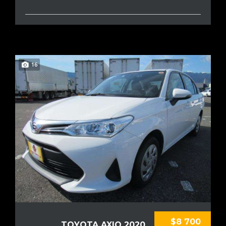
16
$8 700
TOYOTA AXIO 2020