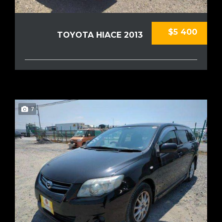
$5 400
TOYOTA HIACE 2013
7