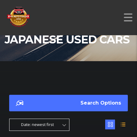
JAPANESE USED CARS
Search Options
Date: newest first