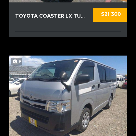
$21 300
TOYOTA COASTER LX TURBO 2015
9