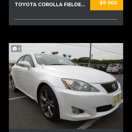
$9 000
TOYOTA COROLLA FIELDER 2020
6