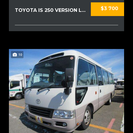
$3 700
TOYOTA IS 250 VERSION L 2009
10