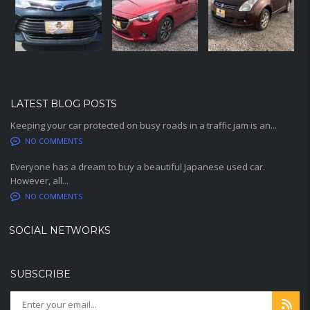
LATEST BLOG POSTS
Keeping your car protected on busy roads in a traffic jam is an...
NO COMMENTS
Everyone has a dream to buy a beautiful Japanese used car.
However, all...
NO COMMENTS
SOCIAL NETWORKS
SUBSCRIBE