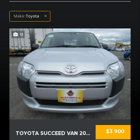
Make:
Toyota
10
$3 900
TOYOTA SUCCEED VAN 2018