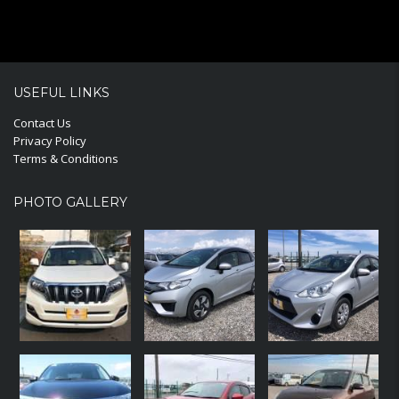
USEFUL LINKS
Contact Us
Privacy Policy
Terms & Conditions
PHOTO GALLERY