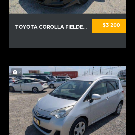
$3 200
TOYOTA COROLLA FIELDER 2010
7