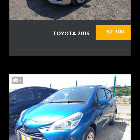
$2 300
TOYOTA 2014
7