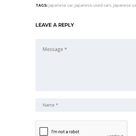
Japanese car
,
Japanese used cars
,
Japanese us
TAGS:
LEAVE A REPLY