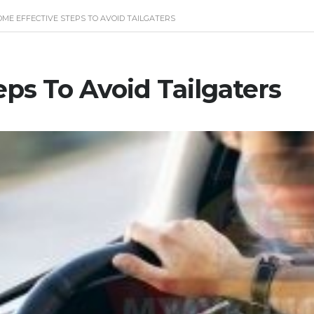
OME EFFECTIVE STEPS TO AVOID TAILGATERS
ps To Avoid Tailgaters