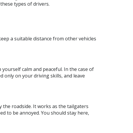
these types of drivers.
 keep a suitable distance from other vehicles
 yourself calm and peaceful. In the case of
d only on your driving skills, and leave
 the roadside. It works as the tailgaters
eed to be annoyed. You should stay here,