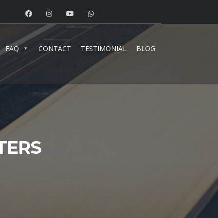
FAQ
CONTACT
TESTIMONIAL
BLOG
TERS