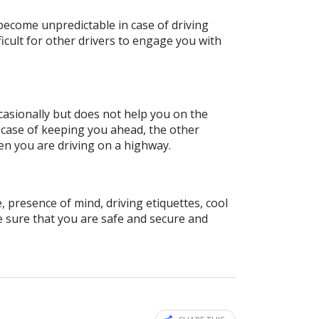
 become unpredictable in case of driving
ifficult for other drivers to engage you with
occasionally but does not help you on the
e case of keeping you ahead, the other
hen you are driving on a highway.
, presence of mind, driving etiquettes, cool
e sure that you are safe and secure and