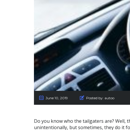
June 10, 2019
Posted by:
autoo
Do you know who the tailgaters are? Well, t
unintentionally, but sometimes, they do it f