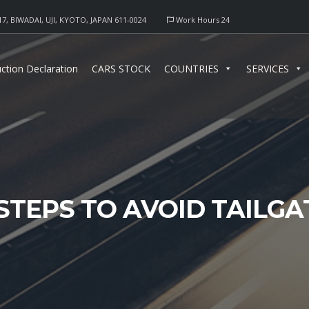
17, BIWADAI, UJI, KYOTO, JAPAN 611-0024
Work Hours 24
ction Declaration
CARS STOCK
COUNTRIES
SERVICES
STEPS TO AVOID TAILGA