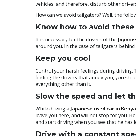
vehicles, and therefore, disturb other driver
How can we avoid tailgaters? Well, the follow
Know how to avoid these 
It is necessary for the drivers of
the
Japane
around you. In the case of tailgaters behin
Keep you cool
Control your harsh feelings during driving. 
finding the drivers that annoy you, you shoul
everything other than it.
Slow the speed and let th
While driving a
Japanese used car in Kenya
leave you here, and will not stop for you. 
and start driving when you see that he has l
Drive with a constant sp