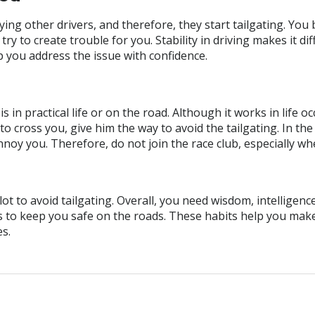
ng other drivers, and therefore, they start tailgating. You
d try to create trouble for you. Stability in driving makes it d
p you address the issue with confidence.
 in practical life or on the road. Although it works in life 
to cross you, give him the way to avoid the tailgating. In th
nnoy you. Therefore, do not join the race club, especially w
t to avoid tailgating. Overall, you need wisdom, intelligence
s to keep you safe on the roads. These habits help you mak
es.