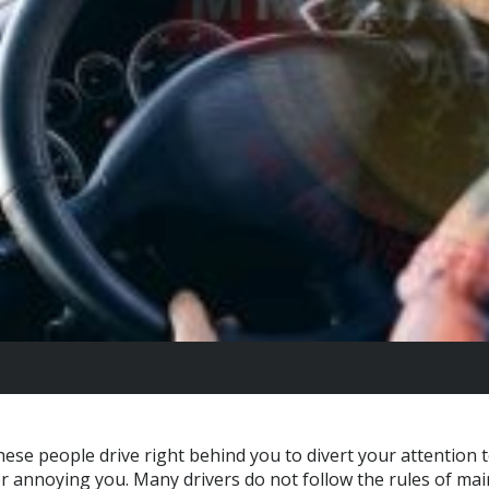
hese people drive right behind you to divert your attention 
or annoying you. Many drivers do not follow the rules of mai