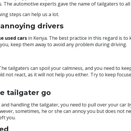
s. The automotive experts gave the name of tailgaters to all 
ing steps can help us a lot.
annoying drivers
se used cars
in Kenya
. The best practice in this regard is to
d you, keep them away to avoid any problem during driving.
The tailgaters can spoil your calmness, and you need to keep
d not react, as it will not help you either. Try to keep focuse
e tailgater go
and handling the tailgater, you need to pull over your car by
However, sometimes, he or she can annoy you but does not n
eft you.
eed