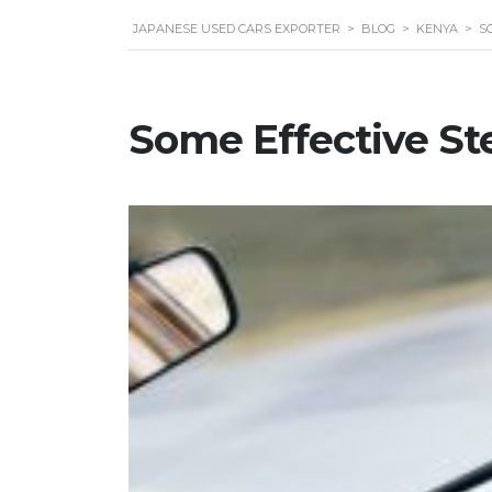
JAPANESE USED CARS EXPORTER
>
BLOG
>
KENYA
>
S
Some Effective Ste