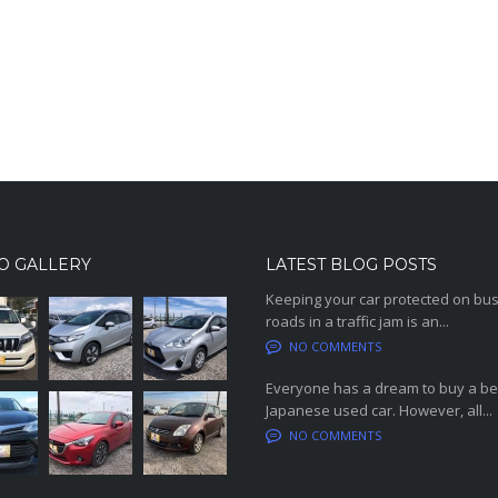
O GALLERY
LATEST BLOG POSTS
Keeping your car protected on bu
roads in a traffic jam is an...
NO COMMENTS
Everyone has a dream to buy a be
Japanese used car. However, all...
NO COMMENTS