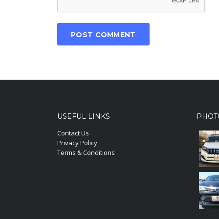
USEFUL LINKS
PHOT
Contact Us
Privacy Policy
Terms & Conditions