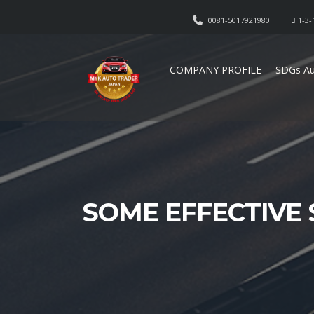
0081-5017921980
1-3-
COMPANY PROFILE
SDGs Au
SOME EFFECTIVE 