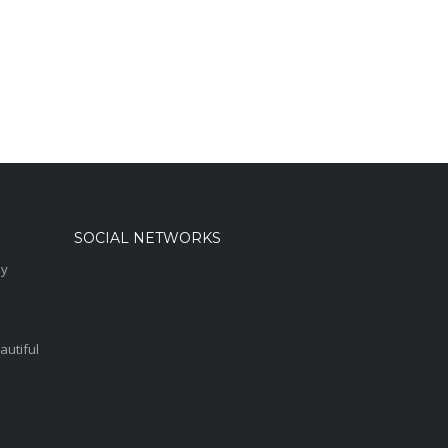
SOCIAL NETWORKS
sy
autiful