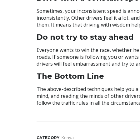
Sometimes, your inconsistent speed is annoyi
inconsistently. Other drivers feel it a lot, an
them. It means that driving with wisdom hel
Do not try to stay ahead
Everyone wants to win the race, whether he is
roads. If someone is following you or wants 
drivers will feel embarrassment and try to a
The Bottom Line
The above-described techniques help you a lo
mind, and reading the minds of other driver
follow the traffic rules in all the circumstanc
Kenya
CATEGORY: