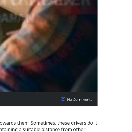
No Comments
towards them. Sometimes, these drivers do it
ntaining a suitable distance from other