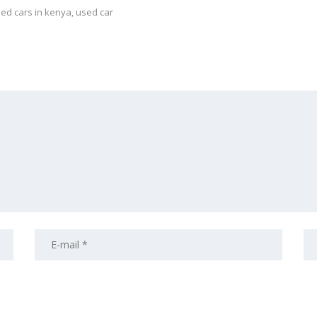
ed cars in kenya
,
used car