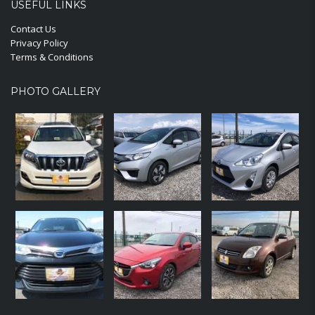
USEFUL LINKS
Contact Us
Privacy Policy
Terms & Conditions
PHOTO GALLERY