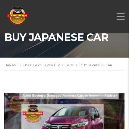
BUY JAPANESE CAR
JAPANESE USED CARS EXPORTER
>
BLOG
>
BUY JAPANESE CAR