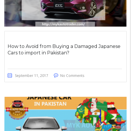
How to Avoid from Buying a Damaged Japanese
Cars to import in Pakistan?
September 11, 2017
No Comments