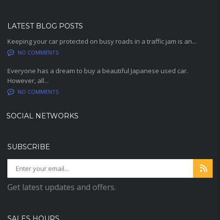
LATEST BLOG POSTS
Keeping your car protected on busy roads in a traffic jam is an...
NO COMMENTS
Everyone has a dream to buy a beautiful Japanese used car.
However, all...
NO COMMENTS
SOCIAL NETWORKS
SUBSCRIBE
Get latest updates and offers.
SALES HOURS