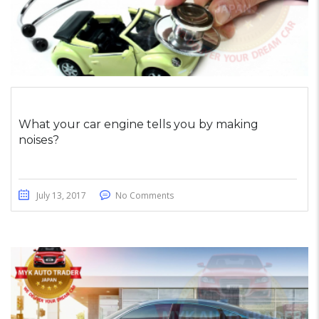
What your car engine tells you by making
noises?
July 13, 2017
No Comments