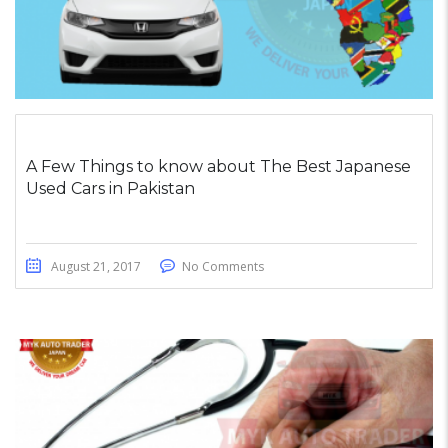
A Few Things to know about The Best Japanese
Used Cars in Pakistan
August 21, 2017
No Comments