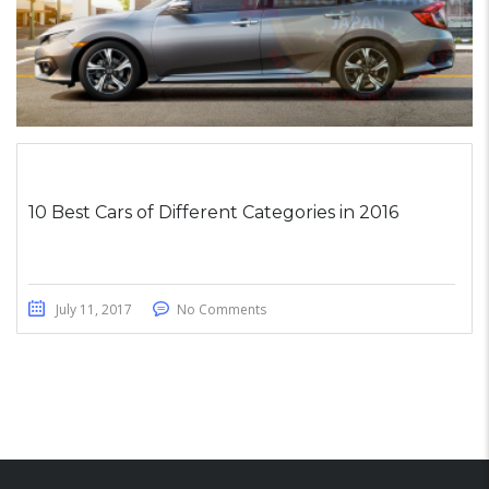
10 Best Cars of Different Categories in 2016
July 11, 2017
No Comments