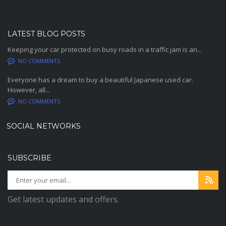
LATEST BLOG POSTS
Keeping your car protected on busy roads in a traffic jam is an...
NO COMMENTS
Everyone has a dream to buy a beautiful Japanese used car.
However, all...
NO COMMENTS
SOCIAL NETWORKS
SUBSCRIBE
Get latest updates and offers.