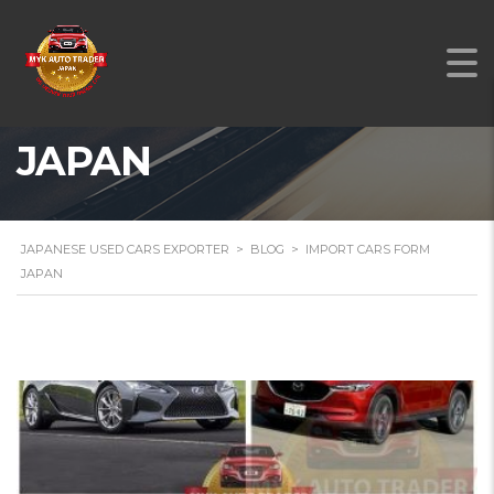
IMPORT CARS FORM
JAPAN
JAPANESE USED CARS EXPORTER
>
BLOG
>
IMPORT CARS FORM
JAPAN