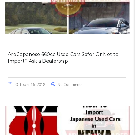
Are Japanese 660cc Used Cars Safer Or Not to
Import? Ask a Dealership
October 16, 2018
No Comments