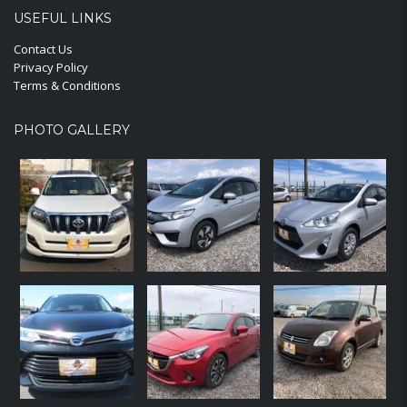
USEFUL LINKS
Contact Us
Privacy Policy
Terms & Conditions
PHOTO GALLERY