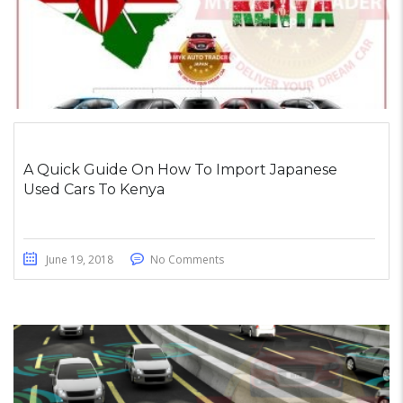
A Quick Guide On How To Import Japanese
Used Cars To Kenya
June 19, 2018
No Comments