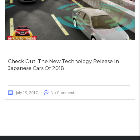
Check Out! The New Technology Release In
Japanese Cars Of 2018
July 19, 2017
No Comments