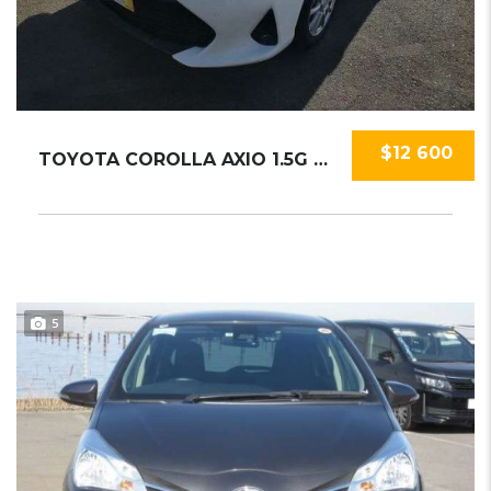
$12 600
TOYOTA COROLLA AXIO 1.5G 2018
5