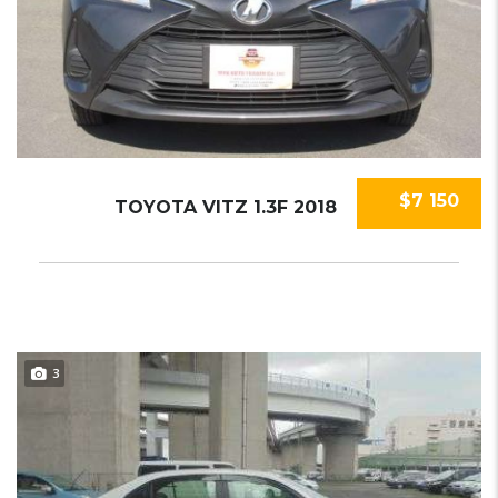
$7 150
TOYOTA VITZ 1.3F 2018
3