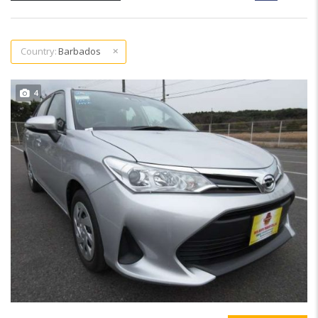
Country:
Barbados
4