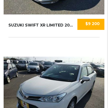
$9 200
SUZUKI SWIFT XR LIMITED 2019
5