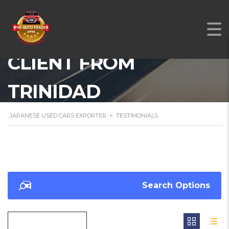
A TESTIMONIAL FROM
OUR SATISFIED
CLIENT FROM
TRINIDAD
JAPANESE USED CARS EXPORTER
>
TESTIMONIALS
Search Options