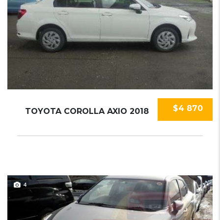
$4 870
TOYOTA COROLLA AXIO 2018
4