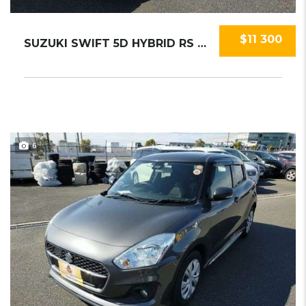
$11 300
SUZUKI SWIFT 5D HYBRID RS 2019
6