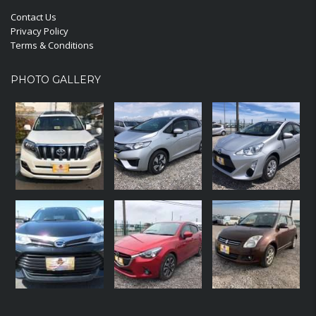
Contact Us
Privacy Policy
Terms & Conditions
PHOTO GALLERY