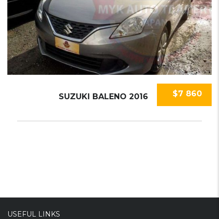
$7 860
SUZUKI BALENO 2016
USEFUL LINKS