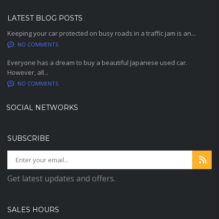
LATEST BLOG POSTS
Keeping your car protected on busy roads in a traffic jam is an...
NO COMMENTS
Everyone has a dream to buy a beautiful Japanese used car.
However, all...
NO COMMENTS
SOCIAL NETWORKS
SUBSCRIBE
Get latest updates and offers.
SALES HOURS