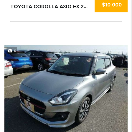
$10 000
TOYOTA COROLLA AXIO EX 2020
6