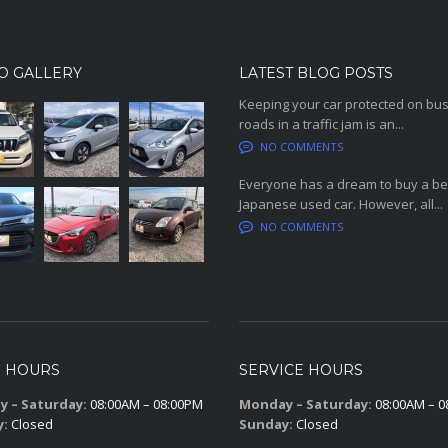
O GALLERY
LATEST BLOG POSTS
Keeping your car protected on bu
roads in a traffic jam is an...
NO COMMENTS
Everyone has a dream to buy a be
Japanese used car. However, all...
NO COMMENTS
S HOURS
SERVICE HOURS
 – Saturday:
08:00AM – 08:00PM
Monday – Saturday:
08:00AM – 0
y:
Closed
Sunday:
Closed