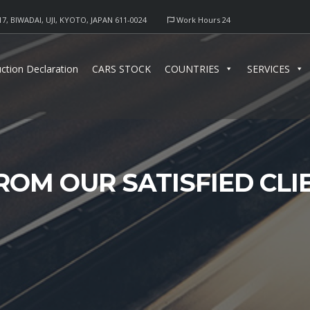
17, BIWADAI, UJI, KYOTO, JAPAN 611-0024
Work Hours 24
ction Declaration
CARS STOCK
COUNTRIES
SERVICES
ROM OUR SATISFIED CL