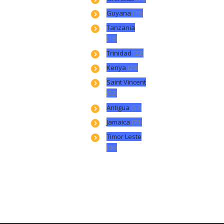
Guyana
(16)
Tanzania
(18)
Trinidad
(22)
Kenya
(29)
Saint Vincent
(52)
Antigua
(57)
Jamaica
(71)
Timor Leste
(96)