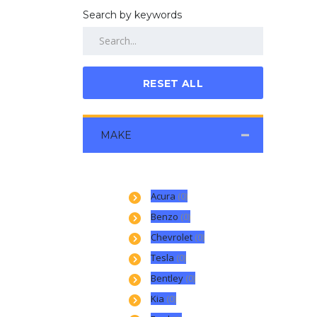
Search by keywords
RESET ALL
MAKE
Acura
(0)
Benzo
(0)
Chevrolet
(0)
Tesla
(0)
Bentley
(0)
Kia
(0)