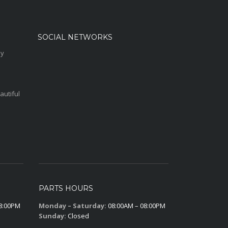
SOCIAL NETWORKS
sy
autiful
PARTS HOURS
8:00PM
Monday – Saturday:
08:00AM – 08:00PM
Sunday:
Closed