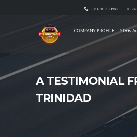
0081-5017921980
1-3-
COMPANY PROFILE
SDGs Au
A TESTIMONIAL F
TRINIDAD