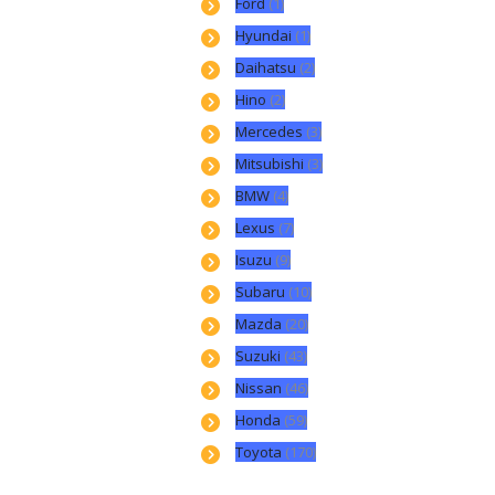
Ford
(1)
Hyundai
(1)
Daihatsu
(2)
Hino
(2)
Mercedes
(3)
Mitsubishi
(3)
BMW
(4)
Lexus
(7)
Isuzu
(9)
Subaru
(10)
Mazda
(20)
Suzuki
(43)
Nissan
(46)
Honda
(59)
Toyota
(170)