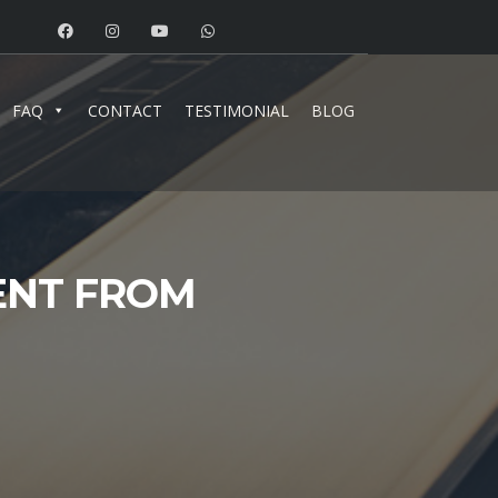
FAQ
CONTACT
TESTIMONIAL
BLOG
IENT FROM