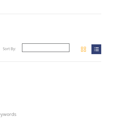
Sort By:
your filter
keywords