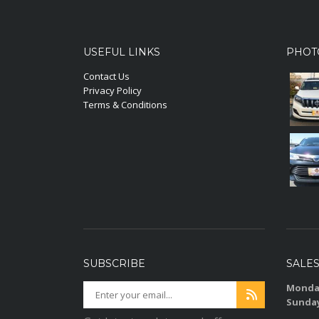
USEFUL LINKS
PHOT
Contact Us
Privacy Policy
Terms & Conditions
SUBSCRIBE
SALE
Monday
Sunda