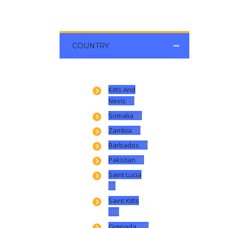
COUNTRY
Kitts And
Nevis
(1)
Somalia
(1)
Zambia
(1)
Barbados
(7)
Pakistan
(8)
Saint Lucia
(8)
Saint Kitts
(10)
Grenada
(16)