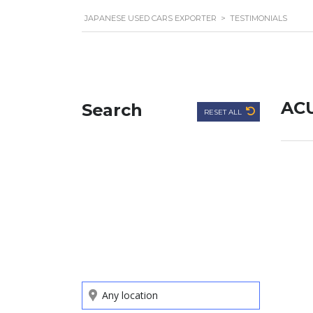
JAPANESE USED CARS EXPORTER
>
TESTIMONIALS
AC
Search
RESET ALL