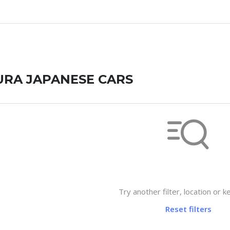
URA JAPANESE CARS
Not found any vehicle based on 
Try another filter, location or 
Reset filters