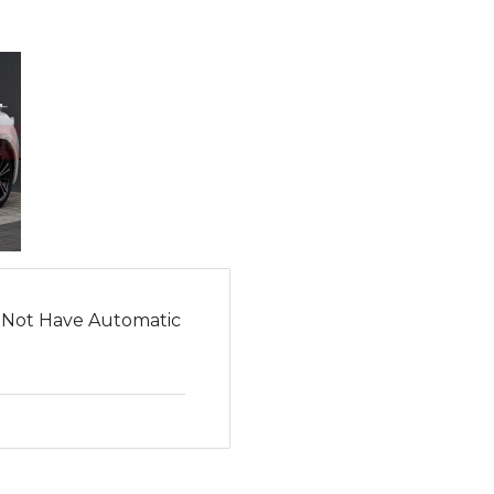
 Not Have Automatic