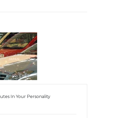
tes In Your Personality