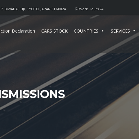
17, BIWADAI, UJI, KYOTO, JAPAN 611-0024
Work Hours 24
ction Declaration
CARS STOCK
COUNTRIES
SERVICES
SMISSIONS