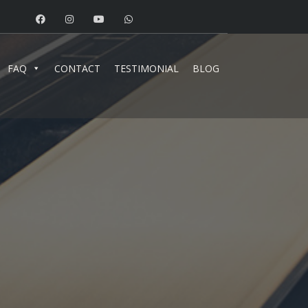
FAQ
CONTACT
TESTIMONIAL
BLOG