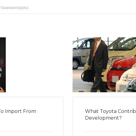
 TRANSMISSIONS
To Import From
What Toyota Contribu
Development?