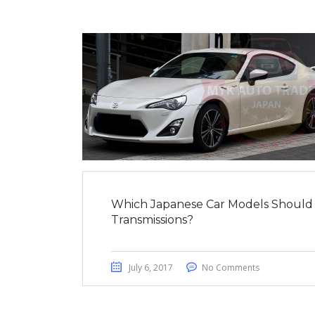
Which Japanese Car Models Should
Transmissions?
July 6, 2017
No Comments