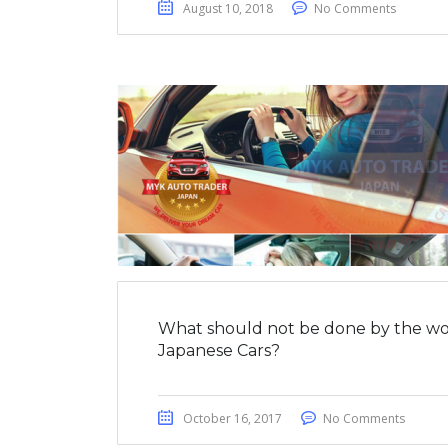
August 10, 2018
No Comments
What should not be done by the wo
Japanese Cars?
October 16, 2017
No Comments