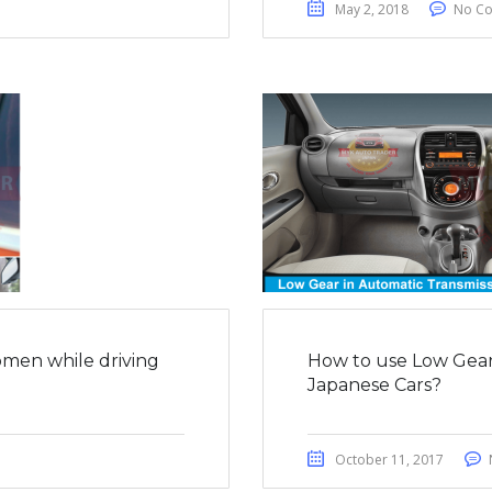
May 2, 2018
No C
men while driving
How to use Low Gear 
Japanese Cars?
October 11, 2017