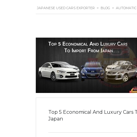
JAPANESE USED CARS EXPORTER
>
BLOG
>
AUTOMATIC
Top 5 Economical And Luxury Cars 
Japan