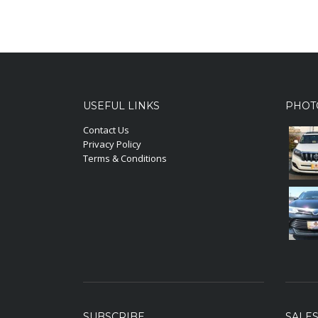
USEFUL LINKS
PHOT
Contact Us
Privacy Policy
Terms & Conditions
SUBSCRIBE
SALE