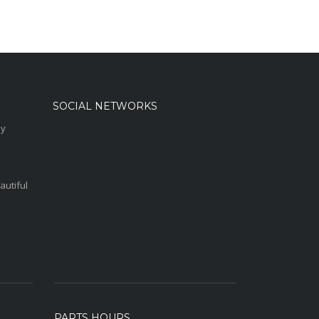
SOCIAL NETWORKS
sy
autiful
PARTS HOURS