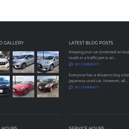
O GALLERY
LATEST BLOG POSTS
Keeping your car protected on bu
roads in a traffic jam is an...
NO COMMENTS
Everyone has a dream to buy a be
Japanese used car. However, all...
NO COMMENTS
S HOURS
SERVICE HOURS