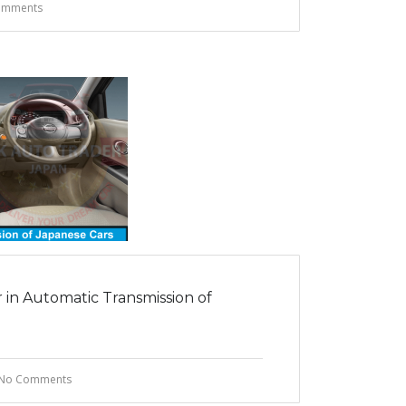
omments
in Automatic Transmission of
No Comments