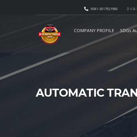
0081-5017921980
1-3-
COMPANY PROFILE
SDGs Au
AUTOMATIC TRAN