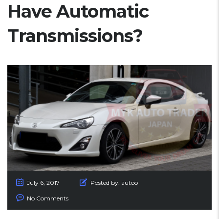
Have Automatic
Transmissions?
July 6, 2017
Posted by:
autoo
No Comments