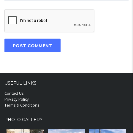
USEFUL LINKS
Contact Us
Privacy Policy
Terms & Conditions
PHOTO GALLERY