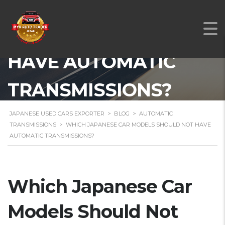
WHICH JAPANESE CAR
MODELS SHOULD NOT
HAVE AUTOMATIC
TRANSMISSIONS?
JAPANESE USED CARS EXPORTER
>
BLOG
>
AUTOMATIC
TRANSMISSIONS
>
WHICH JAPANESE CAR MODELS SHOULD NOT HAVE
AUTOMATIC TRANSMISSIONS?
Which Japanese Car
Models Should Not