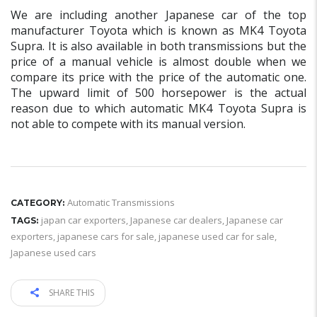
We are including another Japanese car of the top
manufacturer Toyota which is known as MK4 Toyota
Supra. It is also available in both transmissions but the
price of a manual vehicle is almost double when we
compare its price with the price of the automatic one.
The upward limit of 500 horsepower is the actual
reason due to which automatic MK4 Toyota Supra is
not able to compete with its manual version.
Automatic Transmissions
CATEGORY:
japan car exporters
,
Japanese car dealers
,
Japanese car
TAGS:
exporters
,
japanese cars for sale
,
japanese used car for sale
,
Japanese used cars
SHARE THIS