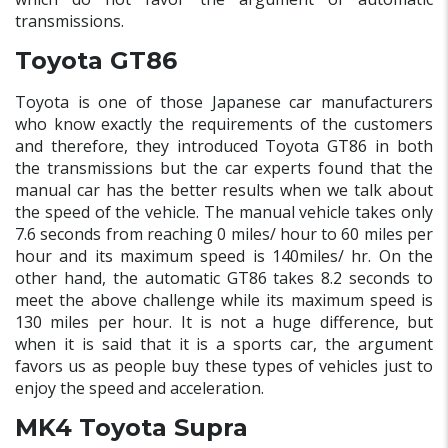
transmissions.
Toyota GT86
Toyota is one of those Japanese car manufacturers
who know exactly the requirements of the customers
and therefore, they introduced Toyota GT86 in both
the transmissions but the car experts found that the
manual car has the better results when we talk about
the speed of the vehicle. The manual vehicle takes only
7.6 seconds from reaching 0 miles/ hour to 60 miles per
hour and its maximum speed is 140miles/ hr. On the
other hand, the automatic GT86 takes 8.2 seconds to
meet the above challenge while its maximum speed is
130 miles per hour. It is not a huge difference, but
when it is said that it is a sports car, the argument
favors us as people buy these types of vehicles just to
enjoy the speed and acceleration.
MK4 Toyota Supra