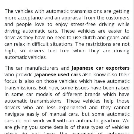
The vehicles with automatic transmissions are getting
more acceptance and an appraisal from the customers
and people love to enjoy stress-free driving while
driving automatic cars. These vehicles are easier to
drive as they have no need to use clutch and gears and
can relax in difficult situations. The restrictions are not
high, so drivers feel free when they are driving
automatic vehicles.
The car manufacturers and
Japanese car exporters
who provide
Japanese used cars
also know it so their
focus is also on those vehicles which have automatic
transmissions. But now, some issues have been raised
in some car models of different brands which have
automatic transmissions. These vehicles help those
drivers who are less experienced and they cannot
navigate easily of manual cars, but some automatic
cars do not work well with an automatic gearbox. We
are giving you some details of these types of vehicles
which do not favor the argument of automatic