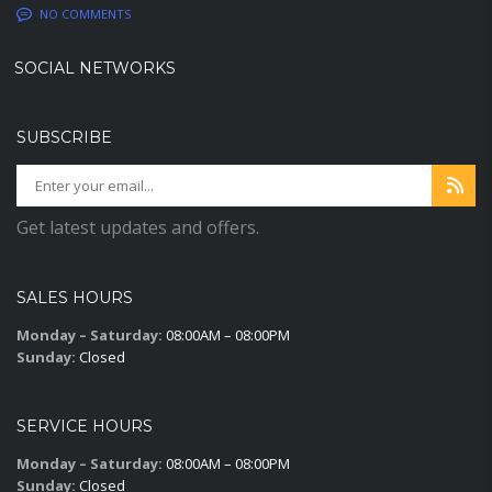
NO COMMENTS
SOCIAL NETWORKS
SUBSCRIBE
Get latest updates and offers.
SALES HOURS
Monday – Saturday:
08:00AM – 08:00PM
Sunday:
Closed
SERVICE HOURS
Monday – Saturday:
08:00AM – 08:00PM
Sunday:
Closed