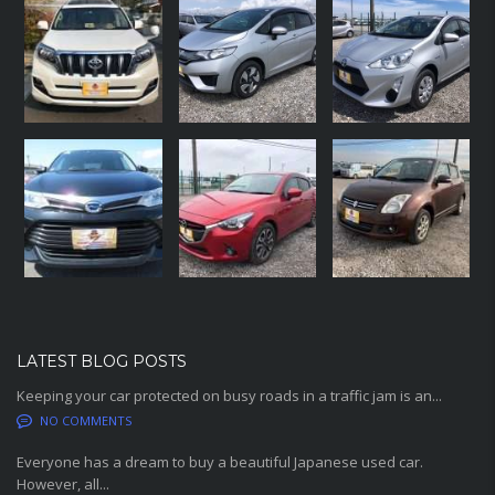
LATEST BLOG POSTS
Keeping your car protected on busy roads in a traffic jam is an...
NO COMMENTS
Everyone has a dream to buy a beautiful Japanese used car.
However, all...