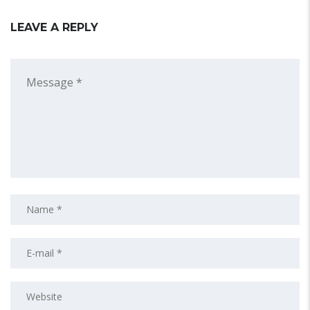
LEAVE A REPLY