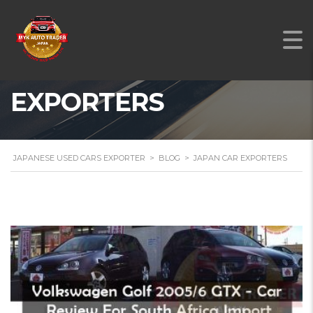
JAPAN CAR
EXPORTERS
JAPANESE USED CARS EXPORTER
>
BLOG
>
JAPAN CAR EXPORTERS