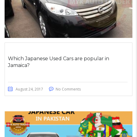
Which Japanese Used Cars are popular in
Jamaica?
August 24, 2017
No Comments