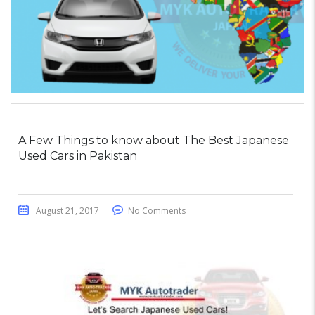
A Few Things to know about The Best Japanese
Used Cars in Pakistan
August 21, 2017
No Comments