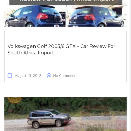
Volkswagen Golf 2005/6 GTX – Car Review For
South Africa Import
August 15, 2018
No Comments