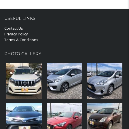
USEFUL LINKS
Contact Us
Privacy Policy
Terms & Conditions
PHOTO GALLERY