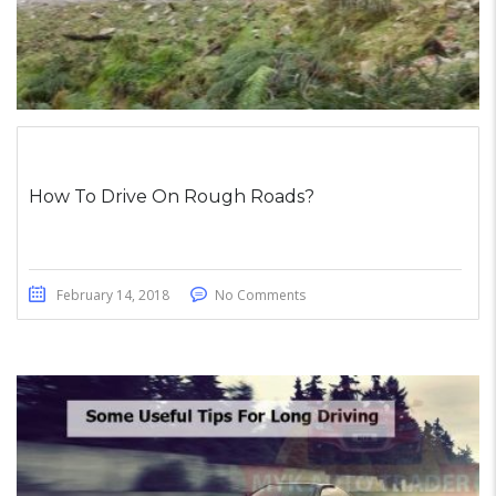
How To Drive On Rough Roads?
February 14, 2018
No Comments