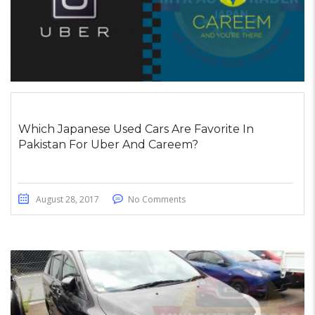
Which Japanese Used Cars Are Favorite In
Pakistan For Uber And Careem?
August 28, 2017
No Comments