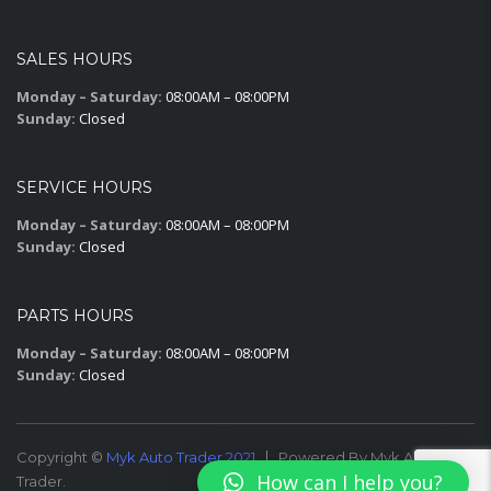
SALES HOURS
Monday – Saturday:
08:00AM – 08:00PM
Sunday:
Closed
SERVICE HOURS
Monday – Saturday:
08:00AM – 08:00PM
Sunday:
Closed
PARTS HOURS
Monday – Saturday:
08:00AM – 08:00PM
Sunday:
Closed
Copyright ©
Myk Auto Trader 2021
Powered By Myk Auto
How can I help you?
Trader.