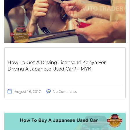
How To Get A Driving License In Kenya For
Driving A Japanese Used Car? – MYK
August 16, 2017
No Comments