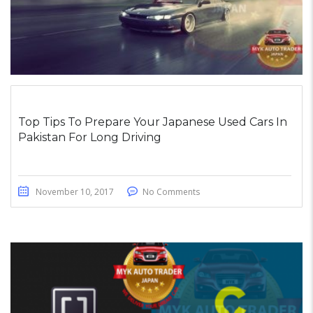
Top Tips To Prepare Your Japanese Used Cars In
Pakistan For Long Driving
November 10, 2017
No Comments