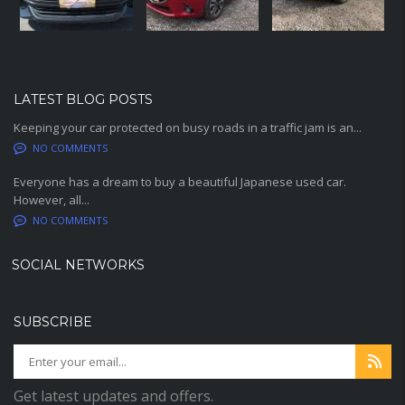
LATEST BLOG POSTS
Keeping your car protected on busy roads in a traffic jam is an...
NO COMMENTS
Everyone has a dream to buy a beautiful Japanese used car.
However, all...
NO COMMENTS
SOCIAL NETWORKS
SUBSCRIBE
Get latest updates and offers.