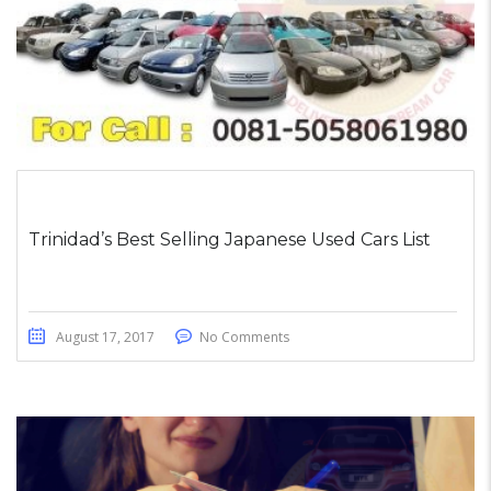
Trinidad’s Best Selling Japanese Used Cars List
August 17, 2017
No Comments