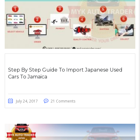
Step By Step Guide To Import Japanese Used
Cars To Jamaica
July 24, 2017
21 Comments