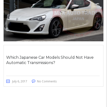
Which Japanese Car Models Should Not Have
Automatic Transmissions?
July 6, 2017
No Comments