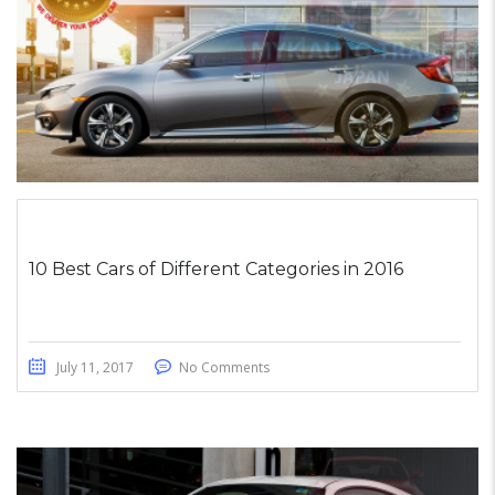
10 Best Cars of Different Categories in 2016
July 11, 2017
No Comments