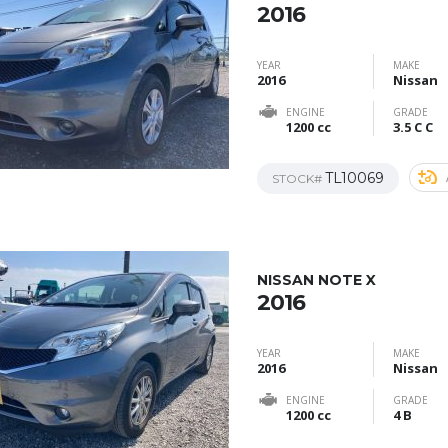
2016
YEAR
MAKE
2016
Nissan
ENGINE
GRADE
1200 cc
3.5 C C
TL10069
STOCK#
NISSAN NOTE X
2016
YEAR
MAKE
2016
Nissan
ENGINE
GRADE
1200 cc
4 B