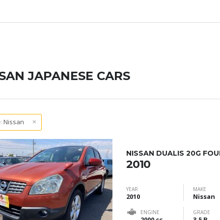
SSAN JAPANESE CARS
:
Nissan
NISSAN DUALIS 20G FOU
2010
YEAR
MAKE
2010
Nissan
ENGINE
GRADE
2000 cc
3.5 B