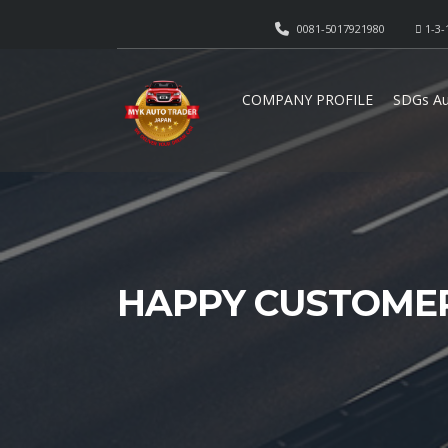
0081-5017921980
1-3-
COMPANY PROFILE
SDGs Au
HAPPY CUSTOME