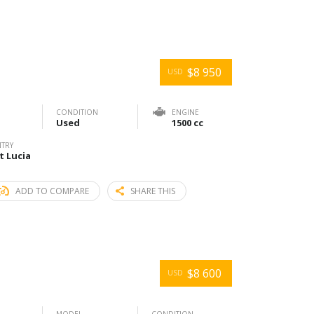
$8 950
USD
CONDITION
ENGINE
Used
1500 cc
TRY
t Lucia
ADD TO COMPARE
SHARE THIS
$8 600
USD