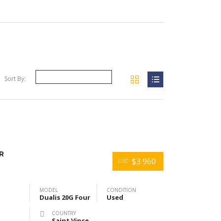
Sort By:
R
$3 960
USD
MODEL
CONDITION
Dualis 20G Four
Used
COUNTRY
Saint Vincent