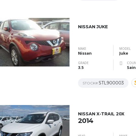
NISSAN JUKE
MAKE
MODEL
Nissan
Juke
GRADE
COUN
3.5
Sain
STL900003
STOCK#
NISSAN X-TRAIL 20X
2014