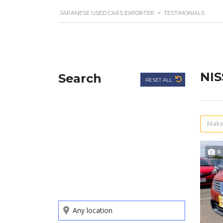
JAPANESE USED CARS EXPORTER
>
TESTIMONIALS
NI
Search
RESET ALL
Make
6