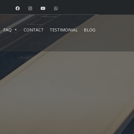
FAQ
CONTACT
TESTIMONIAL
BLOG