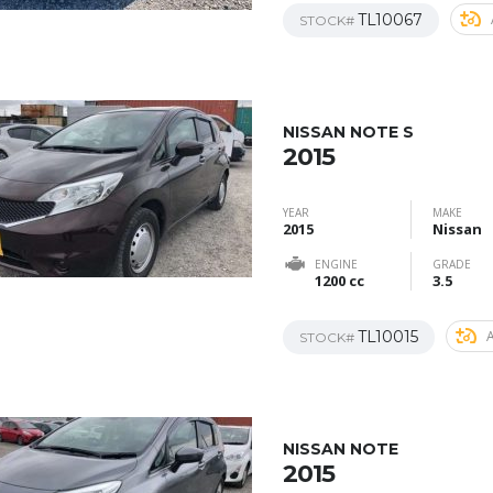
TL10067
STOCK#
NISSAN NOTE S
2015
YEAR
MAKE
2015
Nissan
ENGINE
GRADE
1200 cc
3.5
TL10015
STOCK#
NISSAN NOTE
2015