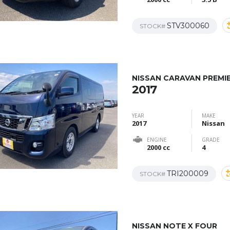
STV300060
STOCK#
NISSAN CARAVAN PREMI
2017
YEAR
MAKE
2017
Nissan
ENGINE
GRADE
2000 cc
4
TRI200009
STOCK#
NISSAN NOTE X FOUR