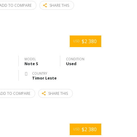
ADD TO COMPARE
SHARE THIS
$2 380
USD
MODEL
CONDITION
Note S
Used
COUNTRY
Timor Leste
ADD TO COMPARE
SHARE THIS
$2 380
USD