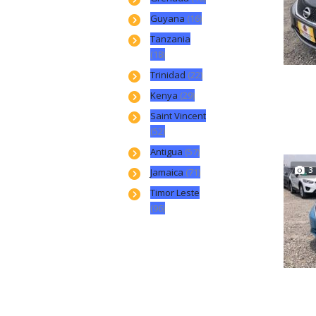
Guyana
(16)
Tanzania
(18)
Trinidad
(22)
Kenya
(29)
Saint Vincent
(52)
Antigua
(57)
3
Jamaica
(71)
Timor Leste
(96)