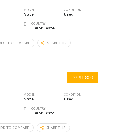
MODEL
CONDITION
Note
Used
COUNTRY
Timor Leste
ADD TO COMPARE
SHARE THIS
$1 800
USD
MODEL
CONDITION
Note
Used
COUNTRY
Timor Leste
ADD TO COMPARE
SHARE THIS