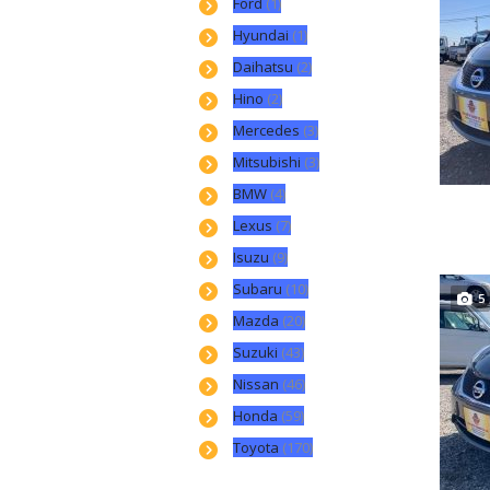
Ford
(1)
Hyundai
(1)
Daihatsu
(2)
Hino
(2)
Mercedes
(3)
Mitsubishi
(3)
BMW
(4)
Lexus
(7)
Isuzu
(9)
Subaru
(10)
5
Mazda
(20)
Suzuki
(43)
Nissan
(46)
Honda
(59)
Toyota
(170)