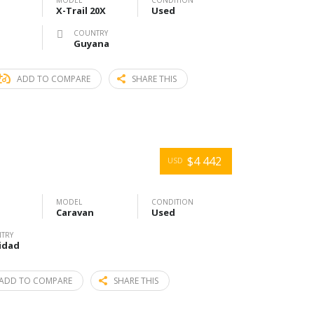
MODEL
CONDITION
X-Trail 20X
Used
COUNTRY
Guyana
ADD TO COMPARE
SHARE THIS
$4 442
USD
MODEL
CONDITION
Caravan
Used
TRY
idad
ADD TO COMPARE
SHARE THIS