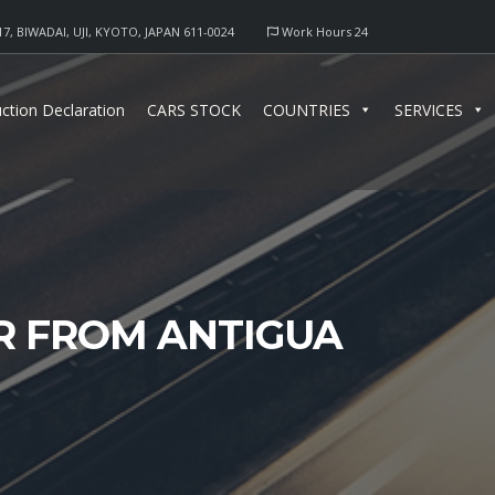
17, BIWADAI, UJI, KYOTO, JAPAN 611-0024
Work Hours 24
ction Declaration
CARS STOCK
COUNTRIES
SERVICES
R FROM ANTIGUA