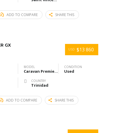
ADD TO COMPARE
SHARE THIS
ER GX
$13 860
USD
MODEL
CONDITION
Caravan Premier GX
Used
COUNTRY
Trinidad
ADD TO COMPARE
SHARE THIS