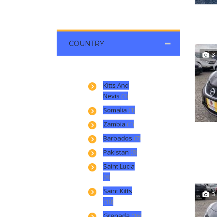
COUNTRY
3
Kitts And
Nevis
(1)
Somalia
(1)
Zambia
(1)
Barbados
(7)
Pakistan
(8)
Saint Lucia
(8)
Saint Kitts
3
(10)
Grenada
(16)