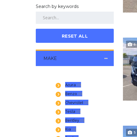
Search by keywords
RESET ALL
6
MAKE
Acura
(0)
Benzo
(0)
Chevrolet
(0)
Tesla
(0)
Bentley
(0)
Kia
(0)
5