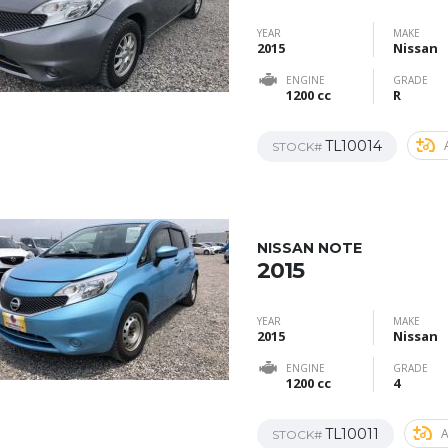
YEAR
MAKE
2015
Nissan
ENGINE
GRADE
1200 cc
R
TL10014
STOCK#
NISSAN NOTE
2015
YEAR
MAKE
2015
Nissan
ENGINE
GRADE
1200 cc
4
TL10011
STOCK#