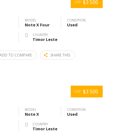
$3 500
USD
MODEL
CONDITION
Note X Four
Used
COUNTRY
Timor Leste
ADD TO COMPARE
SHARE THIS
$3 500
USD
MODEL
CONDITION
Note X
Used
COUNTRY
Timor Leste