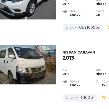
YEAR
MAKE
2014
Nissan
ENGINE
GRADE
2000 cc
4 B
GUY100003
STOCK#
NISSAN CARAVAN
2013
YEAR
MAKE
2013
Nissan
ENGINE
COUN
2500 cc
Trin
TR10013
STOCK#