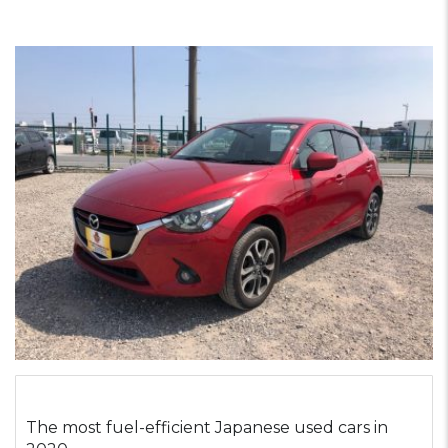
The most fuel-efficient Japanese used cars in