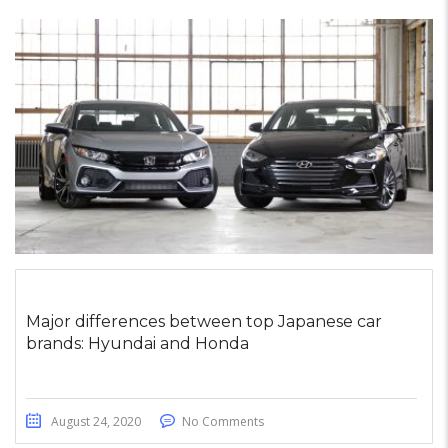
Major differences between top Japanese car
brands: Hyundai and Honda
August 24, 2020
No Comments