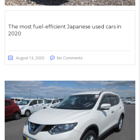
The most fuel-efficient Japanese used cars in
2020
August 13, 2020
No Comments