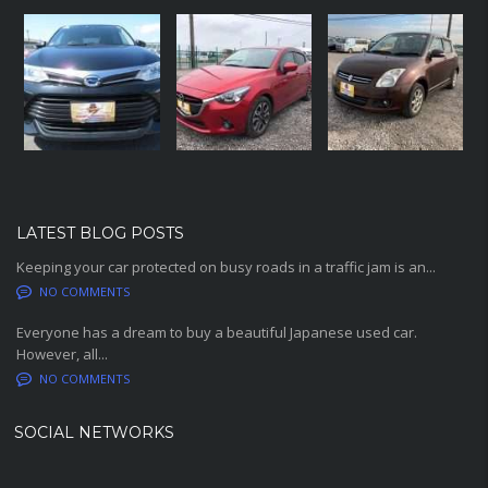
LATEST BLOG POSTS
Keeping your car protected on busy roads in a traffic jam is an...
NO COMMENTS
Everyone has a dream to buy a beautiful Japanese used car.
However, all...
NO COMMENTS
SOCIAL NETWORKS