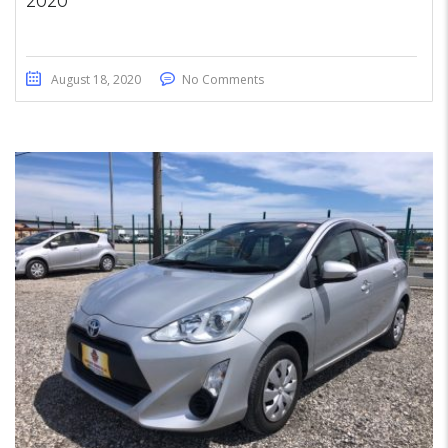
2020
August 18, 2020
No Comments