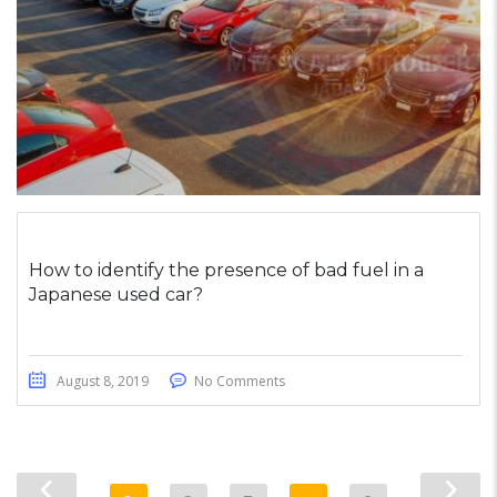
How to identify the presence of bad fuel in a
Japanese used car?
August 8, 2019
No Comments