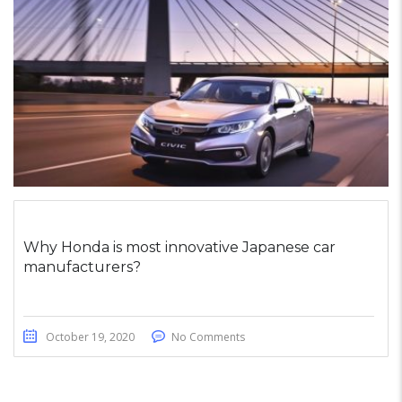
Why Honda is most innovative Japanese car
manufacturers?
October 19, 2020
No Comments