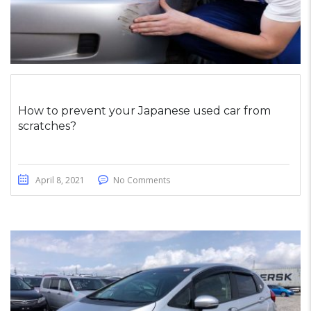
How to prevent your Japanese used car from
scratches?
April 8, 2021
No Comments