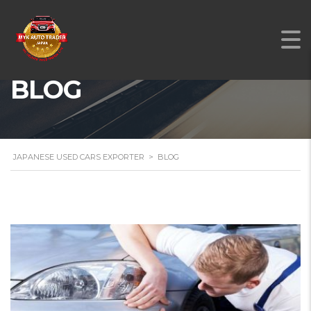
BLOG
JAPANESE USED CARS EXPORTER
>
BLOG