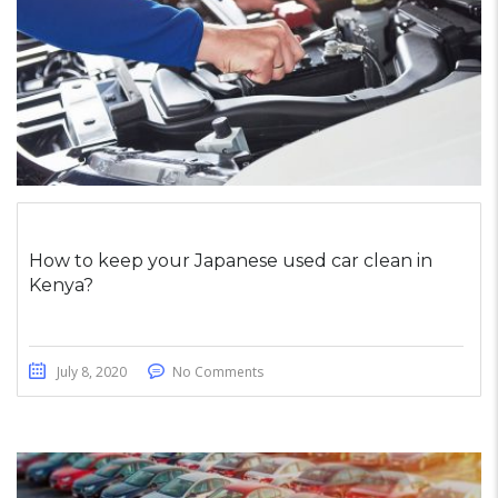
How to keep your Japanese used car clean in
Kenya?
July 8, 2020
No Comments