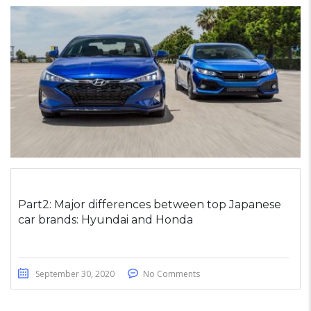
Part2: Major differences between top Japanese
car brands: Hyundai and Honda
September 30, 2020
No Comments