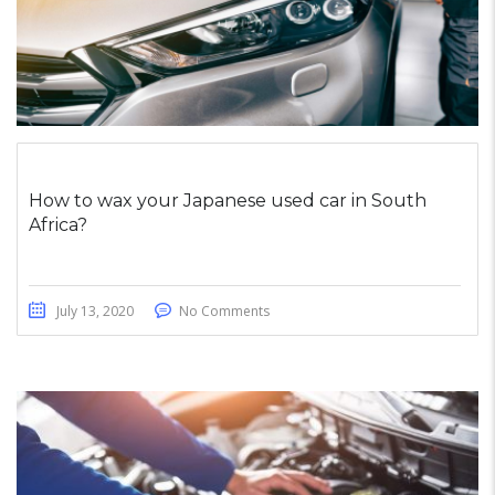
How to wax your Japanese used car in South
Africa?
July 13, 2020
No Comments