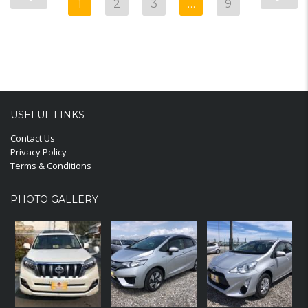
1
2
3
…
9
USEFUL LINKS
Contact Us
Privacy Policy
Terms & Conditions
PHOTO GALLERY