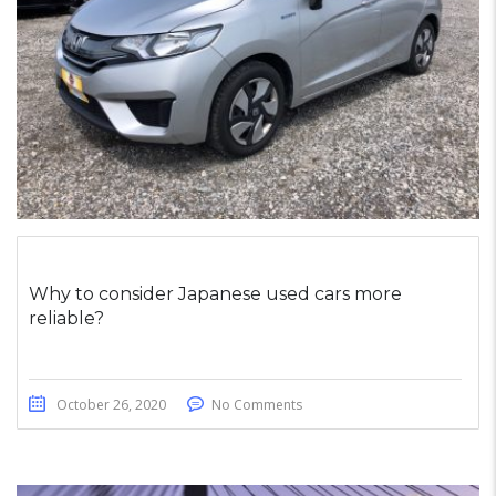
Why to consider Japanese used cars more
reliable?
October 26, 2020
No Comments