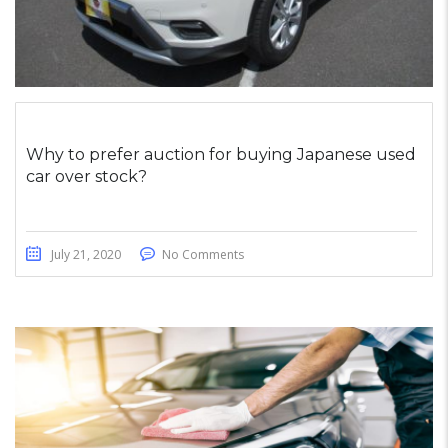
Why to prefer auction for buying Japanese used
car over stock?
July 21, 2020
No Comments