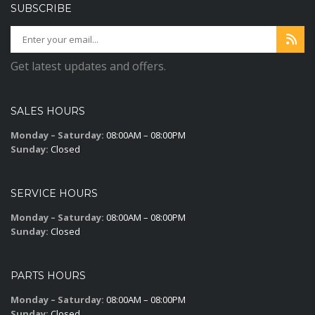
SUBSCRIBE
Get latest updates and offers.
SALES HOURS
Monday – Saturday:
08:00AM – 08:00PM
Sunday:
Closed
SERVICE HOURS
Monday – Saturday:
08:00AM – 08:00PM
Sunday:
Closed
PARTS HOURS
Monday – Saturday:
08:00AM – 08:00PM
Sunday:
Closed