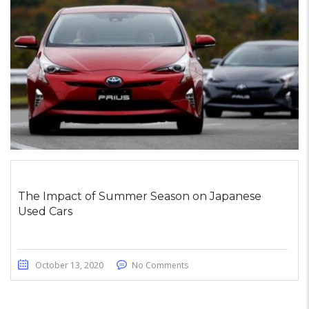
The Impact of Summer Season on Japanese
Used Cars
October 13, 2020
No Comments