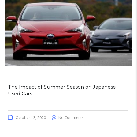
The Impact of Summer Season on Japanese
Used Cars
October 13, 2020
No Comments