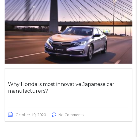
Why Honda is most innovative Japanese car
manufacturers?
October 19, 2020
No Comments