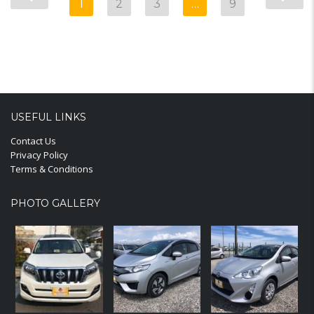
1
2
3
…
9
USEFUL LINKS
Contact Us
Privacy Policy
Terms & Conditions
PHOTO GALLERY