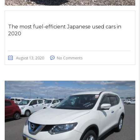
The most fuel-efficient Japanese used cars in
2020
August 13, 2020
No Comments