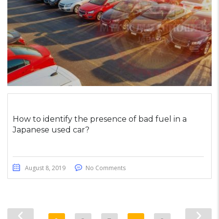
How to identify the presence of bad fuel in a
Japanese used car?
August 8, 2019
No Comments