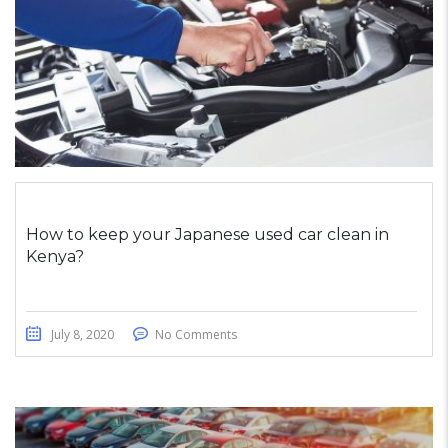
How to keep your Japanese used car clean in
Kenya?
July 8, 2020
No Comments