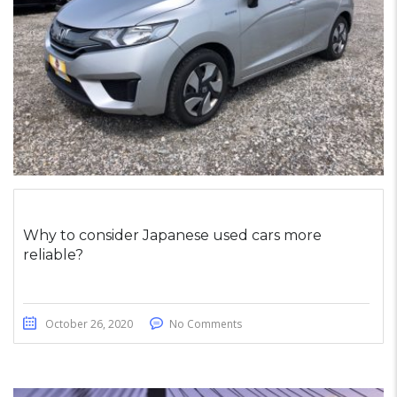
Why to consider Japanese used cars more
reliable?
October 26, 2020
No Comments