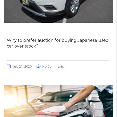
Why to prefer auction for buying Japanese used
car over stock?
July 21, 2020
No Comments