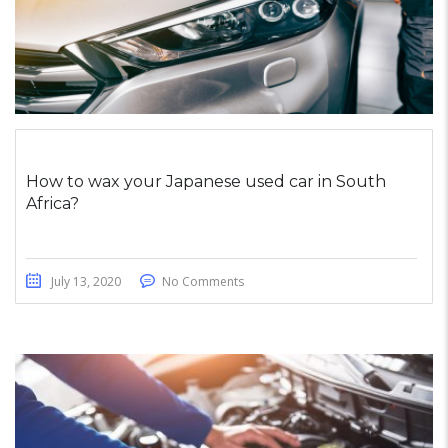
How to wax your Japanese used car in South
Africa?
July 13, 2020
No Comments