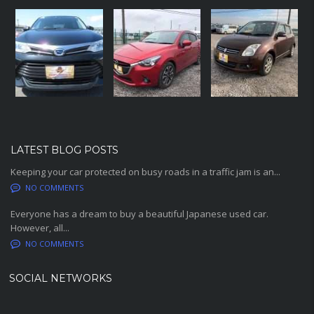
LATEST BLOG POSTS
Keeping your car protected on busy roads in a traffic jam is an...
NO COMMENTS
Everyone has a dream to buy a beautiful Japanese used car.
However, all...
NO COMMENTS
SOCIAL NETWORKS