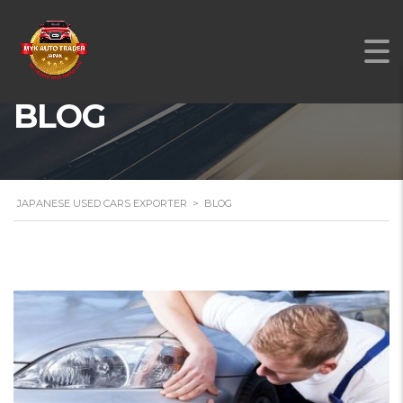
BLOG
JAPANESE USED CARS EXPORTER
>
BLOG