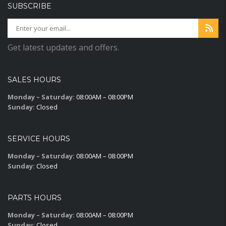
SUBSCRIBE
Get latest updates and offers.
SALES HOURS
Monday – Saturday:
08:00AM – 08:00PM
Sunday:
Closed
SERVICE HOURS
Monday – Saturday:
08:00AM – 08:00PM
Sunday:
Closed
PARTS HOURS
Monday – Saturday:
08:00AM – 08:00PM
Sunday:
Closed