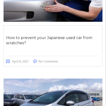
How to prevent your Japanese used car from
scratches?
April 8, 2021
No Comments