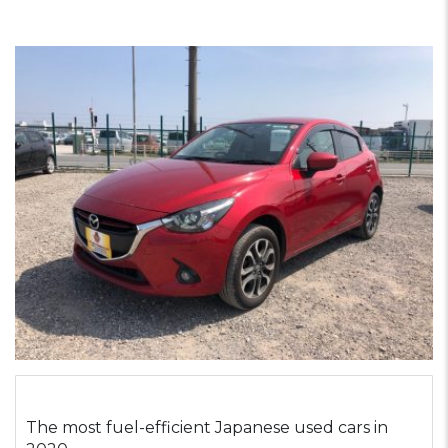
The most fuel-efficient Japanese used cars in