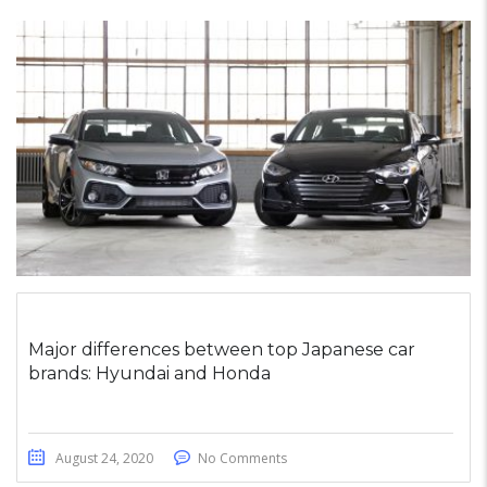
Major differences between top Japanese car
brands: Hyundai and Honda
August 24, 2020
No Comments