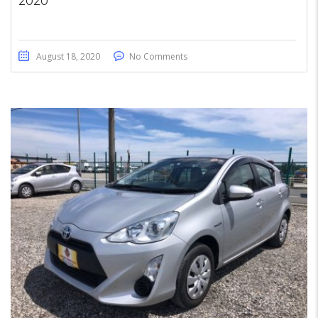
2020
August 18, 2020
No Comments