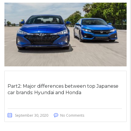
Part2: Major differences between top Japanese
car brands: Hyundai and Honda
September 30, 2020
No Comments