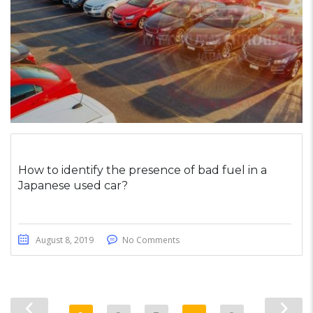
How to identify the presence of bad fuel in a
Japanese used car?
August 8, 2019
No Comments