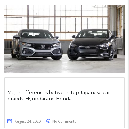
Major differences between top Japanese car
brands: Hyundai and Honda
August 24, 2020
No Comments