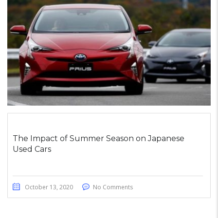
The Impact of Summer Season on Japanese
Used Cars
October 13, 2020
No Comments