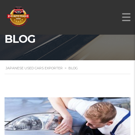
BLOG
JAPANESE USED CARS EXPORTER
>
BLOG