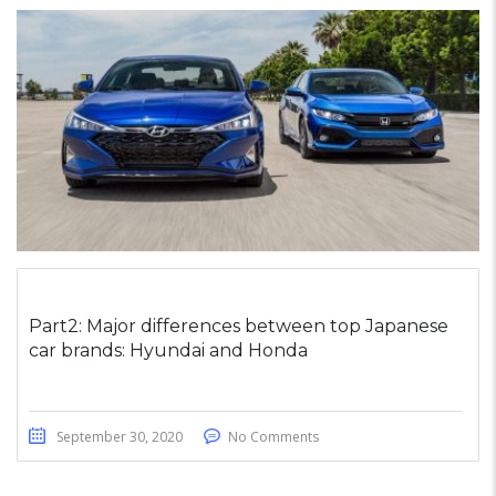
Part2: Major differences between top Japanese
car brands: Hyundai and Honda
September 30, 2020
No Comments