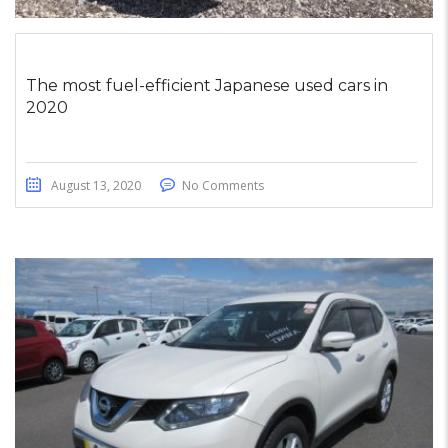
The most fuel-efficient Japanese used cars in
2020
August 13, 2020
No Comments