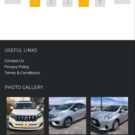
1
2
3
…
9
USEFUL LINKS
Contact Us
Privacy Policy
Terms & Conditions
PHOTO GALLERY