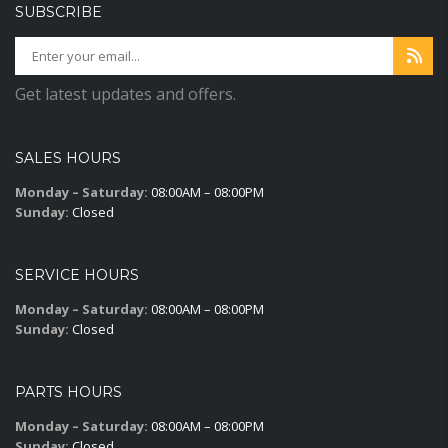
SUBSCRIBE
Get latest updates and offers.
SALES HOURS
Monday – Saturday:
08:00AM – 08:00PM
Sunday:
Closed
SERVICE HOURS
Monday – Saturday:
08:00AM – 08:00PM
Sunday:
Closed
PARTS HOURS
Monday – Saturday:
08:00AM – 08:00PM
Sunday:
Closed