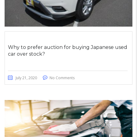
Why to prefer auction for buying Japanese used
car over stock?
July 21, 2020
No Comments