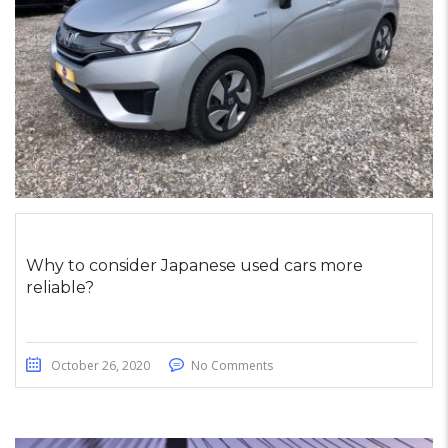
Why to consider Japanese used cars more
reliable?
October 26, 2020
No Comments