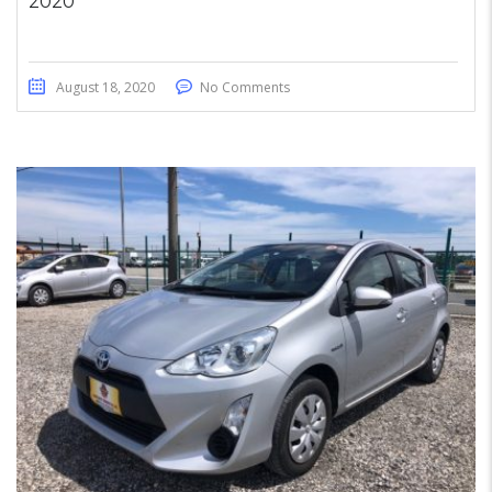
2020
August 18, 2020
No Comments