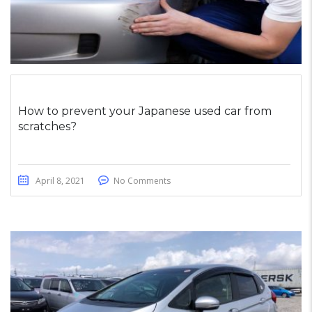
How to prevent your Japanese used car from
scratches?
April 8, 2021
No Comments