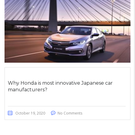
Why Honda is most innovative Japanese car
manufacturers?
October 19, 2020
No Comments