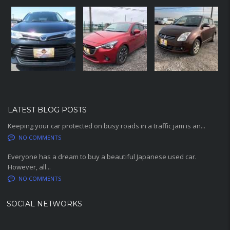
LATEST BLOG POSTS
Keeping your car protected on busy roads in a traffic jam is an...
NO COMMENTS
Everyone has a dream to buy a beautiful Japanese used car.
However, all...
NO COMMENTS
SOCIAL NETWORKS