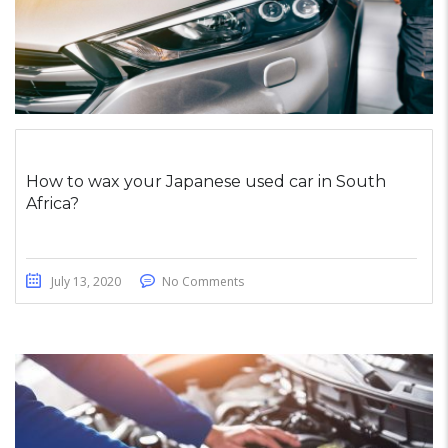
How to wax your Japanese used car in South
Africa?
July 13, 2020
No Comments