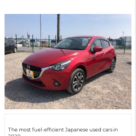
The most fuel-efficient Japanese used cars in