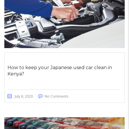
How to keep your Japanese used car clean in
Kenya?
July 8, 2020
No Comments