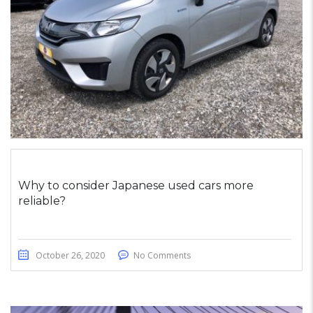
Why to consider Japanese used cars more
reliable?
October 26, 2020
No Comments