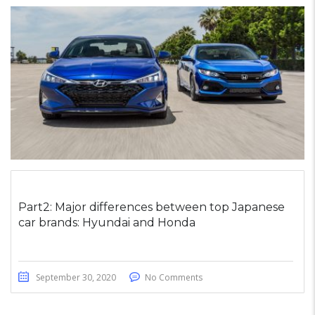
Part2: Major differences between top Japanese
car brands: Hyundai and Honda
September 30, 2020
No Comments