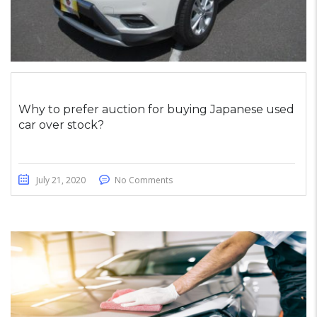
Why to prefer auction for buying Japanese used
car over stock?
July 21, 2020
No Comments