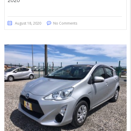
2020
August 18, 2020
No Comments