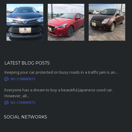
LATEST BLOG POSTS
Keeping your car protected on busy roads in a traffic jam is an...
NO COMMENTS
Everyone has a dream to buy a beautiful Japanese used car.
However, all...
NO COMMENTS
SOCIAL NETWORKS