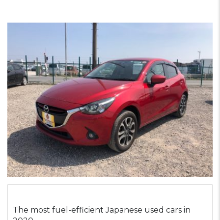
The most fuel-efficient Japanese used cars in