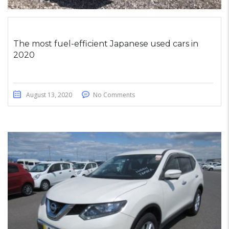
The most fuel-efficient Japanese used cars in
2020
August 13, 2020
No Comments