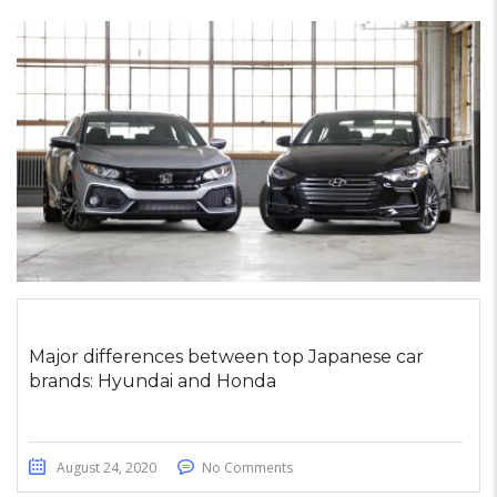
Major differences between top Japanese car
brands: Hyundai and Honda
August 24, 2020
No Comments