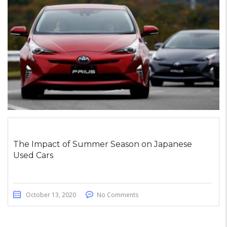
The Impact of Summer Season on Japanese
Used Cars
October 13, 2020
No Comments