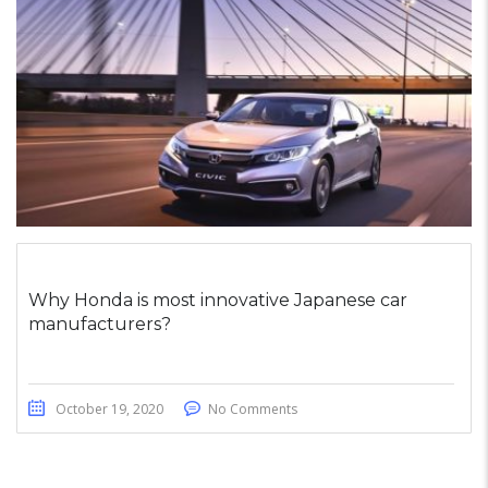
Why Honda is most innovative Japanese car
manufacturers?
October 19, 2020
No Comments