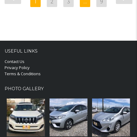
1
2
3
…
9
USEFUL LINKS
Contact Us
Privacy Policy
Terms & Conditions
PHOTO GALLERY