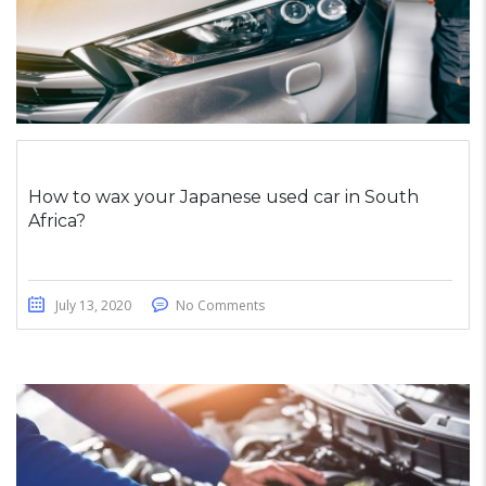
How to wax your Japanese used car in South
Africa?
July 13, 2020
No Comments