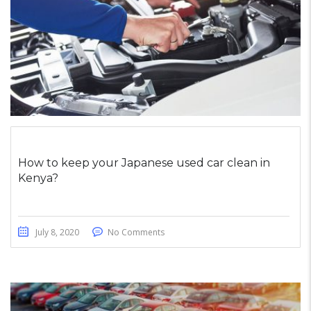
How to keep your Japanese used car clean in
Kenya?
July 8, 2020
No Comments