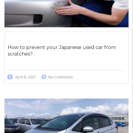
How to prevent your Japanese used car from
scratches?
April 8, 2021
No Comments