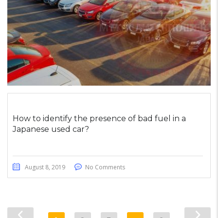
How to identify the presence of bad fuel in a
Japanese used car?
August 8, 2019
No Comments