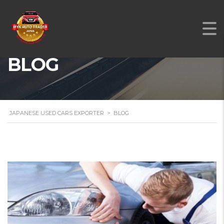
BLOG
JAPANESE USED CARS EXPORTER
>
BLOG