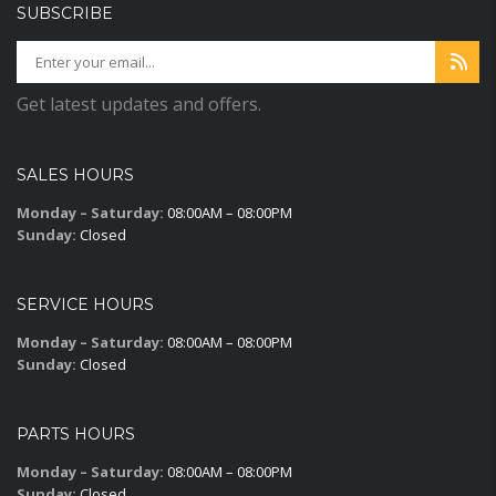
SUBSCRIBE
Get latest updates and offers.
SALES HOURS
Monday – Saturday:
08:00AM – 08:00PM
Sunday:
Closed
SERVICE HOURS
Monday – Saturday:
08:00AM – 08:00PM
Sunday:
Closed
PARTS HOURS
Monday – Saturday:
08:00AM – 08:00PM
Sunday:
Closed